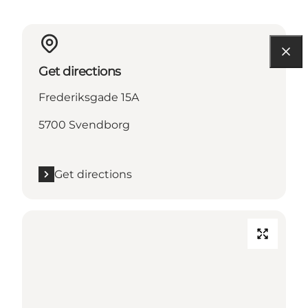
Get directions
Frederiksgade 15A
5700 Svendborg
Get directions