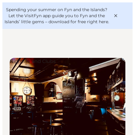
English
Convention
Danish
Bureau
Spending your summer on Fyn and the Islands?
VisitFyn
Deutsch
Let the VisitFyn app guide you to Fyn and the
Islands’ little gems –
download for free right here
.
Nightlife and Clubs
Things to do
Outdoor and bike
Where to eat
Where to stay