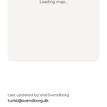
Loading map...
Last updated by:
VisitSvendborg
turist@svendborg.dk