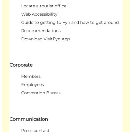
Locate a tourist office
Web Accessibility
Guide to getting to Fyn and how to get around
Recommendations
Download VisitFyn App
Corporate
Members
Employees
Convention Bureau
Communication
Press contact