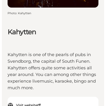
Photo
:
Kahytten
Kahytten
Kahytten is one of the pearls of pubs in
Svendborg, the capital of South Funen.
Kahytten offers quite some activities all
year around. You can among other things
experience livemusic, karaoke, bingo and
much more.
Visit website