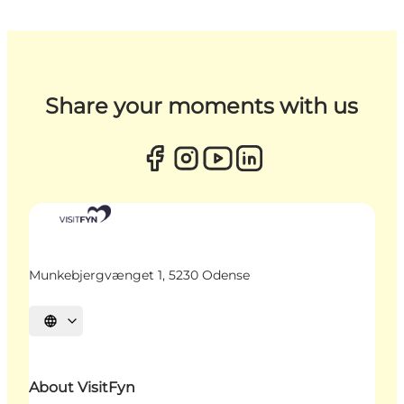
Share your moments with us
Munkebjergvænget 1, 5230 Odense
Select language
About VisitFyn