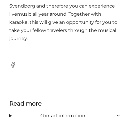
Svendborg and therefore you can experience
livemusic all year around. Together with
karaoke, this will give an opportunity for you to
take your fellow travelers through the musical
journey.
Facebook
Read more
Contact information