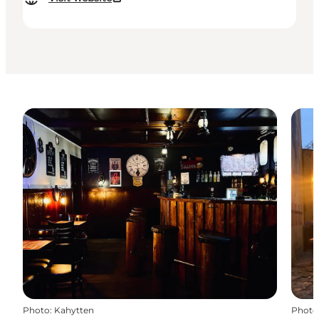
Photo
:
Kahytten
Photo