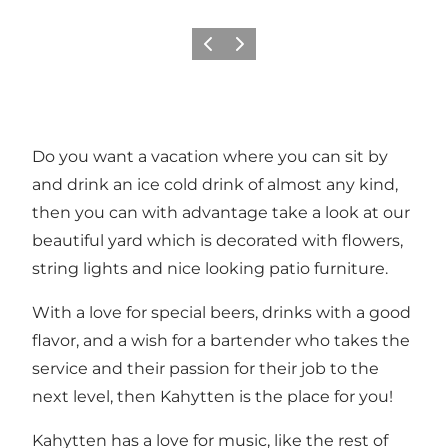
Previous
Next
Do you want a vacation where you can sit by
and drink an ice cold drink of almost any kind,
then you can with advantage take a look at our
beautiful yard which is decorated with flowers,
string lights and nice looking patio furniture.
With a love for special beers, drinks with a good
flavor, and a wish for a bartender who takes the
service and their passion for their job to the
next level, then Kahytten is the place for you!
Kahytten has a love for music, like the rest of