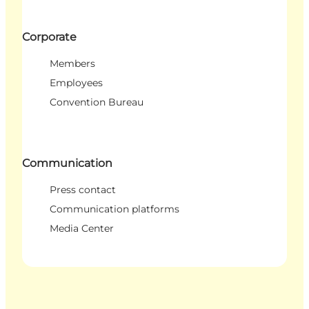
Corporate
Members
Employees
Convention Bureau
Communication
Press contact
Communication platforms
Media Center