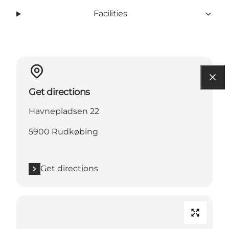
Facilities
Get directions
Havnepladsen 22
5900 Rudkøbing
Get directions