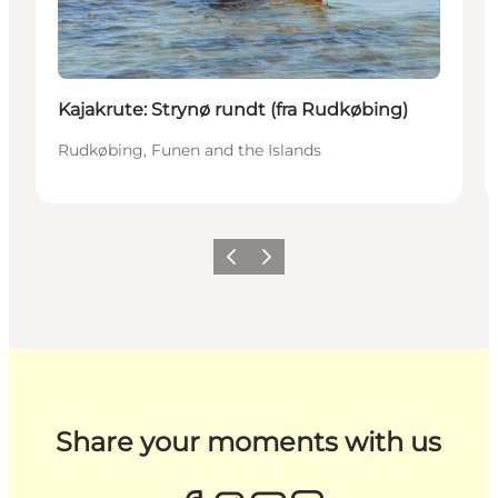
Kajakrute: Strynø rundt (fra Rudkøbing)
Rudkøbing, Funen and the Islands
Previous
Next
Share your moments with us