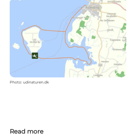
Photo
:
udinaturen.dk
Read more