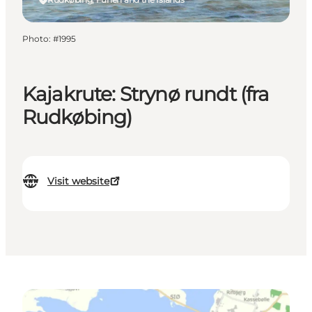
Photo
:
#1995
Kajakrute: Strynø rundt (fra
Rudkøbing)
Visit website