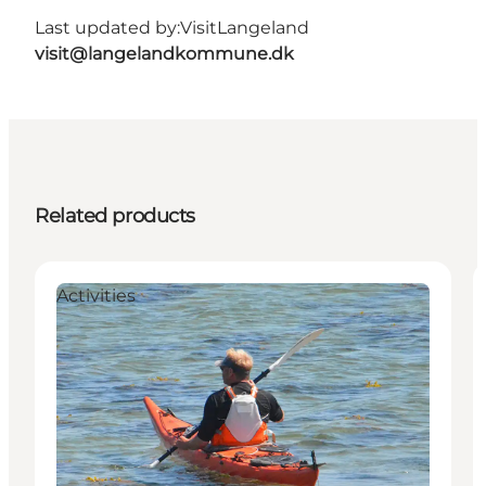
Last updated by:
VisitLangeland
visit@langelandkommune.dk
Related products
Activities