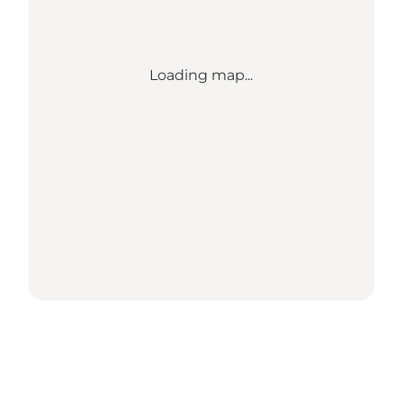
Loading map...