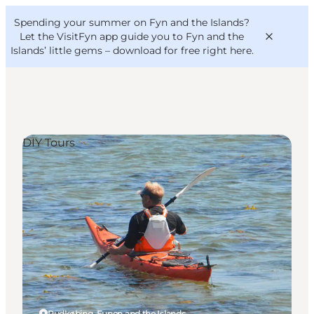
English
Convention
Danish
Bureau
Spending your summer on Fyn and the Islands?
VisitFyn
Deutsch
Let the VisitFyn app guide you to Fyn and the
Islands’ little gems –
download for free right here
.
DIY Tours
Things to do
Outdoor and bike
Where to eat
Where to stay
Rudkøbing, Funen and the Islands