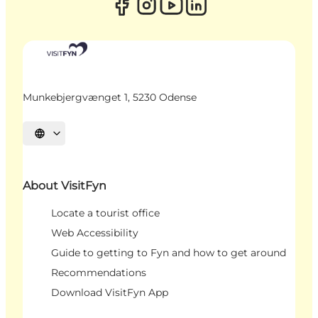
Munkebjergvænget 1, 5230 Odense
Select language
About VisitFyn
Locate a tourist office
Web Accessibility
Guide to getting to Fyn and how to get around
Recommendations
Download VisitFyn App