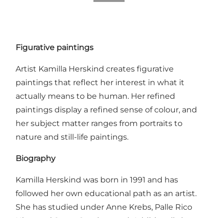
Figurative paintings
Artist Kamilla Herskind creates figurative
paintings that reflect her interest in what it
actually means to be human. Her refined
paintings display a refined sense of colour, and
her subject matter ranges from portraits to
nature and still-life paintings.
Biography
Kamilla Herskind was born in 1991 and has
followed her own educational path as an artist.
She has studied under Anne Krebs, Palle Rico