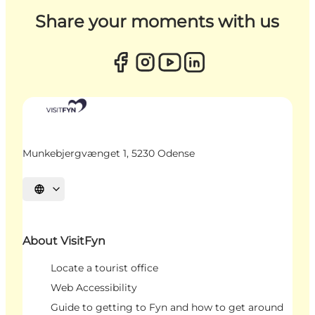
Share your moments with us
Munkebjergvænget 1, 5230 Odense
Select language
About VisitFyn
Locate a tourist office
Web Accessibility
Guide to getting to Fyn and how to get around