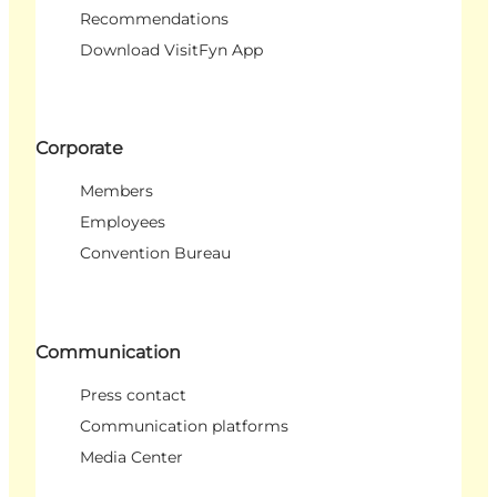
Recommendations
Download VisitFyn App
Corporate
Members
Employees
Convention Bureau
Communication
Press contact
Communication platforms
Media Center