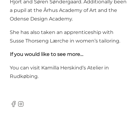
Hjort and Søren Søndergaard. Additionally been
a pupil at the Århus Academy of Art and the
Odense Design Academy.
She has also taken an apprenticeship with
Susse Thorseng Lærche in women’s tailoring.
If you would like to see more…
You can visit Kamilla Herskind’s Atelier in
Rudkøbing.
Facebook
Instagram