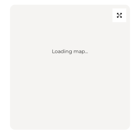
Loading map...