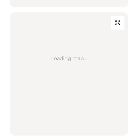
Loading map...