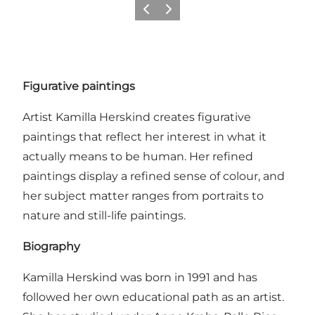
Previous
Next
Figurative paintings
Artist Kamilla Herskind creates figurative
paintings that reflect her interest in what it
actually means to be human. Her refined
paintings display a refined sense of colour, and
her subject matter ranges from portraits to
nature and still-life paintings.
Biography
Kamilla Herskind was born in 1991 and has
followed her own educational path as an artist.