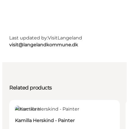
Last updated by:
VisitLangeland
visit@langelandkommune.dk
Related products
Attractions
Kamilla Herskind - Painter