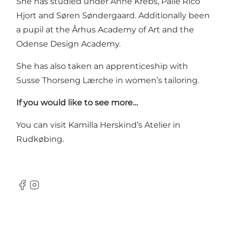
She has studied under Anne Krebs, Palle Rico
Hjort and Søren Søndergaard. Additionally been
a pupil at the Århus Academy of Art and the
Odense Design Academy.
She has also taken an apprenticeship with
Susse Thorseng Lærche in women’s tailoring.
If you would like to see more…
You can visit Kamilla Herskind’s Atelier in
Rudkøbing.
Facebook
Instagram