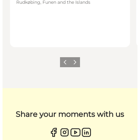
Rudkøbing, Funen and the Islands
Previous
Next
Share your moments with us