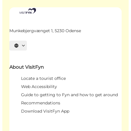
Munkebjergvænget 1, 5230 Odense
Select language
About VisitFyn
Locate a tourist office
Web Accessibility
Guide to getting to Fyn and how to get around
Recommendations
Download VisitFyn App