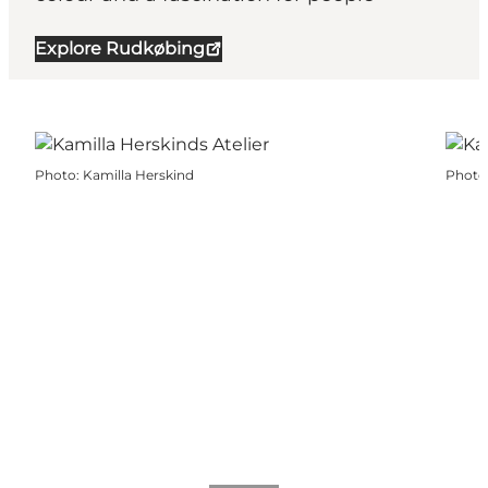
Explore Rudkøbing
Photo
:
Kamilla Herskind
Photo