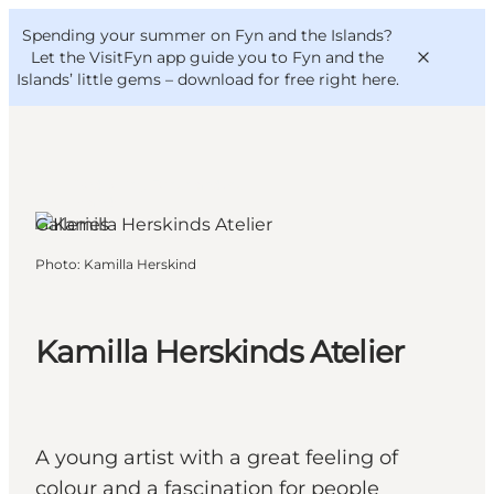
English
Convention
Danish
Bureau
Spending your summer on Fyn and the Islands?
VisitFyn
Deutsch
Let the VisitFyn app guide you to Fyn and the
Islands’ little gems –
download for free right here
.
Rudkøbing, Funen and the
Islands
Galleries
Things to do
Photo
:
Kamilla Herskind
Outdoor and bike
Where to eat
Where to stay
Kamilla Herskinds Atelier
A young artist with a great feeling of
colour and a fascination for people