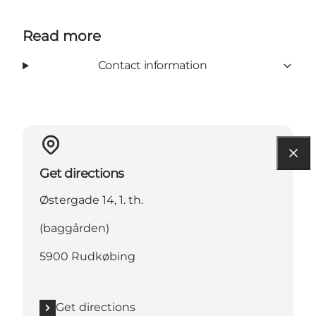
Read more
Contact information
Get directions
Østergade 14, 1. th.
(baggården)
5900 Rudkøbing
Get directions