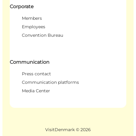
Corporate
Members
Employees
Convention Bureau
Communication
Press contact
Communication platforms
Media Center
VisitDenmark ©
2026