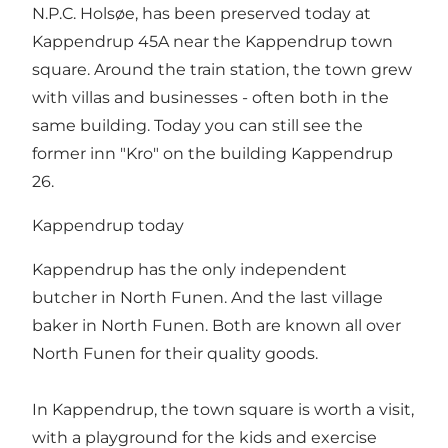
N.P.C. Holsøe, has been preserved today at
Kappendrup 45A near the Kappendrup town
square. Around the train station, the town grew
with villas and businesses - often both in the
same building. Today you can still see the
former inn "Kro" on the building Kappendrup
26.
Kappendrup today
Kappendrup has the only independent
butcher in North Funen. And the last village
baker in North Funen. Both are known all over
North Funen for their quality goods.
In Kappendrup, the town square is worth a visit,
with a playground for the kids and exercise