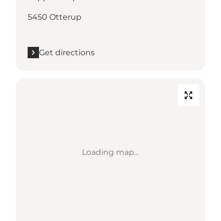
5450 Otterup
Get directions
Loading map...