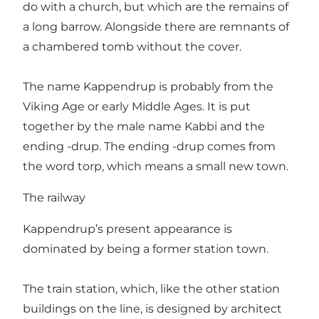
do with a church, but which are the remains of
a long barrow. Alongside there are remnants of
a chambered tomb without the cover.
The name Kappendrup is probably from the
Viking Age or early Middle Ages. It is put
together by the male name Kabbi and the
ending -drup. The ending -drup comes from
the word torp, which means a small new town.
The railway
Kappendrup’s present appearance is
dominated by being a former station town.
The train station, which, like the other station
buildings on the line, is designed by architect