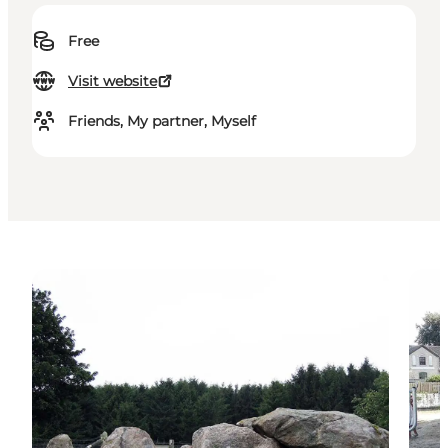
Free
Visit website
Friends, My partner, Myself