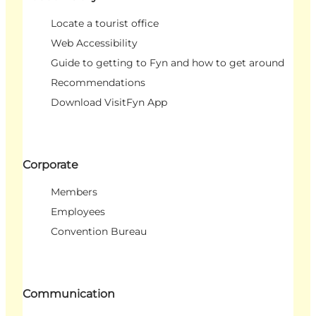
Locate a tourist office
Web Accessibility
Guide to getting to Fyn and how to get around
Recommendations
Download VisitFyn App
Corporate
Members
Employees
Convention Bureau
Communication