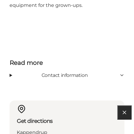
equipment for the grown-ups.
Read more
Contact information
Get directions
Kappendrup