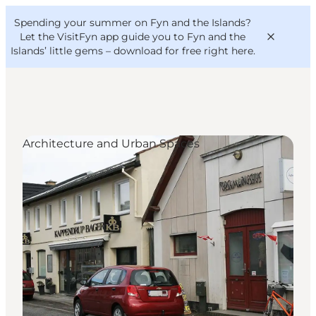
English
Convention
Danish
Bureau
Spending your summer on Fyn and the Islands?
VisitFyn
Deutsch
Let the VisitFyn app guide you to Fyn and the
Islands’ little gems –
download for free right here
.
Architecture and Urban Spaces
Things to do
Outdoor and bike
Where to eat
Where to stay