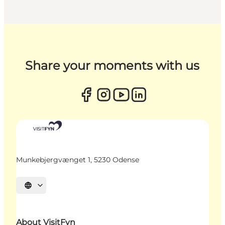
Share your moments with us
Munkebjergvænget 1, 5230 Odense
Select language
About VisitFyn