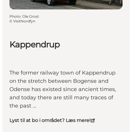
Photo
:
Ole Grost
©
VisitNordfyn
Kappendrup
The former railway town of Kappendrup
on the stretch between Bogense and
Odense has existed since ancient times,
and today there are still many traces of
the past ...
Lyst til at bo i området? Læs mere!