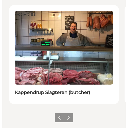
Activities
Kappendrup Slagteren (butcher)
Previous
Next