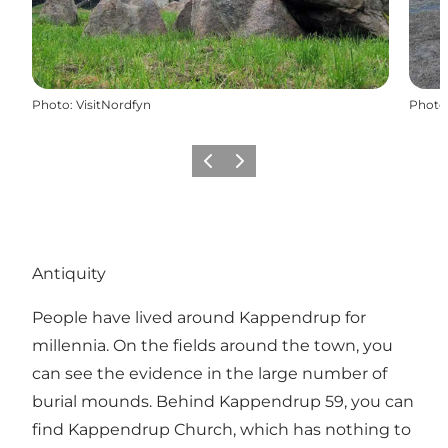
Photo
:
VisitNordfyn
Photo
Previous
Next
Antiquity
People have lived around Kappendrup for
millennia. On the fields around the town, you
can see the evidence in the large number of
burial mounds. Behind Kappendrup 59, you can
find Kappendrup Church, which has nothing to