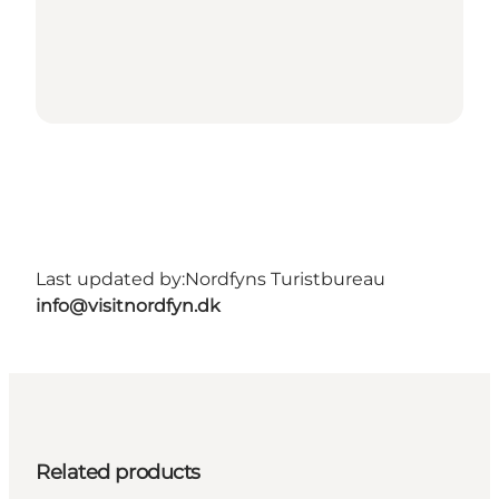
Last updated by:
Nordfyns Turistbureau
info@visitnordfyn.dk
Related products