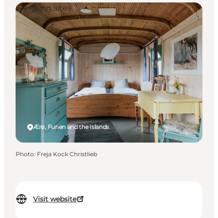
Camping sites
Ærø, Funen and the Islands
Photo
:
Freja Kock Christlieb
Visit website