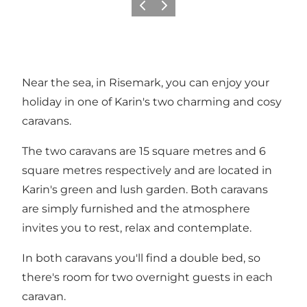
Previous
Next
Near the sea, in Risemark, you can enjoy your
holiday in one of Karin's two charming and cosy
caravans.
The two caravans are 15 square metres and 6
square metres respectively and are located in
Karin's green and lush garden. Both caravans
are simply furnished and the atmosphere
invites you to rest, relax and contemplate.
In both caravans you'll find a double bed, so
there's room for two overnight guests in each
caravan.