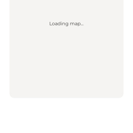
Loading map...