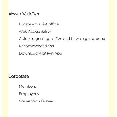
About VisitFyn
Locate a tourist office
Web Accessibility
Guide to getting to Fyn and how to get around
Recommendations
Download VisitFyn App
Corporate
Members
Employees
Convention Bureau