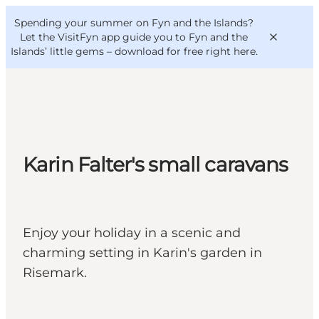
English
Convention
Danish
Bureau
Spending your summer on Fyn and the Islands?
VisitFyn
Deutsch
Let the VisitFyn app guide you to Fyn and the
Islands’ little gems –
download for free right here
.
Things to do
Karin Falter's small caravans
Outdoor and bike
Where to eat
Where to stay
Enjoy your holiday in a scenic and
charming setting in Karin's garden in
Risemark.