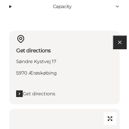
Capacity
Get directions
Søndre Kystvej 17
5970 Ærøskøbing
Get directions