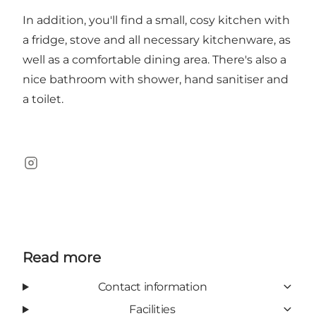
In addition, you'll find a small, cosy kitchen with
a fridge, stove and all necessary kitchenware, as
well as a comfortable dining area. There's also a
nice bathroom with shower, hand sanitiser and
a toilet.
Instagram
Read more
Contact information
Facilities