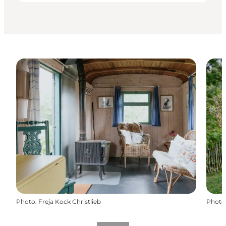
Photo
:
Freja Kock Christlieb
Photo