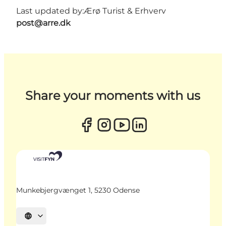
Last updated by:
Ærø Turist & Erhverv
post@arre.dk
Share your moments with us
Munkebjergvænget 1, 5230 Odense
Select language