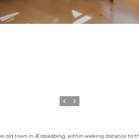
Previous
Next
he old town in Ærøskøbing, within walking distance to t