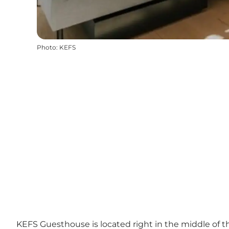
Photo
:
KEFS
KEFS Guesthouse is located right in the middle of t