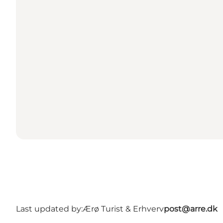
Last updated by:
Ærø Turist & Erhverv
post@arre.dk