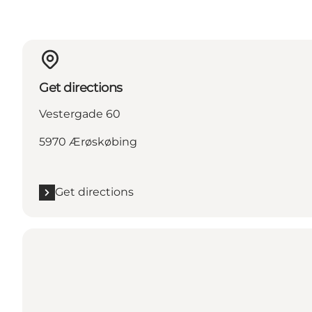
Get directions
Vestergade 60
5970 Ærøskøbing
Get directions