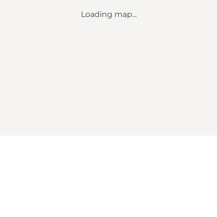
Loading map...