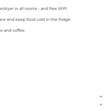
dryer in all rooms - and free WiFi.
ve and keep food cold in the fridge.
e and coffee.