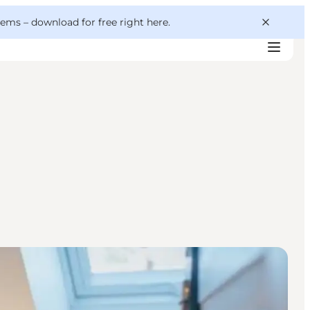
 gems –
download for free right here
.