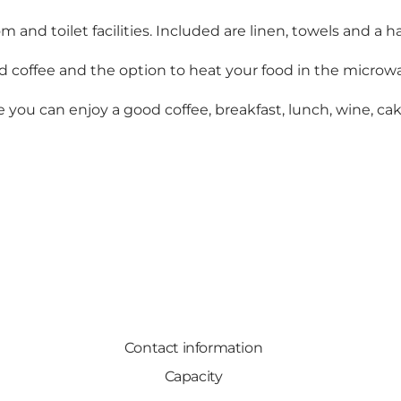
 toilet facilities. Included are linen, towels and a hair
d coffee and the option to heat your food in the microwa
e you can enjoy a good coffee, breakfast, lunch, wine, cak
Contact information
Capacity