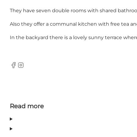
They have seven double rooms with shared bathroom and
Also they offer a communal kitchen with free tea an
In the backyard there is a lovely sunny terrace wher
Facebook
Instagram
Read more