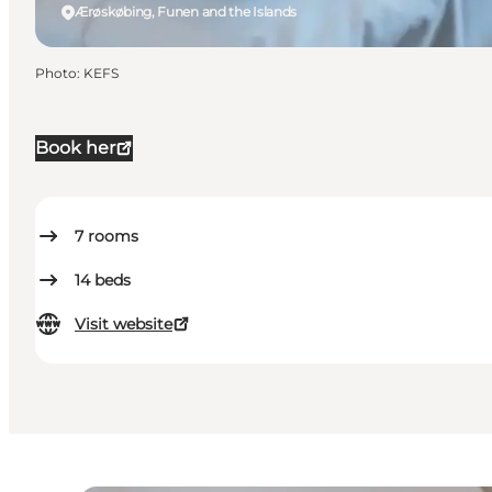
Ærøskøbing, Funen and the Islands
Photo
:
KEFS
Book her
7
rooms
14
beds
Visit website