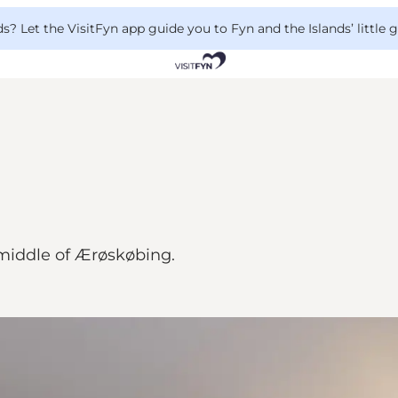
 Let the VisitFyn app guide you to Fyn and the Islands’ little
middle of Ærøskøbing.