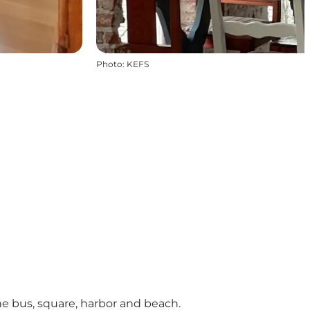
Photo
:
KEFS
he bus, square, harbor and beach.