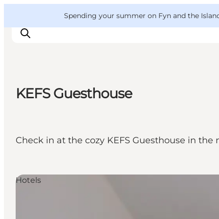
English
Convention
Danish
Bureau
VisitFyn
Spending your summer on Fyn and the Islands?
Deutsch
KEFS Guesthouse
Things to do
Outdoor and bike
Where to eat
Check in at the cozy KEFS Guesthouse in the 
Where to stay
Hotels