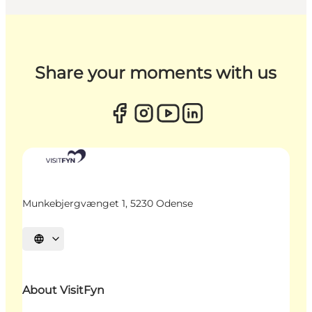
Share your moments with us
Munkebjergvænget 1, 5230 Odense
Select language
About VisitFyn