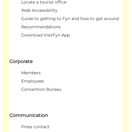
Locate a tourist office
Web Accessibility
Guide to getting to Fyn and how to get around
Recommendations
Download VisitFyn App
Corporate
Members
Employees
Convention Bureau
Communication
Press contact