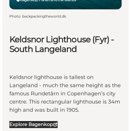
Photo
:
backpackingtheworld.dk
Keldsnor Lighthouse (Fyr) -
South Langeland
Keldsnor lighthouse is tallest on
Langeland - much the same height as the
famous Rundetårn in Copenhagen’s city
centre. This rectangular lighthouse is 34m
high and was built in 1905.
Explore Bagenkop