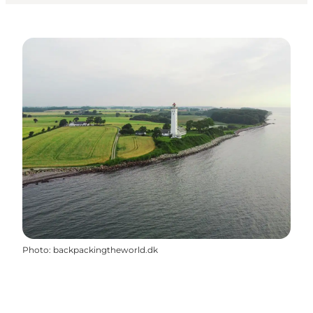
Photo
:
backpackingtheworld.dk