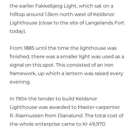
the earlier Fakkebjerg Light, which sat on a
hilltop around 1.5km north west of Keldsnor
Lighthouse (close to the site of Langelands Fort
today).
From 1885 until the time the lighthouse was
finished, there was a smaller light was used as a
signal on this spot. This consisted of an iron
framework, up which a lantern was raised every
evening.
In 1904 the tender to build Keldsnor
Lighthouse was awarded to Master-carpenter
R. Rasmussen from Dianalund. The total cost of
the whole enterprise came to Kr 49,970.