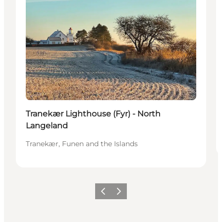
Tranekær Lighthouse (Fyr) - North
Langeland
Tranekær, Funen and the Islands
Previous
Next