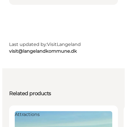
Last updated by:
VisitLangeland
visit@langelandkommune.dk
Related products
Attractions