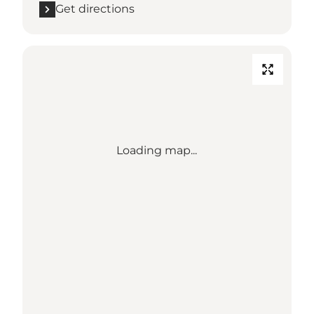
Get directions
Loading map...