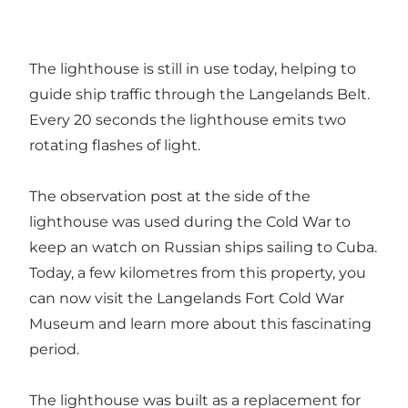
The lighthouse is still in use today, helping to
guide ship traffic through the Langelands Belt.
Every 20 seconds the lighthouse emits two
rotating flashes of light.
The observation post at the side of the
lighthouse was used during the Cold War to
keep an watch on Russian ships sailing to Cuba.
Today, a few kilometres from this property, you
can now visit the Langelands Fort Cold War
Museum and learn more about this fascinating
period.
The lighthouse was built as a replacement for