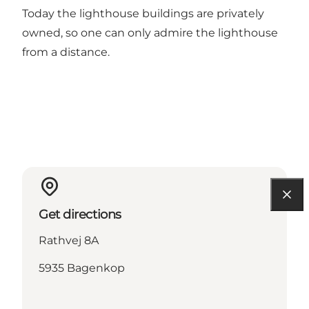
Today the lighthouse buildings are privately
owned, so one can only admire the lighthouse
from a distance.
Get directions
Rathvej 8A
5935 Bagenkop