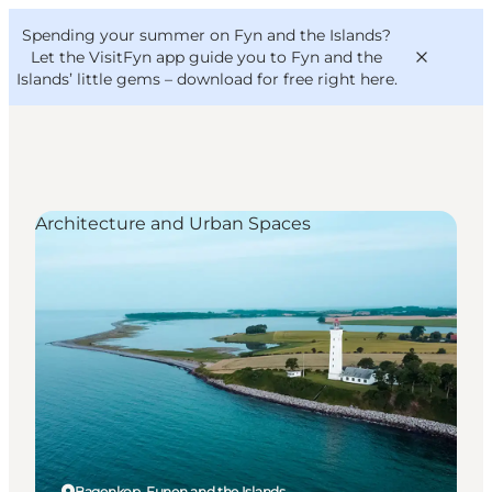
English
Convention
Danish
Bureau
Spending your summer on Fyn and the Islands?
VisitFyn
Deutsch
Let the VisitFyn app guide you to Fyn and the
Islands’ little gems –
download for free right here
.
Architecture and Urban Spaces
Things to do
Outdoor and bike
Where to eat
Where to stay
Bagenkop, Funen and the Islands