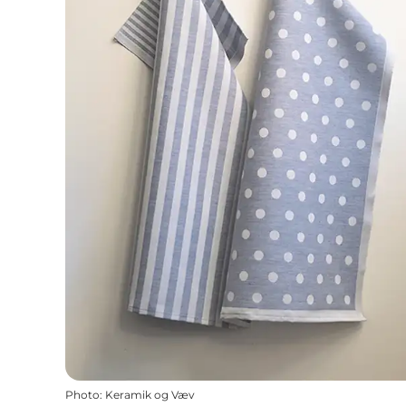
Photo
:
Keramik og Væv