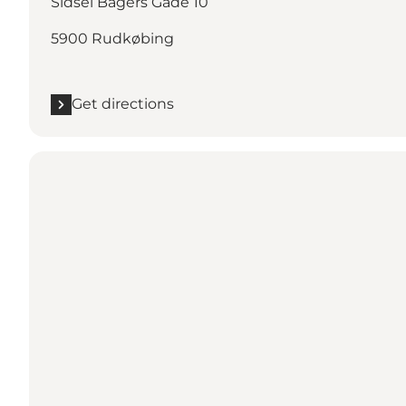
Sidsel Bagers Gade 10
5900 Rudkøbing
Get directions