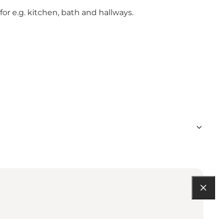
for e.g. kitchen, bath and hallways.