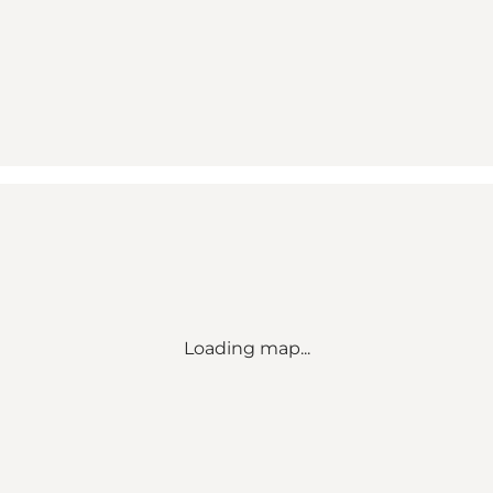
Loading map...