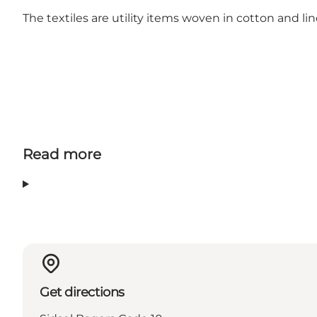
The textiles are utility items woven in cotton and lin
Read more
Get directions