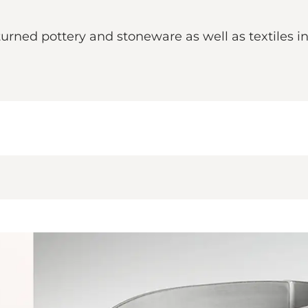
rned pottery and stoneware as well as textiles i