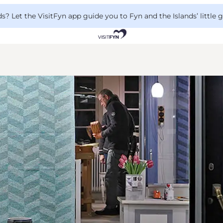
 Let the VisitFyn app guide you to Fyn and the Islands’ little