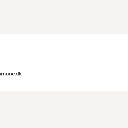
mmune.dk