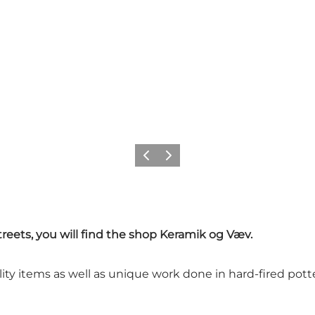
Previous
Next
reets, you will find the shop Keramik og Væv.
ty items as well as unique work done in hard-fired pott