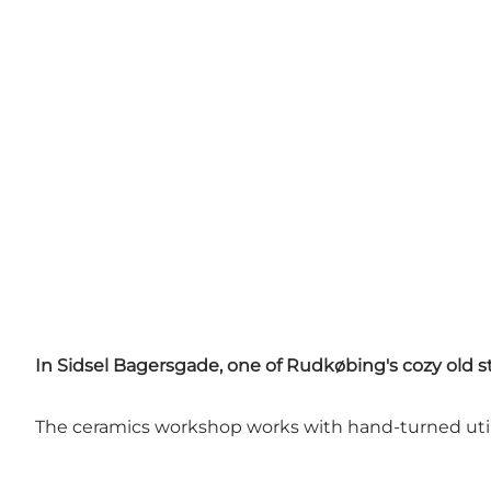
In Sidsel Bagersgade, one of Rudkøbing's cozy old st
The ceramics workshop works with hand-turned utili