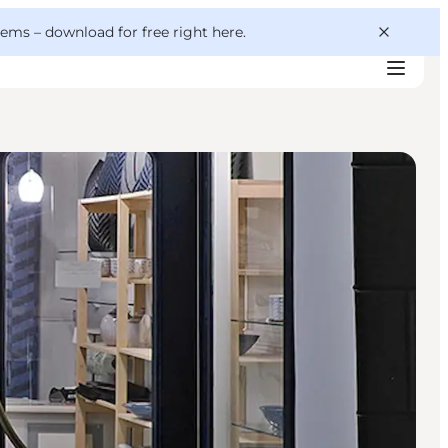
 gems –
download for free right here
.