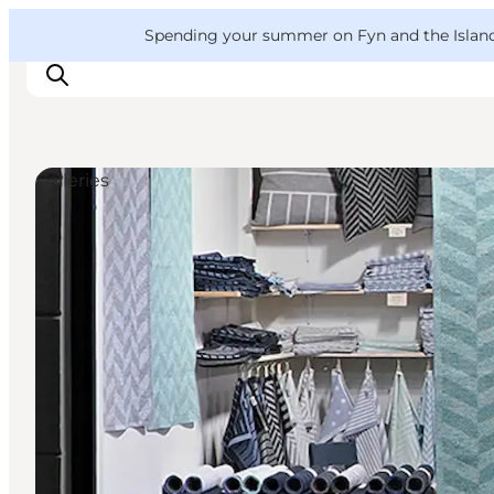
English
Convention
Danish
Bureau
VisitFyn
Spending your summer on Fyn and the Islands?
Deutsch
Galleries
Things to do
Outdoor and bike
Where to eat
Where to stay