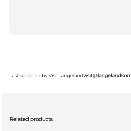
Last updated by:
VisitLangeland
visit@langelandko
Related products