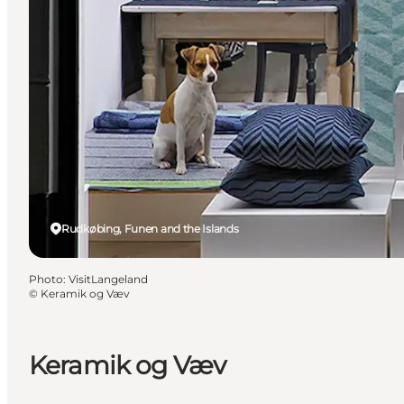
Rudkøbing, Funen and the Islands
Photo
:
VisitLangeland
©
Keramik og Væv
Keramik og Væv