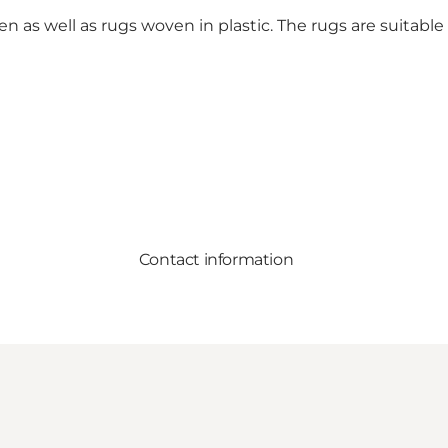
en as well as rugs woven in plastic. The rugs are suitable 
Contact information