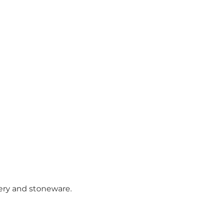
ery and stoneware.