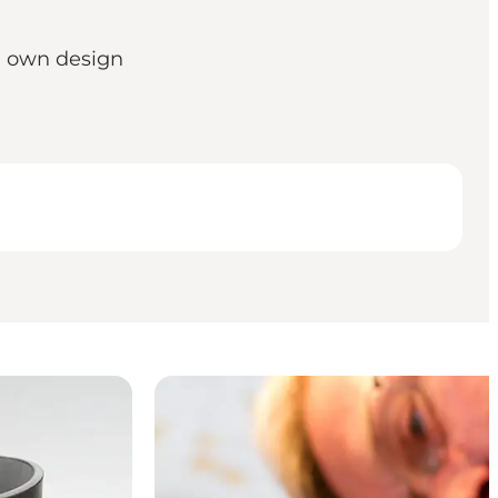
n own design