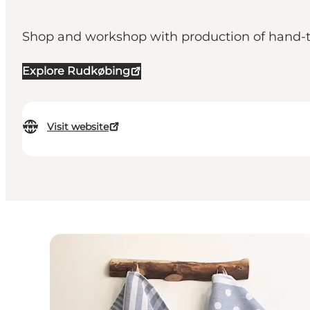
Shop and workshop with production of hand-tu
Explore Rudkøbing
Visit website