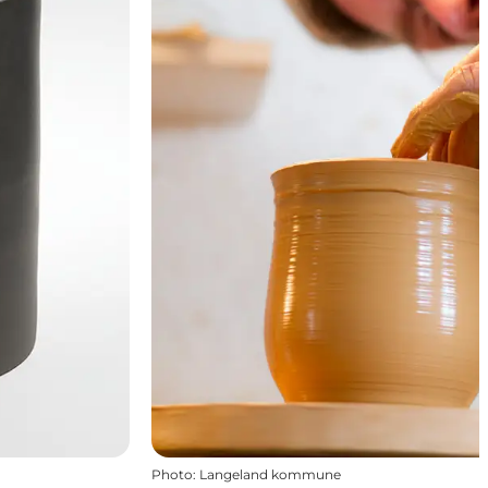
Photo
:
Langeland kommune