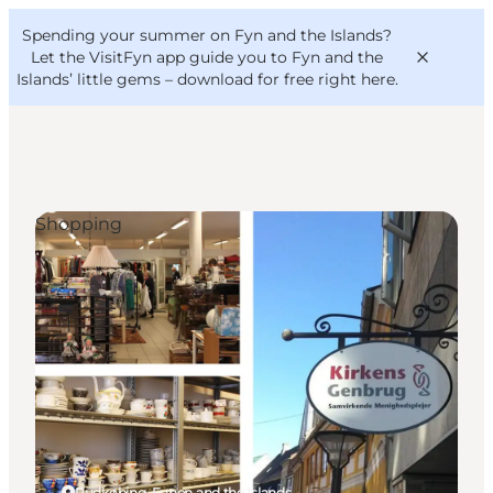
English
Convention
Danish
Bureau
Spending your summer on Fyn and the Islands?
VisitFyn
Deutsch
Let the VisitFyn app guide you to Fyn and the
Islands’ little gems –
download for free right here
.
Shopping
Things to do
Outdoor and bike
Where to eat
Where to stay
Rudkøbing, Funen and the Islands