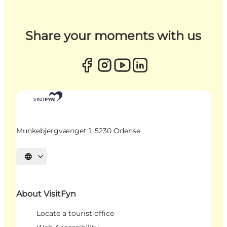
Share your moments with us
Munkebjergvænget 1, 5230 Odense
Select language
About VisitFyn
Locate a tourist office