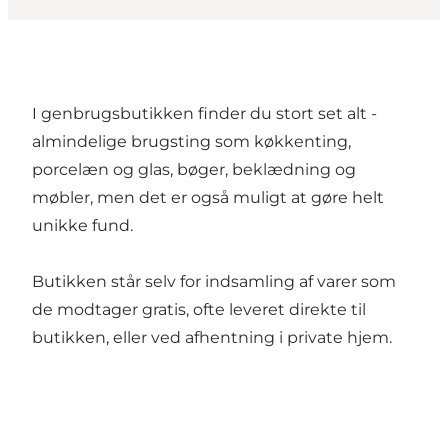
I genbrugsbutikken finder du stort set alt -
almindelige brugsting som køkkenting,
porcelæn og glas, bøger, beklædning og
møbler, men det er også muligt at gøre helt
unikke fund.
Butikken står selv for indsamling af varer som
de modtager gratis, ofte leveret direkte til
butikken, eller ved afhentning i private hjem.