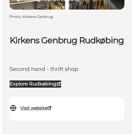
Photo
:
Kirkens Genbrug
Kirkens Genbrug Rudkøbing
Second hand - thrift shop
Explore Rudkøbing
Visit website