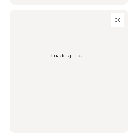
Loading map...