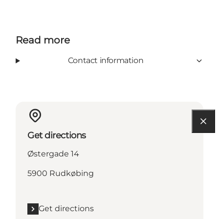
Read more
Contact information
Get directions
Østergade 14
5900 Rudkøbing
Get directions