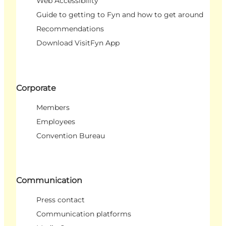
Web Accessibility
Guide to getting to Fyn and how to get around
Recommendations
Download VisitFyn App
Corporate
Members
Employees
Convention Bureau
Communication
Press contact
Communication platforms