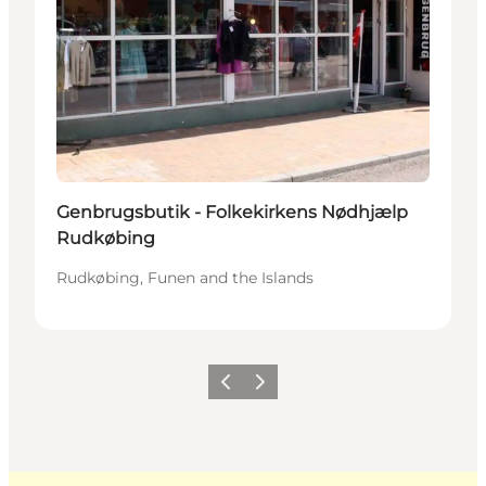
Genbrugsbutik - Folkekirkens Nødhjælp
Rudkøbing
Rudkøbing, Funen and the Islands
Previous
Next