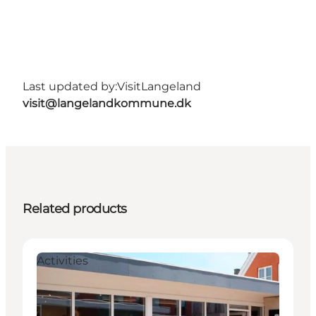
Last updated by:
VisitLangeland
visit@langelandkommune.dk
Related products
Activities