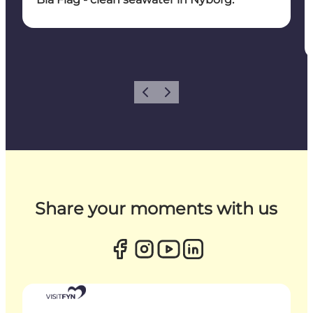
Previous
Next
Share your moments with us