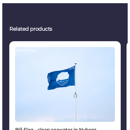
Related products
Activities
Blå Flag - clean seawater in Nyborg.