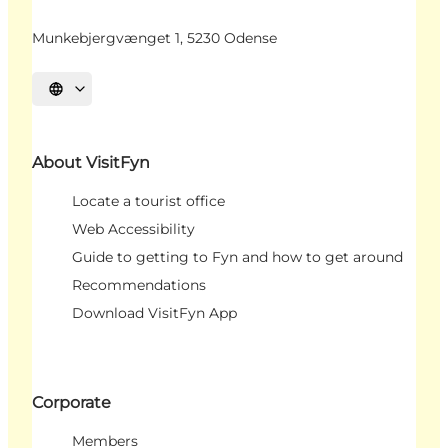
Munkebjergvænget 1, 5230 Odense
Select language
About VisitFyn
Locate a tourist office
Web Accessibility
Guide to getting to Fyn and how to get around
Recommendations
Download VisitFyn App
Corporate
Members