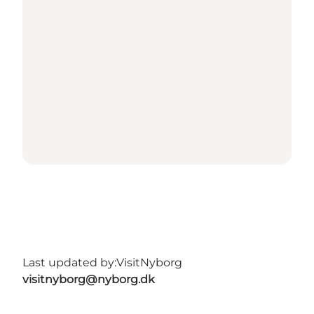
Last updated by:
VisitNyborg
visitnyborg@nyborg.dk