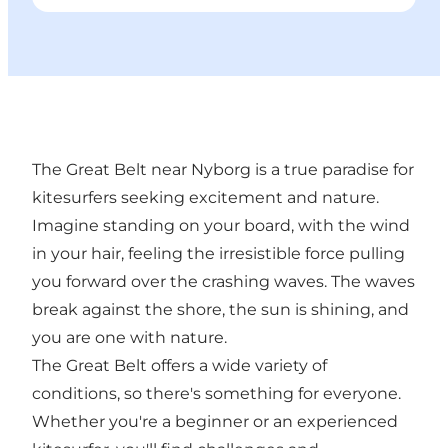
The Great Belt near Nyborg is a true paradise for
kitesurfers seeking excitement and nature.
Imagine standing on your board, with the wind
in your hair, feeling the irresistible force pulling
you forward over the crashing waves. The waves
break against the shore, the sun is shining, and
you are one with nature.
The Great Belt offers a wide variety of
conditions, so there's something for everyone.
Whether you're a beginner or an experienced