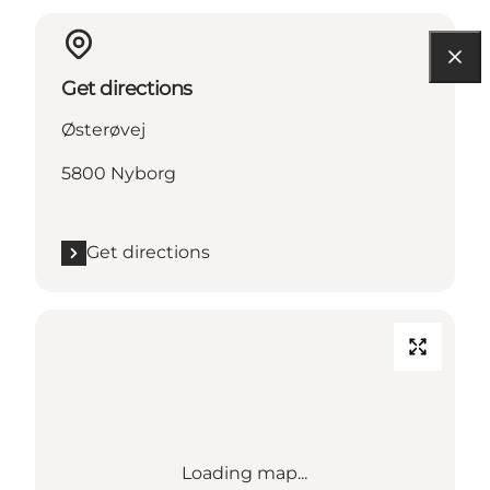
Get directions
Østerøvej
5800 Nyborg
Get directions
Loading map...