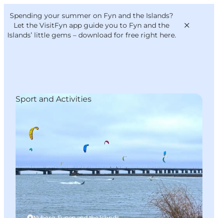
English
Convention
Danish
Bureau
Spending your summer on Fyn and the Islands?
VisitFyn
Deutsch
Let the VisitFyn app guide you to Fyn and the
Islands’ little gems –
download for free right here
.
Sport and Activities
Things to do
Outdoor and bike
Where to eat
Where to stay
Nyborg, Funen and the Islands