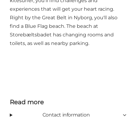
kitesurfer, you'll find challenges and
experiences that will get your heart racing.
Right by the Great Belt in Nyborg, you'll also
find a Blue Flag beach. The beach at
Storebæltsbadet has changing rooms and
toilets, as well as nearby parking.
Read more
Contact information