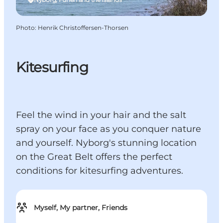
Photo
:
Henrik Christoffersen-Thorsen
Kitesurfing
Feel the wind in your hair and the salt
spray on your face as you conquer nature
and yourself. Nyborg's stunning location
on the Great Belt offers the perfect
conditions for kitesurfing adventures.
Myself, My partner, Friends