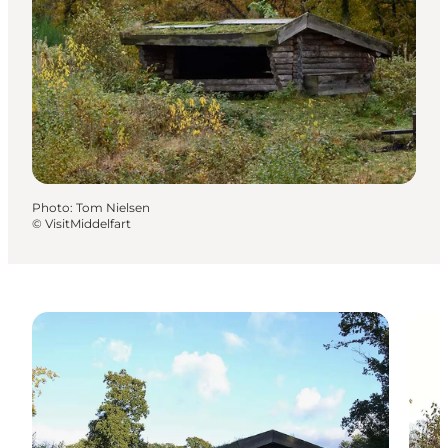
Photo
:
Tom Nielsen
©
VisitMiddelfart