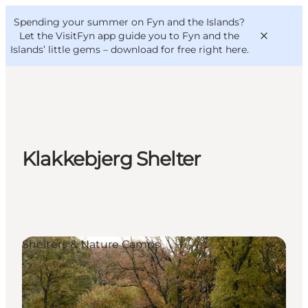
English
Convention
Danish
Bureau
Spending your summer on Fyn and the Islands?
VisitFyn
Deutsch
Let the VisitFyn app guide you to Fyn and the
Islands’ little gems –
download for free right here
.
Things to do
Klakkebjerg Shelter
Outdoor and bike
Where to eat
Where to stay
Shelters & Nature Camps