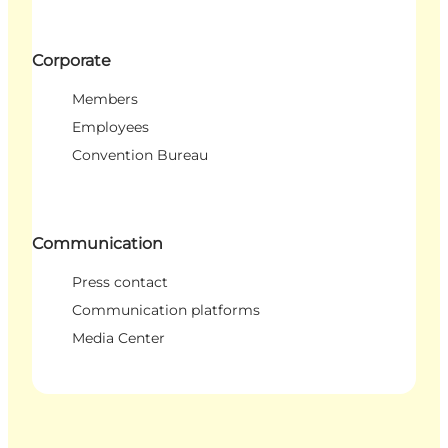
Corporate
Members
Employees
Convention Bureau
Communication
Press contact
Communication platforms
Media Center