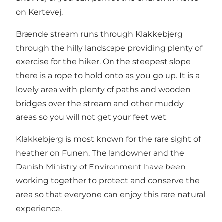
on Kertevej.
Brænde stream runs through Klakkebjerg
through the hilly landscape providing plenty of
exercise for the hiker. On the steepest slope
there is a rope to hold onto as you go up. It is a
lovely area with plenty of paths and wooden
bridges over the stream and other muddy
areas so you will not get your feet wet.
Klakkebjerg is most known for the rare sight of
heather on Funen. The landowner and the
Danish Ministry of Environment have been
working together to protect and conserve the
area so that everyone can enjoy this rare natural
experience.