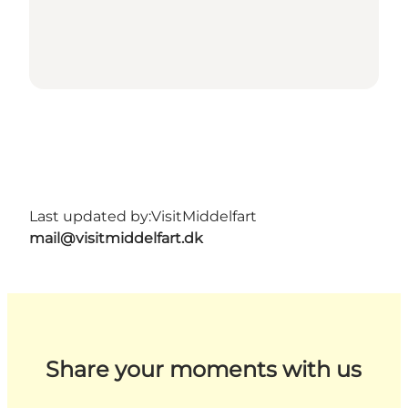
Last updated by:
VisitMiddelfart
mail@visitmiddelfart.dk
Share your moments with us