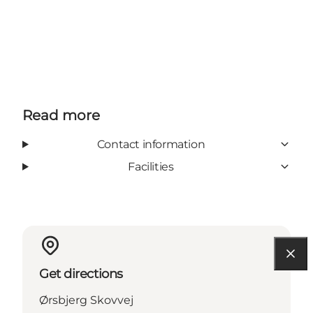
Read more
Contact information
Facilities
Get directions
Ørsbjerg Skovvej