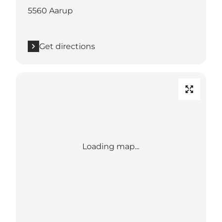
5560 Aarup
Get directions
Loading map...