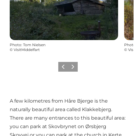
Photo
:
Tom Nielsen
Photo
©
VisitMiddelfart
©
Visi
Previous
Next
A few kilometres from Håre Bjerge is the
naturally beautiful area called Klakkebjerg.
There are many entrances to this beautiful area:
you can park at Skovbrynet on Ørsbjerg
Skovvej or you can park at the church in Kerte