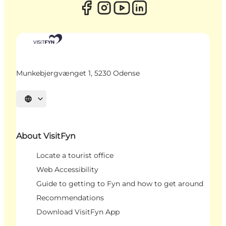
Munkebjergvænget 1, 5230 Odense
Select language
About VisitFyn
Locate a tourist office
Web Accessibility
Guide to getting to Fyn and how to get around
Recommendations
Download VisitFyn App