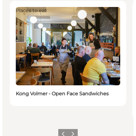
Places to eat
Kong Volmer - Open Face Sandwiches
Previous
Next