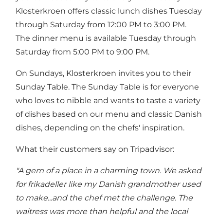
Klosterkroen offers classic lunch dishes Tuesday
through Saturday from 12:00 PM to 3:00 PM.
The dinner menu is available Tuesday through
Saturday from 5:00 PM to 9:00 PM.
On Sundays, Klosterkroen invites you to their
Sunday Table. The Sunday Table is for everyone
who loves to nibble and wants to taste a variety
of dishes based on our menu and classic Danish
dishes, depending on the chefs' inspiration.
What their customers say on Tripadvisor:
"A gem of a place in a charming town. We asked
for frikadeller like my Danish grandmother used
to make...and the chef met the challenge. The
waitress was more than helpful and the local