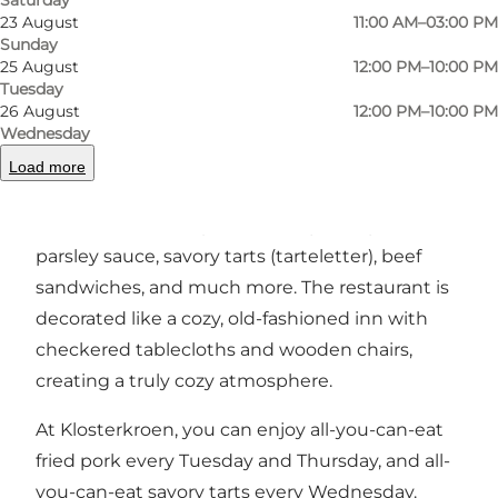
Previous
Next
23 August
11:00 AM–03:00 PM
Sunday
25 August
12:00 PM–10:00 PM
Tuesday
26 August
12:00 PM–10:00 PM
At Klosterkroen, you can enjoy traditional
Wednesday
Danish dishes that everyone associates with
Load more
grandma's kitchen. They offer classics like open-
faced sandwiches (smørrebrød), fried pork with
parsley sauce, savory tarts (tarteletter), beef
sandwiches, and much more. The restaurant is
decorated like a cozy, old-fashioned inn with
checkered tablecloths and wooden chairs,
creating a truly cozy atmosphere.
At Klosterkroen, you can enjoy all-you-can-eat
fried pork every Tuesday and Thursday, and all-
you-can-eat savory tarts every Wednesday.