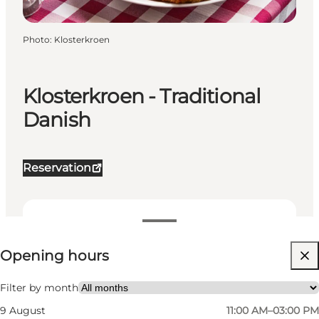
Photo
:
Klosterkroen
Klosterkroen - Traditional
Danish
Reservation
View opening hours
Opening hours
Visit website
My partner, Friends, Children
Filter by month
9 August
11:00 AM–03:00 PM