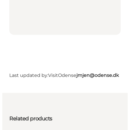
Last updated by:
VisitOdense
jmjen@odense.dk
Related products