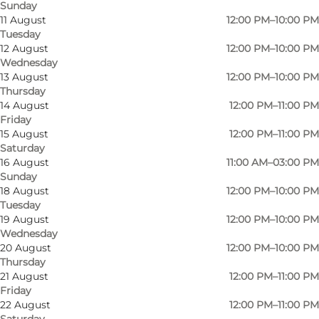
Sunday
11 August
12:00 PM–10:00 PM
Tuesday
12 August
12:00 PM–10:00 PM
Wednesday
13 August
12:00 PM–10:00 PM
Thursday
14 August
12:00 PM–11:00 PM
Friday
15 August
12:00 PM–11:00 PM
Saturday
16 August
11:00 AM–03:00 PM
Sunday
18 August
12:00 PM–10:00 PM
Tuesday
19 August
12:00 PM–10:00 PM
Wednesday
20 August
12:00 PM–10:00 PM
Thursday
Photo
:
Amanda Kuczynski
Photo
21 August
12:00 PM–11:00 PM
©
Klosterkroen Den Muntre Munk
©
Klo
Friday
22 August
12:00 PM–11:00 PM
Saturday