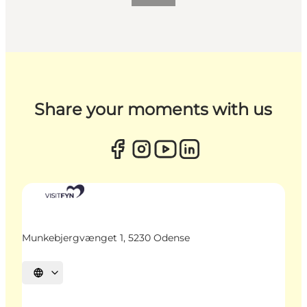
Share your moments with us
Munkebjergvænget 1, 5230 Odense
Select language