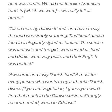
beer was terrific. We did not feel like American
tourists (which we were) … we really felt at
home!"
"Taken here by danish friends and have to say
the food was simply stunning. Traditional danish
food in a elegantly styled restaurant.
The service
was fantastic and the girls who served us food
and drinks were very polite and their English
was perfect."
"Awesome and tasty Danish food! A must for
every person who wants to try authentic Danish
dishes (if you are vegetarian, I guess you won't
find that much in the Danish cuisine). Strongly
recommended, when in Odense."