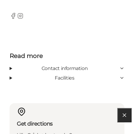
Facebook
Instagram
Read more
Contact information
Facilities
Get directions