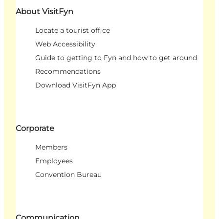
About VisitFyn
Locate a tourist office
Web Accessibility
Guide to getting to Fyn and how to get around
Recommendations
Download VisitFyn App
Corporate
Members
Employees
Convention Bureau
Communication