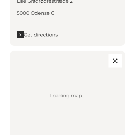
Lille Grådrødrestræde 2
5000 Odense C
Get directions
Loading map...