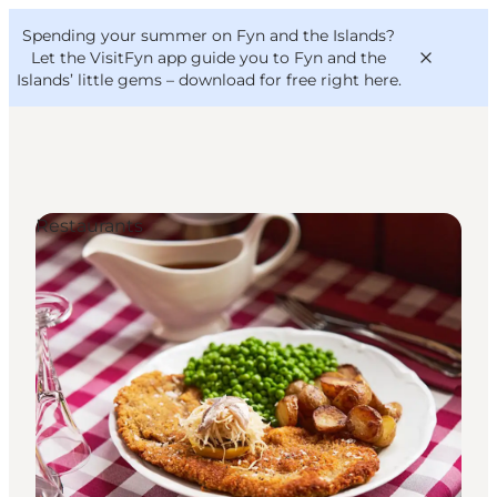
English
Convention
Danish
Bureau
Spending your summer on Fyn and the Islands?
VisitFyn
Deutsch
Let the VisitFyn app guide you to Fyn and the
Islands’ little gems –
download for free right here
.
Restaurants
Things to do
Outdoor and bike
Where to eat
Where to stay