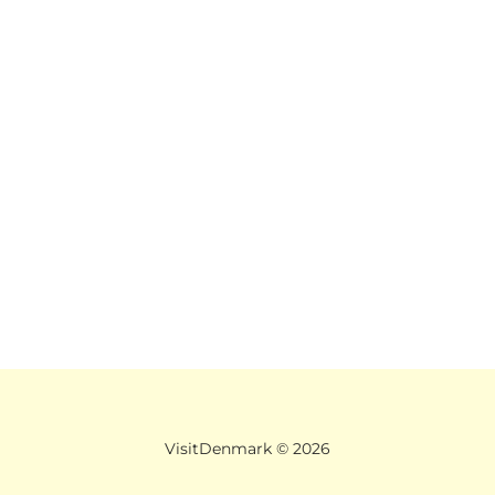
VisitDenmark ©
2026