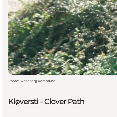
Photo
:
Svendborg Kommune
Kløversti - Clover Path