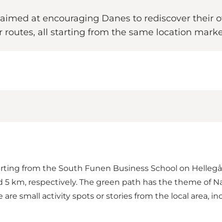
 aimed at encouraging Danes to rediscover their own
ur routes, all starting from the same location marke
rting from the South Funen Business School on Hellegå
 5 km, respectively. The green path has the theme of Na
re small activity spots or stories from the local area, inc