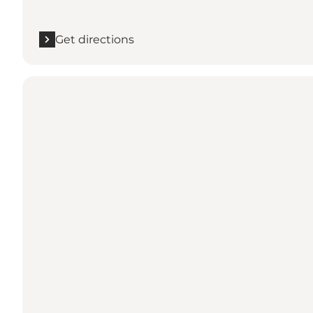
Get directions