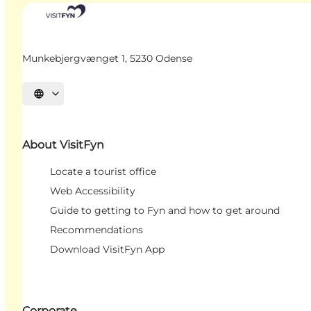
Munkebjergvænget 1, 5230 Odense
Select language
About VisitFyn
Locate a tourist office
Web Accessibility
Guide to getting to Fyn and how to get around
Recommendations
Download VisitFyn App
Corporate