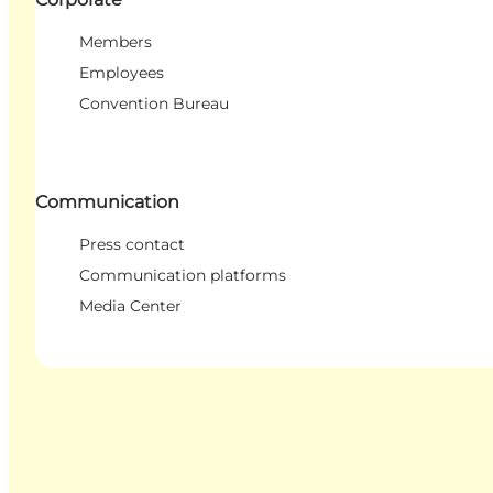
Members
Employees
Convention Bureau
Communication
Press contact
Communication platforms
Media Center