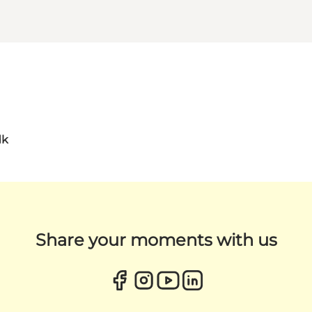
dk
Share your moments with us