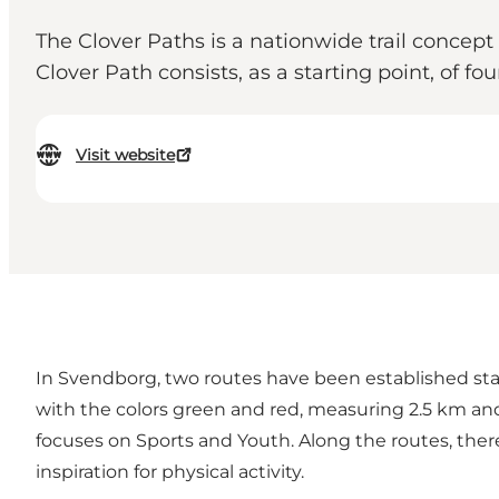
The Clover Paths is a nationwide trail concept
Clover Path consists, as a starting point, of fo
Visit website
In Svendborg, two routes have been established sta
with the colors green and red, measuring 2.5 km and
focuses on Sports and Youth. Along the routes, there a
inspiration for physical activity.