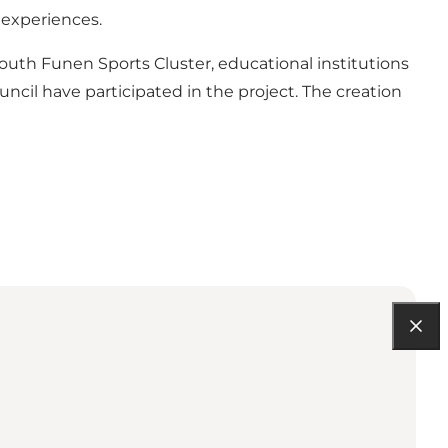
 experiences.
uth Funen Sports Cluster, educational institutions
ouncil have participated in the project. The creation