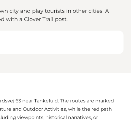
 city and play tourists in other cities. A
d with a Clover Trail post.
rdsvej 63 near Tankefuld. The routes are marked
ture and Outdoor Activities, while the red path
luding viewpoints, historical narratives, or