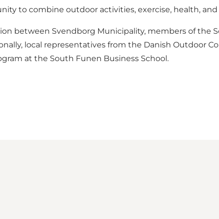
ity to combine outdoor activities, exercise, health, and
ation between Svendborg Municipality, members of the So
itionally, local representatives from the Danish Outdoor C
program at the South Funen Business School.