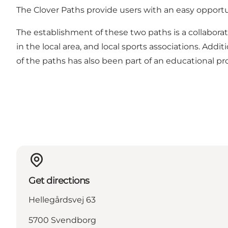
The Clover Paths provide users with an easy opportun
The establishment of these two paths is a collabor
in the local area, and local sports associations. Add
of the paths has also been part of an educational 
Get directions
Hellegårdsvej 63
5700 Svendborg