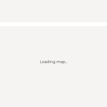
Loading map...