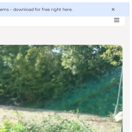
 gems –
download for free right here
.