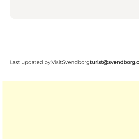
Last updated by:
VisitSvendborg
turist@svendborg.