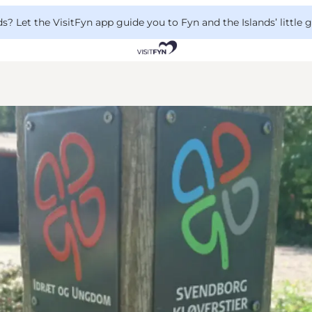
 Let the VisitFyn app guide you to Fyn and the Islands’ little