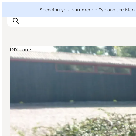
English
Convention
Danish
Bureau
VisitFyn
Spending your summer on Fyn and the Islands?
Deutsch
DIY Tours
Things to do
Outdoor and bike
Where to eat
Where to stay