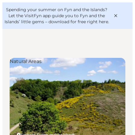
English
Convention
Danish
Bureau
Spending your summer on Fyn and the Islands?
VisitFyn
Deutsch
Let the VisitFyn app guide you to Fyn and the
Islands’ little gems –
download for free right here
.
Natural Areas
Things to do
Outdoor and bike
Where to eat
Where to stay
Faaborg, Funen and the Islands