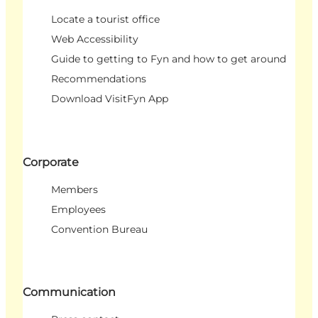
Locate a tourist office
Web Accessibility
Guide to getting to Fyn and how to get around
Recommendations
Download VisitFyn App
Corporate
Members
Employees
Convention Bureau
Communication