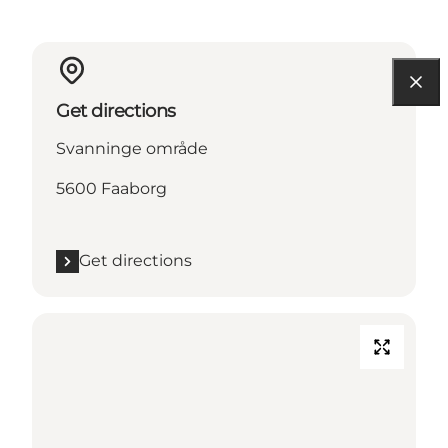
Get directions
Svanninge område
5600 Faaborg
Get directions