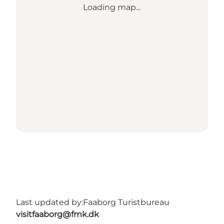
Loading map...
Last updated by:
Faaborg Turistbureau
visitfaaborg@fmk.dk