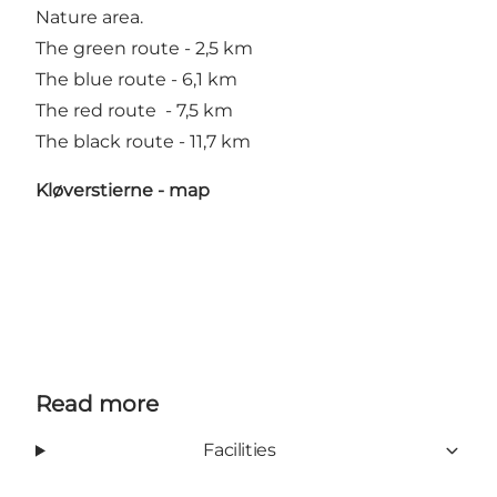
Nature area.
The green route - 2,5 km
The blue route - 6,1 km
The red route - 7,5 km
The black route - 11,7 km
Kløverstierne - map
Read more
Facilities