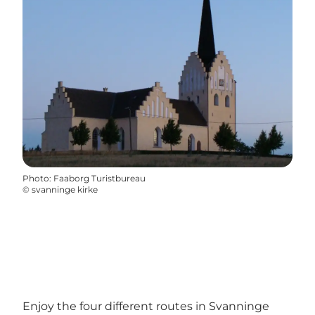
Photo
:
Faaborg Turistbureau
©
svanninge kirke
Enjoy the four different routes in Svanninge