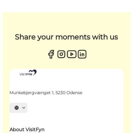
Share your moments with us
Munkebjergvænget 1, 5230 Odense
Select language
About VisitFyn