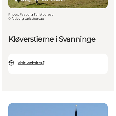
Photo
:
Faaborg Turistbureau
©
faaborg turistbureau
Kløverstierne i Svanninge
Visit website