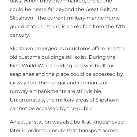
days. When they disembarked, the sound
could be heard far beyond the Great Belt. At
Slipshavn - the current military marine home
guard station - there is an old fort from the 17th
century.
Slipshavn emerged as a customs office and the
old customs buildings still exist. During the
First World War, a landing pad was built for
seaplanes and the place could be accessed by
railway too. The hangar and remnants of
runway embankments are still visible.
Unfortunately, the military areas of Slipshavn
cannot be accessed by the public.
An actual station was also built at Knudshoved
later in order to ensure that transport across