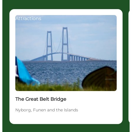
Attractions
The Great Belt Bridge
Nyborg, Funen and the Islands