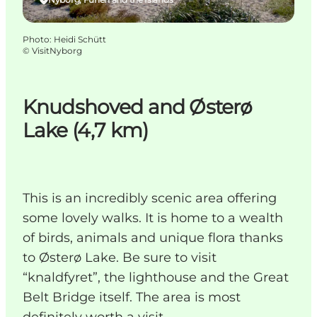
Photo
:
Heidi Schütt
©
VisitNyborg
Knudshoved and Østerø
Lake (4,7 km)
This is an incredibly scenic area offering
some lovely walks. It is home to a wealth
of birds, animals and unique flora thanks
to Østerø Lake. Be sure to visit
“knaldfyret”, the lighthouse and the Great
Belt Bridge itself. The area is most