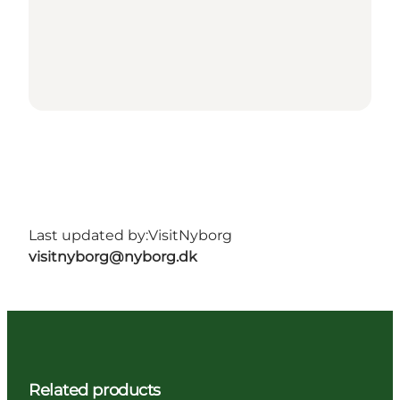
Last updated by:
VisitNyborg
visitnyborg@nyborg.dk
Related products