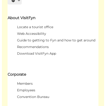
Select language
About VisitFyn
Locate a tourist office
Web Accessibility
Guide to getting to Fyn and how to get around
Recommendations
Download VisitFyn App
Corporate
Members
Employees
Convention Bureau