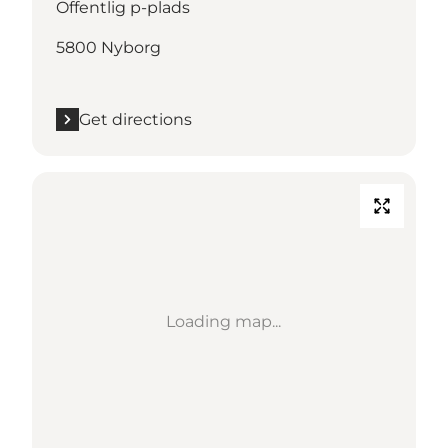
Offentlig p-plads
5800 Nyborg
Get directions
Loading map...