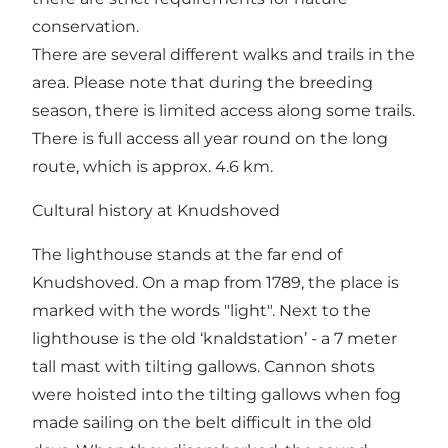
conservation.
There are several different walks and trails in the
area. Please note that during the breeding
season, there is limited access along some trails.
There is full access all year round on the long
route, which is approx. 4.6 km.
Cultural history at Knudshoved
The lighthouse stands at the far end of
Knudshoved. On a map from 1789, the place is
marked with the words "light". Next to the
lighthouse is the old ‘knaldstation’ - a 7 meter
tall mast with tilting gallows. Cannon shots
were hoisted into the tilting gallows when fog
made sailing on the belt difficult in the old