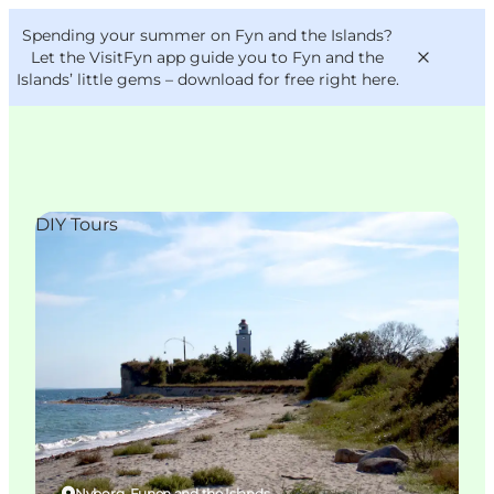
English
Convention
Danish
Bureau
Spending your summer on Fyn and the Islands?
VisitFyn
Deutsch
Let the VisitFyn app guide you to Fyn and the
Islands’ little gems –
download for free right here
.
DIY Tours
Things to do
Outdoor and bike
Where to eat
Where to stay
Nyborg, Funen and the Islands