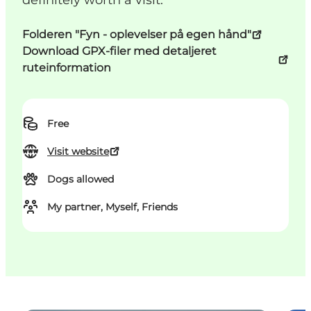
definitely worth a visit.
Folderen "Fyn - oplevelser på egen hånd"
Download GPX-filer med detaljeret
ruteinformation
Free
Visit website
Dogs allowed
My partner, Myself, Friends