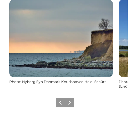
Photo
:
Nyborg Fyn Danmark Knudshoved Heidi Schütt
Photo
Schüt
Previous
Next