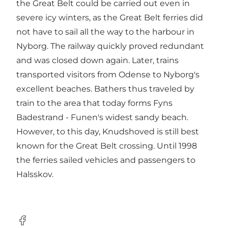
the Great Belt could be carried out even in
severe icy winters, as the Great Belt ferries did
not have to sail all the way to the harbour in
Nyborg. The railway quickly proved redundant
and was closed down again. Later, trains
transported visitors from Odense to Nyborg's
excellent beaches. Bathers thus traveled by
train to the area that today forms Fyns
Badestrand - Funen's widest sandy beach.
However, to this day, Knudshoved is still best
known for the Great Belt crossing. Until 1998
the ferries sailed vehicles and passengers to
Halsskov.
Facebook