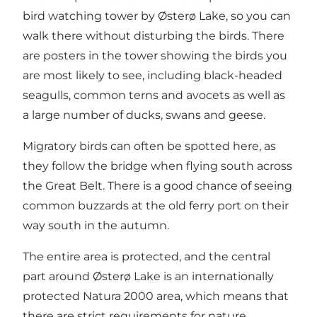
bird watching tower by Østerø Lake, so you can
walk there without disturbing the birds. There
are posters in the tower showing the birds you
are most likely to see, including black-headed
seagulls, common terns and avocets as well as
a large number of ducks, swans and geese.
Migratory birds can often be spotted here, as
they follow the bridge when flying south across
the Great Belt. There is a good chance of seeing
common buzzards at the old ferry port on their
way south in the autumn.
The entire area is protected, and the central
part around Østerø Lake is an internationally
protected Natura 2000 area, which means that
there are strict requirements for nature