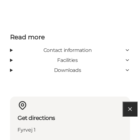
Read more
Contact information
Facilities
Downloads
Get directions
Fyrvej 1