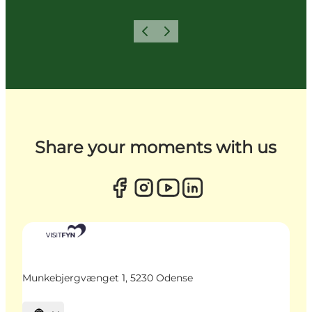
Previous
Next
Share your moments with us
Munkebjergvænget 1, 5230 Odense