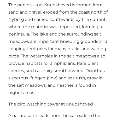
The peninsula at Knudshoved is formed from
sand and gravel, eroded from the coast north of
Nyborg and carried southwards by the current,
where the material was deposited, forming a
peninsula. The lake and the surrounding salt
meadows are important breeding grounds and
foraging territories for many ducks and wading
birds. The waterholes in the salt meadows also
provide habitats for amphibians. Rare plant
species, such as hairy smotherweed, Dianthus
superbus (fringed pink) and sea rush, grow in
the salt meadows, and heather is found in
higher areas.
The bird watching tower at Knudshoved
A nature path leads from the car park to the