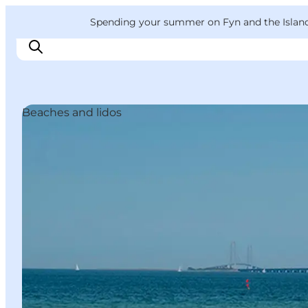
English
Convention
Danish
Bureau
VisitFyn
Spending your summer on Fyn and the Islands?
Deutsch
Beaches and lidos
Things to do
Outdoor and bike
Where to eat
Where to stay