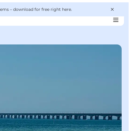
 gems –
download for free right here
.