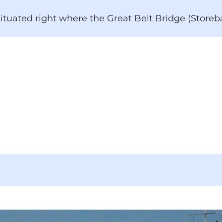
 situated right where the Great Belt Bridge (Store