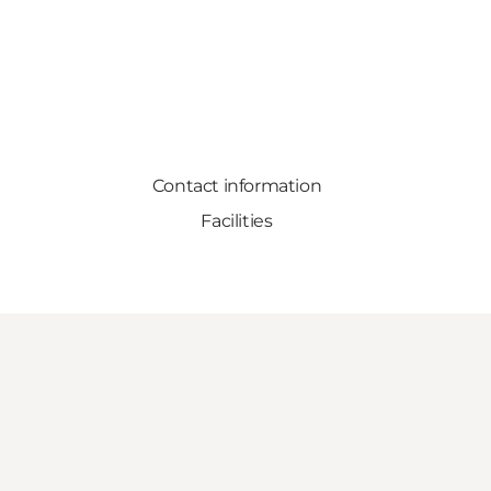
Contact information
Facilities