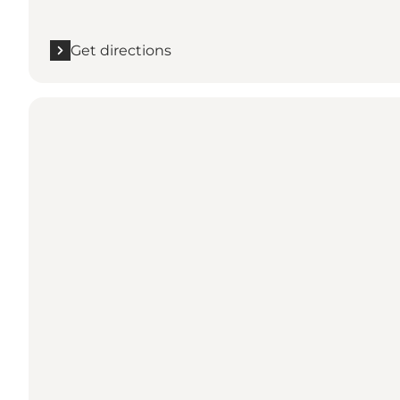
Get directions