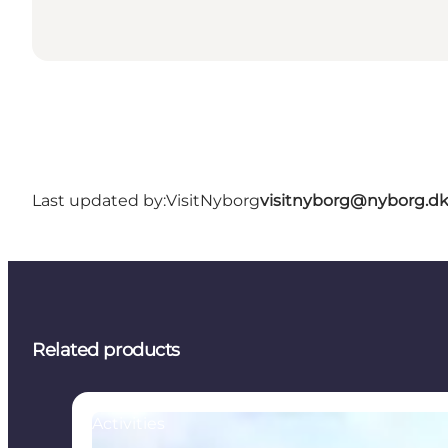
Last updated by:
VisitNyborg
visitnyborg@nyborg.d
Related products
Activities