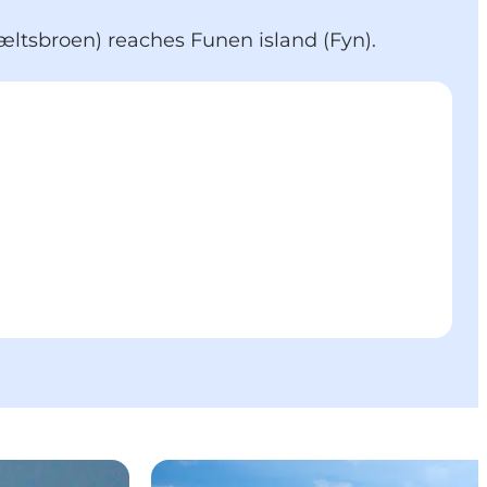
bæltsbroen) reaches Funen island (Fyn).