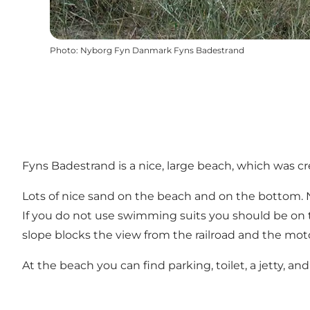
Photo
:
Nyborg Fyn Danmark Fyns Badestrand
Fyns Badestrand is a nice, large beach, which was c
Lots of nice sand on the beach and on the bottom. Ni
If you do not use swimming suits you should be on 
slope blocks the view from the railroad and the mot
At the beach you can find parking, toilet, a jetty, 