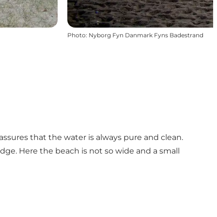
Photo
:
Nyborg Fyn Danmark Fyns Badestrand
assures that the water is always pure and clean.
dge. Here the beach is not so wide and a small