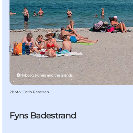
Nyborg, Funen and the Islands
Photo
:
Carlo Petersen
Fyns Badestrand