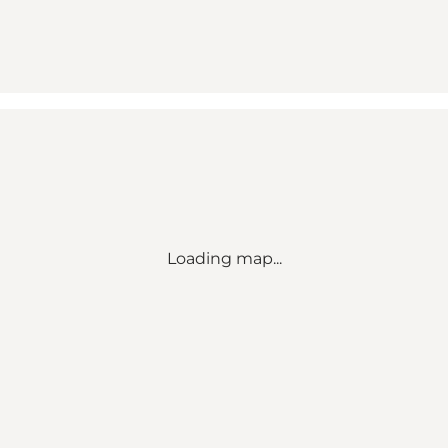
Loading map...