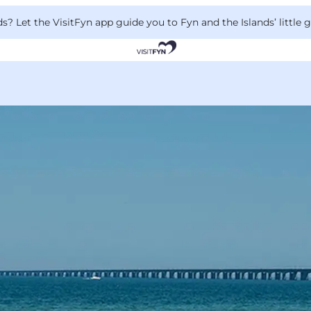
 Let the VisitFyn app guide you to Fyn and the Islands’ little