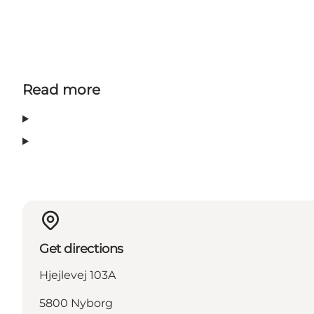
Read more
Get directions
Hjejlevej 103A
5800 Nyborg