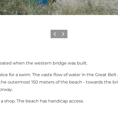
Previous
Next
reated when the western bridge was built.
ce for a swim. The vaste flow of water in the Great Belt 
the outermost 150 meters of the beach - towards the bri
orway.
and a shop. The beach has handicap access.