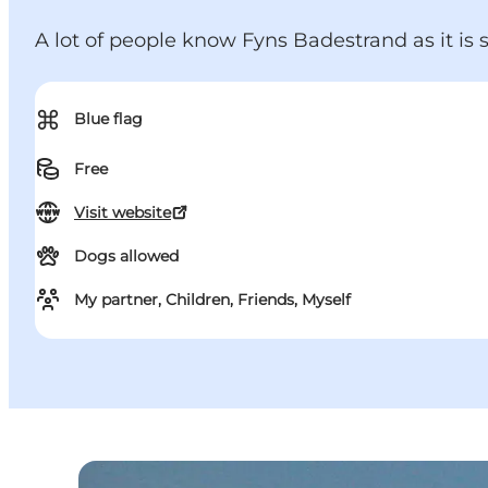
A lot of people know Fyns Badestrand as it is
⌘
Blue flag
Free
Visit website
Dogs allowed
My partner, Children, Friends, Myself