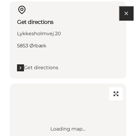
Get directions
Lykkesholmvej 20
5853 Ørbæk
Get directions
Loading map...