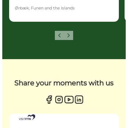
Ørbæk, Funen and the Islands
Previous
Next
Share your moments with us