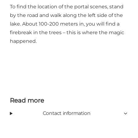
To find the location of the portal scenes, stand
by the road and walk along the left side of the
lake. About 100-200 meters in, you will find a
firebreak in the trees – this is where the magic
happened.
Read more
Contact information