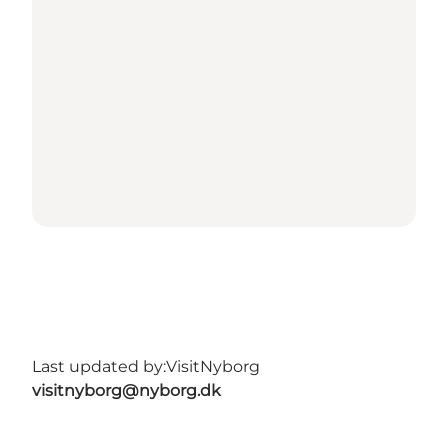
Last updated by:
VisitNyborg
visitnyborg@nyborg.dk