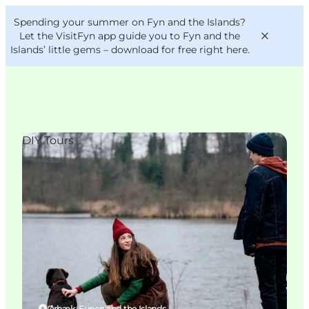
English
Convention
Danish
Bureau
Spending your summer on Fyn and the Islands?
VisitFyn
Deutsch
Let the VisitFyn app guide you to Fyn and the
Islands’ little gems –
download for free right here
.
DIY Tours
Things to do
Outdoor and bike
Where to eat
Where to stay
Ørbæk, Funen and the Islands