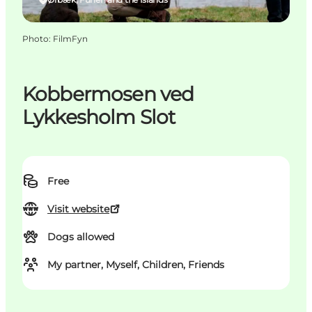
Photo
:
FilmFyn
Kobbermosen ved
Lykkesholm Slot
Free
Visit website
Dogs allowed
My partner, Myself, Children, Friends