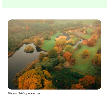
Photo
:
24Copenhagen