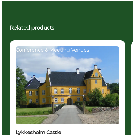
Related products
Conference & Meeting Venues
Lykkesholm Castle