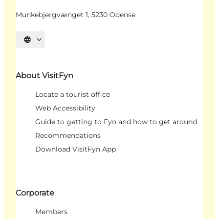
Munkebjergvænget 1, 5230 Odense
Select language
About VisitFyn
Locate a tourist office
Web Accessibility
Guide to getting to Fyn and how to get around
Recommendations
Download VisitFyn App
Corporate
Members