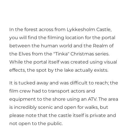
In the forest across from Lykkesholm Castle,
you will find the filming location for the portal
between the human world and the Realm of
the Elves from the "Tinka" Christmas series.
While the portal itself was created using visual
effects, the spot by the lake actually exists.
It is tucked away and was difficult to reach; the
film crew had to transport actors and
equipment to the shore using an ATV. The area
is incredibly scenic and open for walks, but
please note that the castle itself is private and
not open to the public.