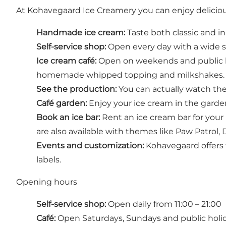
At Kohavegaard Ice Creamery you can enjoy deliciou
Handmade ice cream:
Taste both classic and in
Self-service shop:
Open every day with a wide sel
Ice cream café:
Open on weekends and public hol
homemade whipped topping and milkshakes.
See the production:
You can actually watch th
Café garden:
Enjoy your ice cream in the garden 
Book an ice bar:
Rent an ice cream bar for your 
are also available with themes like Paw Patrol
Events and customization:
Kohavegaard offers t
labels.
Opening hours
Self-service shop:
Open daily from 11:00 – 21:00
Café:
Open Saturdays, Sundays and public holida