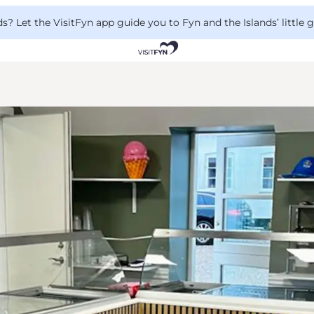
 Let the VisitFyn app guide you to Fyn and the Islands’ little