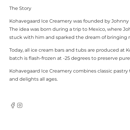
The Story
Kohavegaard Ice Creamery was founded by Johnny Niel
The idea was born during a trip to Mexico, where Jo
stuck with him and sparked the dream of bringing n
Today, all ice cream bars and tubs are produced at 
batch is flash-frozen at -25 degrees to preserve pure
Kohavegaard Ice Creamery combines classic pastry tra
and delights all ages.
Facebook
Instagram