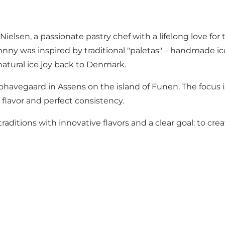
sen, a passionate pastry chef with a lifelong love for t
hnny was inspired by traditional "paletas" – handmade i
atural ice joy back to Denmark.
Kohavegaard in Assens on the island of Funen. The focus 
 flavor and perfect consistency.
ditions with innovative flavors and a clear goal: to cre