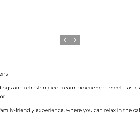
Previous
Next
ens
dings and refreshing ice cream experiences meet. Taste
or.
a family-friendly experience, where you can relax in the 