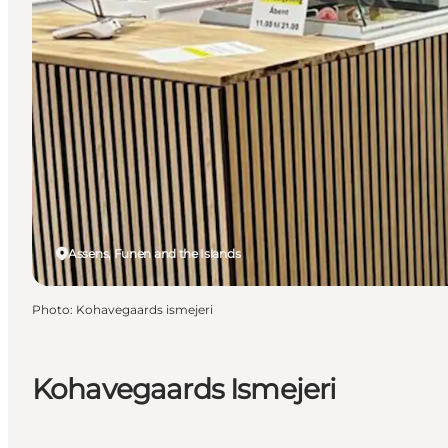
Assens, Funen and the Islands
Photo
:
Kohavegaards ismejeri
Kohavegaards Ismejeri