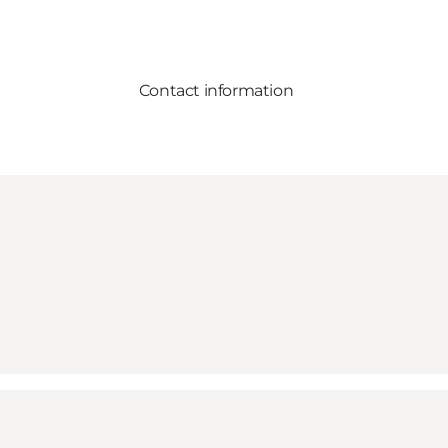
Contact information