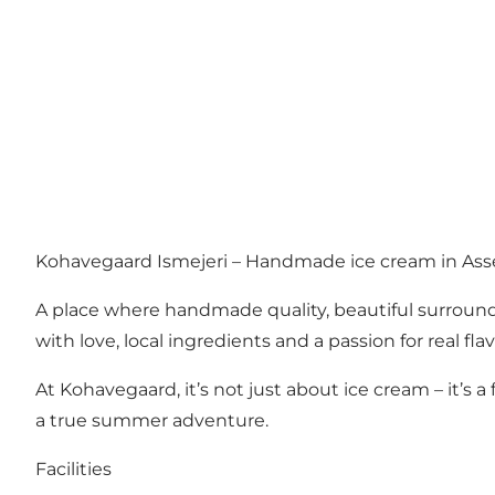
Kohavegaard Ismejeri – Handmade ice cream in Ass
A place where handmade quality, beautiful surroun
with love, local ingredients and a passion for real flav
At Kohavegaard, it’s not just about ice cream – it’s 
a true summer adventure.
Facilities