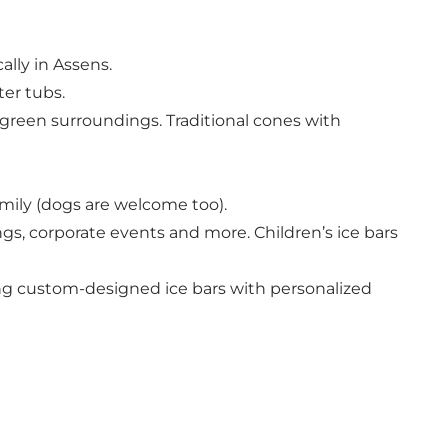
ally in Assens.
ter tubs.
green surroundings. Traditional cones with
amily (dogs are welcome too).
ngs, corporate events and more. Children’s ice bars
ing custom-designed ice bars with personalized