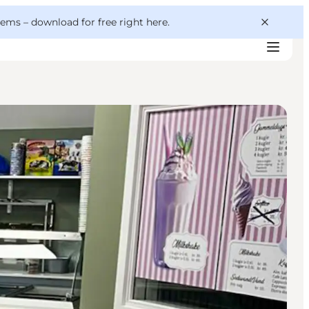
 gems –
download for free right here
.