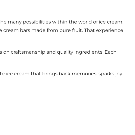
he many possibilities within the world of ice cream.
ce cream bars made from pure fruit. That experience
is on craftsmanship and quality ingredients. Each
ate ice cream that brings back memories, sparks joy