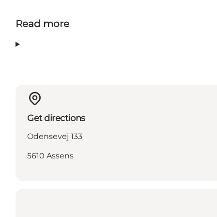
Read more
Get directions
Odensevej 133
5610 Assens