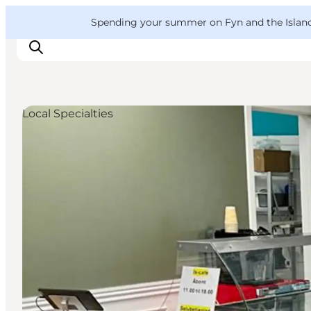
English
Convention
Danish
Bureau
VisitFyn
Spending your summer on Fyn and the Islands?
Deutsch
Local Specialties
Things to do
Outdoor and bike
Where to eat
Where to stay