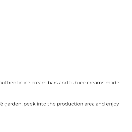
 authentic ice cream bars and tub ice creams made
café garden, peek into the production area and enjoy