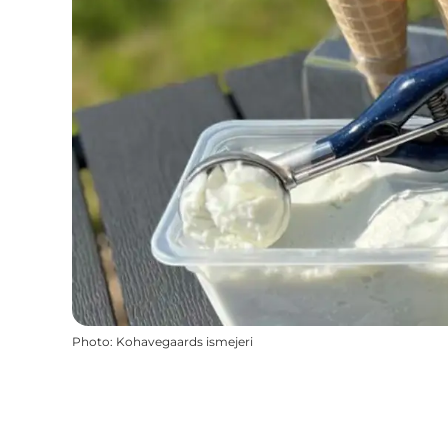
Photo
:
Kohavegaards ismejeri