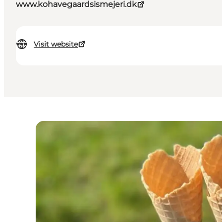
www.kohavegaardsismejeri.dk
Visit website