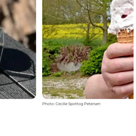
Photo
:
Cecilie Spottog Petersen