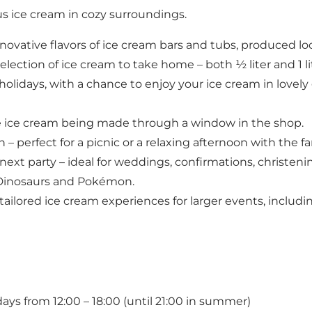
s ice cream in cozy surroundings.
novative flavors of ice cream bars and tubs, produced loc
ection of ice cream to take home – both ½ liter and 1 li
idays, with a chance to enjoy your ice cream in lovely 
e ice cream being made through a window in the shop.
– perfect for a picnic or a relaxing afternoon with the f
next party – ideal for weddings, confirmations, christeni
, Dinosaurs and Pokémon.
ailored ice cream experiences for larger events, includ
ys from 12:00 – 18:00 (until 21:00 in summer)