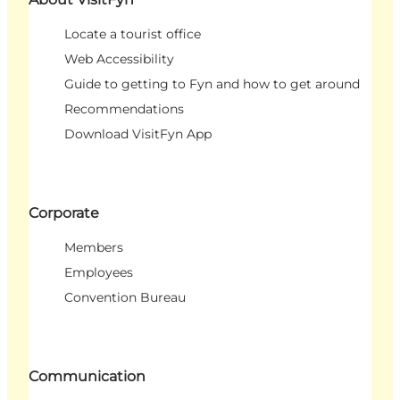
Locate a tourist office
Web Accessibility
Guide to getting to Fyn and how to get around
Recommendations
Download VisitFyn App
Corporate
Members
Employees
Convention Bureau
Communication