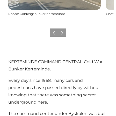
Photo
:
Koldkrigsbunker Kerteminde
Photo
Previous
Next
KERTEMINDE COMMAND CENTRAL: Cold War
Bunker Kerteminde.
Every day since 1968, many cars and
pedestrians have passed directly by without
knowing that there was something secret
underground here.
The command center under Byskolen was built