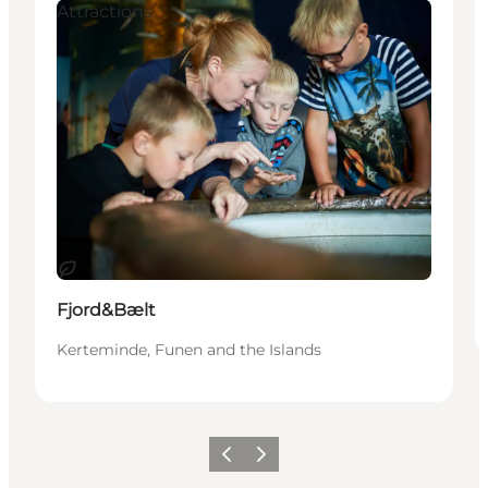
Attractions
Sustainable
Fjord&Bælt
Kerteminde, Funen and the Islands
Previous
Next