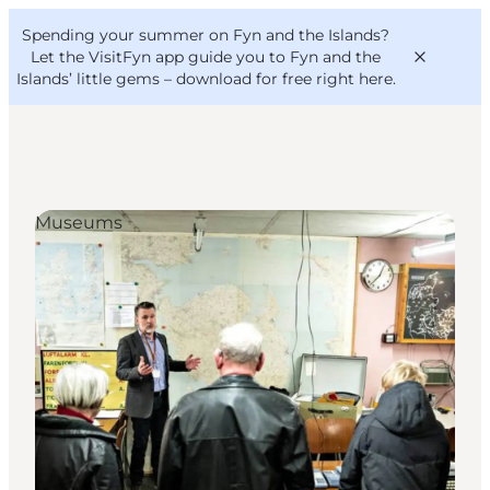
English
Convention
Danish
Bureau
Spending your summer on Fyn and the Islands?
VisitFyn
Deutsch
Let the VisitFyn app guide you to Fyn and the
Islands’ little gems –
download for free right here
.
Museums
Things to do
Outdoor and bike
Where to eat
Where to stay