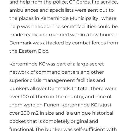
and help from the police, CF Corps, fire service,
ambulances and specialists were sent out to
the places in Kerteminde Municipality , where
help was needed. The secret facilities could be
made ready and manned within a few hours if
Denmark was attacked by combat forces from
the Eastern Bloc.
Kerteminde KC was part of a large secret
network of command centers and other
superior crisis management facilities and
bunkers all over Denmark. In total, there were
over 100 of them in the country, and nine of
them were on Funen. Kerteminde KC is just
over 200 m2 in size and is a unique historical
pocket that is completely original and
functional. The bunker was self-sufficient with