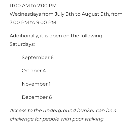
11:00 AM to 2:00 PM
Wednesdays from July 9th to August 9th, from
7:00 PM to 9:00 PM
Additionally, it is open on the following
Saturdays:
September 6
October 4
November 1
December 6
Access to the underground bunker can be a
challenge for people with poor walking.