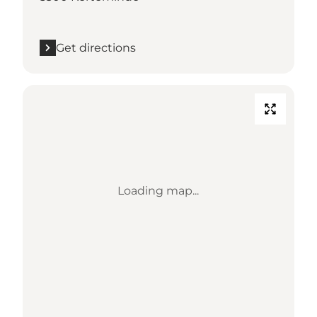
Get directions
Loading map...