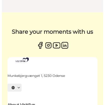
Share your moments with us
Munkebjergvænget 1, 5230 Odense
Select language
About VisitFyn