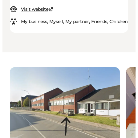
Visit website
My business, Myself, My partner, Friends, Children