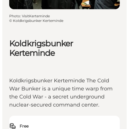
Photo
:
VisitKerteminde
©
Koldkrigsbunker Kerteminde
Koldkrigsbunker
Kerteminde
Koldkrigsbunker Kerteminde The Cold
War Bunker is a unique time warp from
the Cold War - a secret underground
nuclear-secured command center.
Free