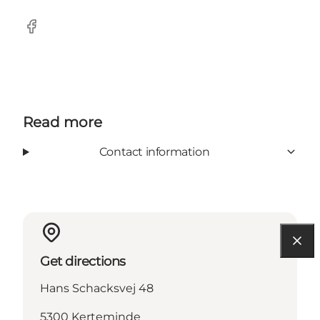
Facebook
Read more
Contact information
Get directions
Hans Schacksvej 48
5300 Kerteminde