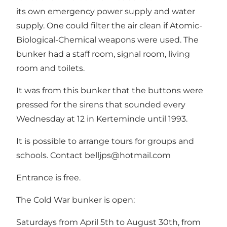
its own emergency power supply and water
supply. One could filter the air clean if Atomic-
Biological-Chemical weapons were used. The
bunker had a staff room, signal room, living
room and toilets.
It was from this bunker that the buttons were
pressed for the sirens that sounded every
Wednesday at 12 in Kerteminde until 1993.
It is possible to arrange tours for groups and
schools. Contact
belljps@hotmail.com
Entrance is free.
The Cold War bunker is open:
Saturdays from April 5th to August 30th, from