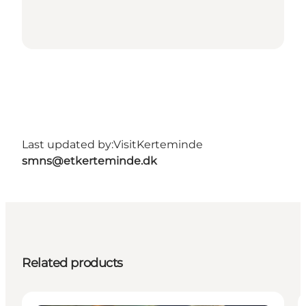
Last updated by:
VisitKerteminde
smns@etkerteminde.dk
Related products