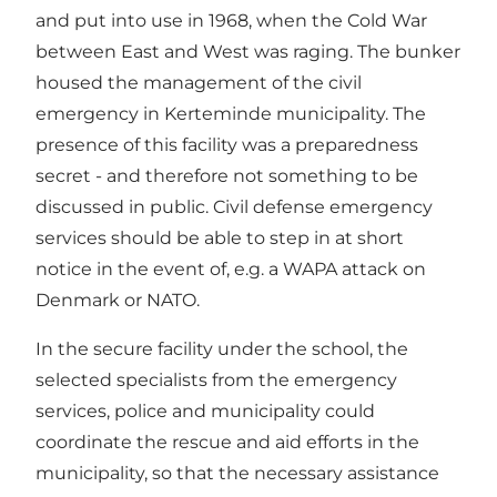
and put into use in 1968, when the Cold War
between East and West was raging. The bunker
housed the management of the civil
emergency in Kerteminde municipality. The
presence of this facility was a preparedness
secret - and therefore not something to be
discussed in public. Civil defense emergency
services should be able to step in at short
notice in the event of, e.g. a WAPA attack on
Denmark or NATO.
In the secure facility under the school, the
selected specialists from the emergency
services, police and municipality could
coordinate the rescue and aid efforts in the
municipality, so that the necessary assistance