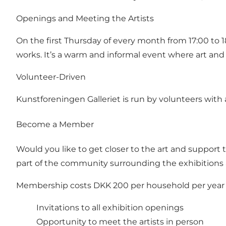
Openings and Meeting the Artists
On the first Thursday of every month from 17:00 to 1
works. It’s a warm and informal event where art and
Volunteer-Driven
Kunstforeningen Galleriet is run by volunteers with 
Become a Member
Would you like to get closer to the art and support
part of the community surrounding the exhibitions 
Membership costs DKK 200 per household per year 
Invitations to all exhibition openings
Opportunity to meet the artists in person