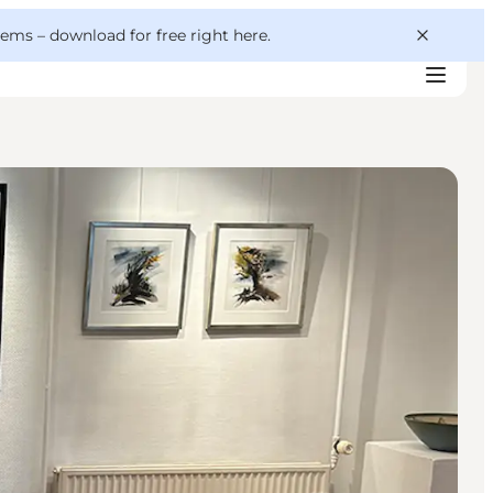
 gems –
download for free right here
.