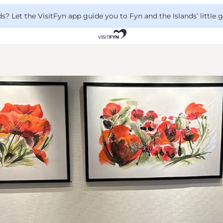
 Let the VisitFyn app guide you to Fyn and the Islands’ little