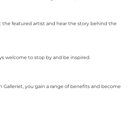
 the featured artist and hear the story behind the
ays welcome to stop by and be inspired.
n Galleriet, you gain a range of benefits and become