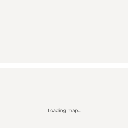
Loading map...