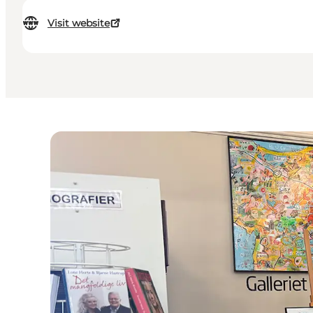
Visit website