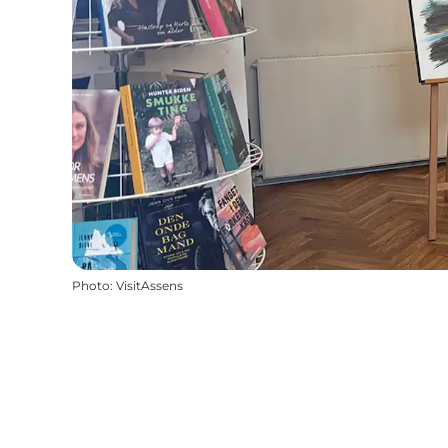
Photo
:
VisitAssens