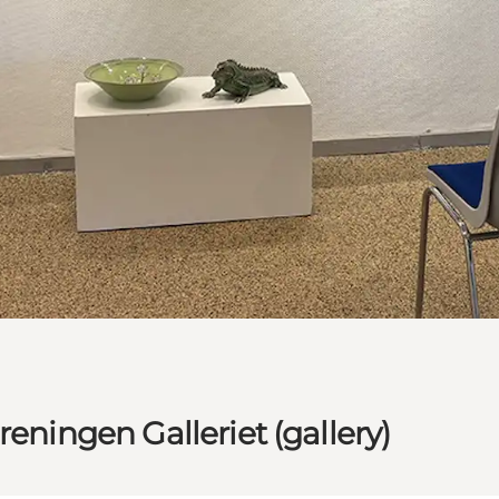
eningen Galleriet (gallery)