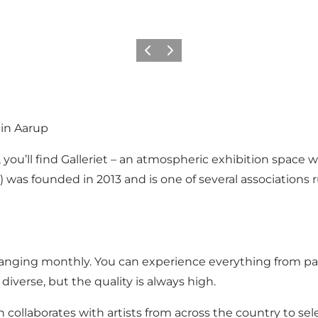
Previous
Next
 in Aarup
 you’ll find Galleriet – an atmospheric exhibition space
) was founded in 2013 and is one of several associations
 changing monthly. You can experience everything from pai
iverse, but the quality is always high.
 collaborates with artists from across the country to sel