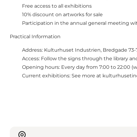
Free access to all exhibitions
10% discount on artworks for sale
Participation in the annual general meeting wi
Practical Information
Address: Kulturhuset Industrien, Bredgade 73-
Access: Follow the signs through the library an
Opening hours: Every day from 7:00 to 22:00 (w
Current exhibitions: See more at kulturhusetind