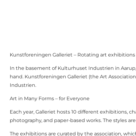
Kunstforeningen Galleriet – Rotating art exhibitions
In the basement of Kulturhuset Industrien in Aarup,
hand. Kunstforeningen Galleriet (the Art Association
Industrien.
Art in Many Forms – for Everyone
Each year, Galleriet hosts 10 different exhibitions,
photography, and paper-based works. The styles are d
The exhibitions are curated by the association, which