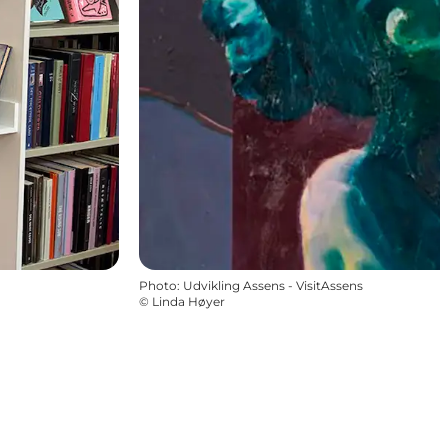
Photo
:
Udvikling Assens - VisitAssens
©
Linda Høyer