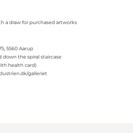
th a draw for purchased artworks
75, 5560 Aarup
d down the spiral staircase
ith health card)
ustrien.dk/galleriet