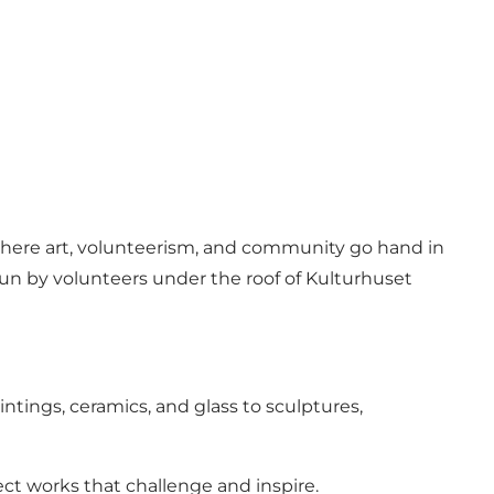
 where art, volunteerism, and community go hand in
 run by volunteers under the roof of Kulturhuset
ntings, ceramics, and glass to sculptures,
ect works that challenge and inspire.