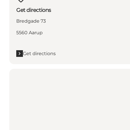
Get directions
Bredgade 73
5560 Aarup
Get directions