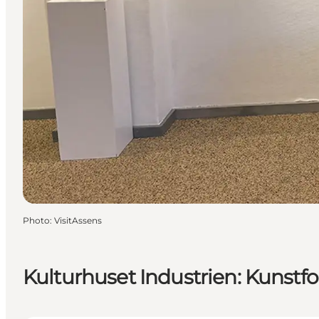
Photo
:
VisitAssens
Kulturhuset Industrien: Kunstfor