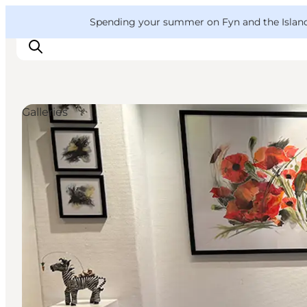
English
Convention
Danish
Bureau
VisitFyn
Spending your summer on Fyn and the Islands?
Deutsch
Galleries
Things to do
Outdoor and bike
Where to eat
Where to stay