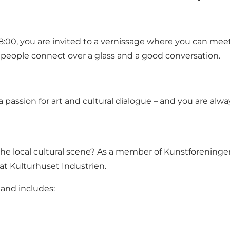
8:00, you are invited to a vernissage where you can meet
 people connect over a glass and a good conversation.
a passion for art and cultural dialogue – and you are alw
 the local cultural scene? As a member of Kunstforeninge
at Kulturhuset Industrien.
and includes: