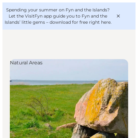
English
Convention
Danish
Bureau
Spending your summer on Fyn and the Islands?
VisitFyn
Deutsch
Let the VisitFyn app guide you to Fyn and the
Islands’ little gems –
download for free right here
.
Natural Areas
Things to do
Outdoor and bike
Where to eat
Where to stay