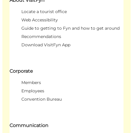
About VisitFyn
Locate a tourist office
Web Accessibility
Guide to getting to Fyn and how to get around
Recommendations
Download VisitFyn App
Corporate
Members
Employees
Convention Bureau
Communication