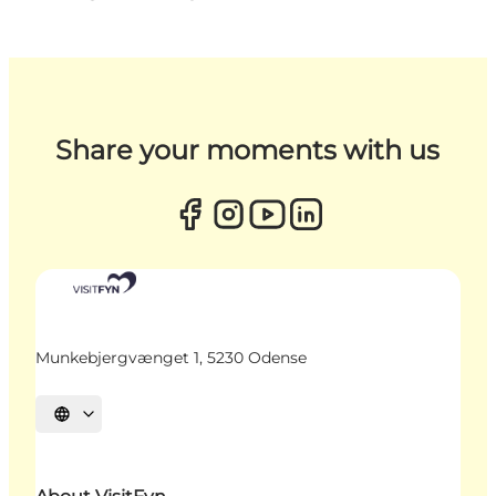
Share your moments with us
Munkebjergvænget 1, 5230 Odense
Select language