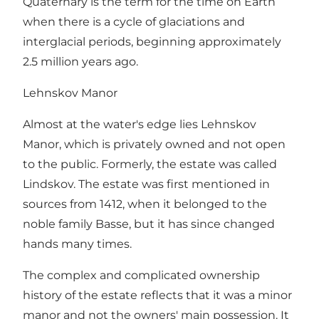
Quaternary is the term for the time on Earth
when there is a cycle of glaciations and
interglacial periods, beginning approximately
2.5 million years ago.
Lehnskov Manor
Almost at the water's edge lies Lehnskov
Manor, which is privately owned and not open
to the public. Formerly, the estate was called
Lindskov. The estate was first mentioned in
sources from 1412, when it belonged to the
noble family Basse, but it has since changed
hands many times.
The complex and complicated ownership
history of the estate reflects that it was a minor
manor and not the owners' main possession. It