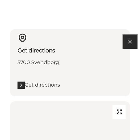
Get directions
5700 Svendborg
Get directions