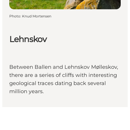
Photo
:
Knud Mortensen
Lehnskov
Between Ballen and Lehnskov Mølleskov,
there are a series of cliffs with interesting
geological traces dating back several
million years.