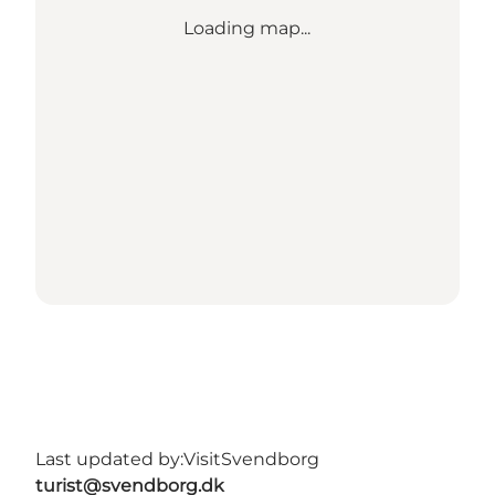
Loading map...
Last updated by:
VisitSvendborg
turist@svendborg.dk