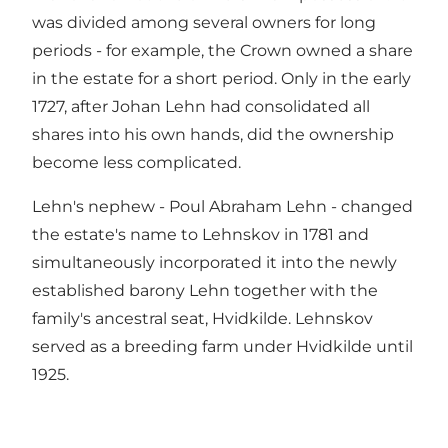
was divided among several owners for long
periods - for example, the Crown owned a share
in the estate for a short period. Only in the early
1727, after Johan Lehn had consolidated all
shares into his own hands, did the ownership
become less complicated.
Lehn's nephew - Poul Abraham Lehn - changed
the estate's name to Lehnskov in 1781 and
simultaneously incorporated it into the newly
established barony Lehn together with the
family's ancestral seat, Hvidkilde. Lehnskov
served as a breeding farm under Hvidkilde until
1925.