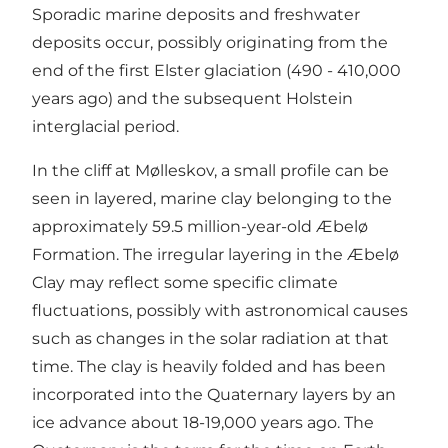
Sporadic marine deposits and freshwater
deposits occur, possibly originating from the
end of the first Elster glaciation (490 - 410,000
years ago) and the subsequent Holstein
interglacial period.
In the cliff at Mølleskov, a small profile can be
seen in layered, marine clay belonging to the
approximately 59.5 million-year-old Æbelø
Formation. The irregular layering in the Æbelø
Clay may reflect some specific climate
fluctuations, possibly with astronomical causes
such as changes in the solar radiation at that
time. The clay is heavily folded and has been
incorporated into the Quaternary layers by an
ice advance about 18-19,000 years ago. The