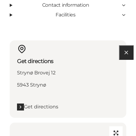
Contact information
Facilities
Get directions
Strynø Brovej 12
5943 Strynø
Get directions