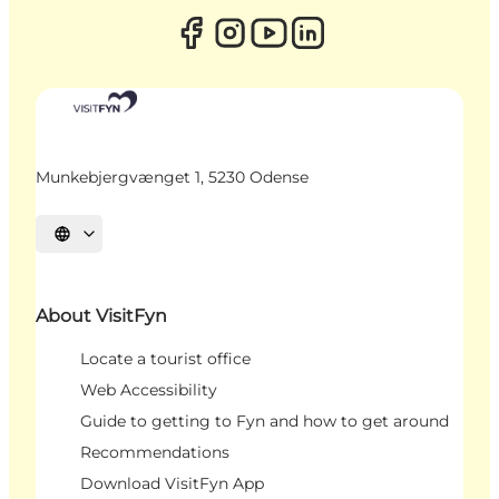
Munkebjergvænget 1, 5230 Odense
Select language
About VisitFyn
Locate a tourist office
Web Accessibility
Guide to getting to Fyn and how to get around
Recommendations
Download VisitFyn App