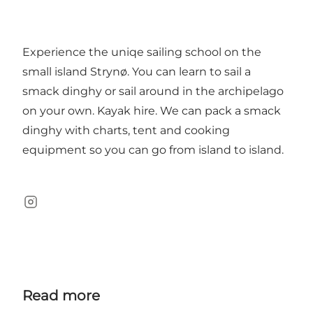
Experience the uniqe sailing school on the
small island Strynø. You can learn to sail a
smack dinghy or sail around in the archipelago
on your own. Kayak hire. We can pack a smack
dinghy with charts, tent and cooking
equipment so you can go from island to island.
instagram
Read more