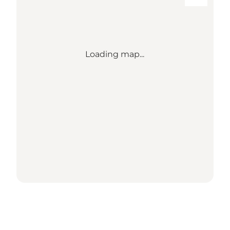
Loading map...