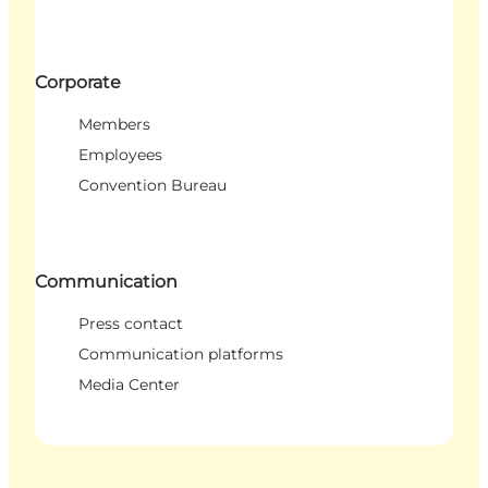
Corporate
Members
Employees
Convention Bureau
Communication
Press contact
Communication platforms
Media Center