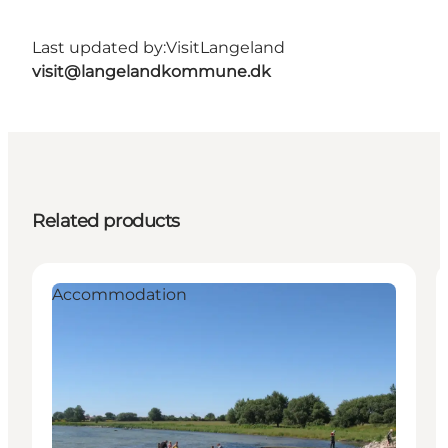
Last updated by:
VisitLangeland
visit@langelandkommune.dk
Related products
Accommodation