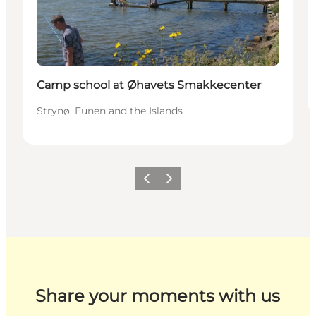
Camp school at Øhavets Smakkecenter
Strynø, Funen and the Islands
Previous
Next
Share your moments with us