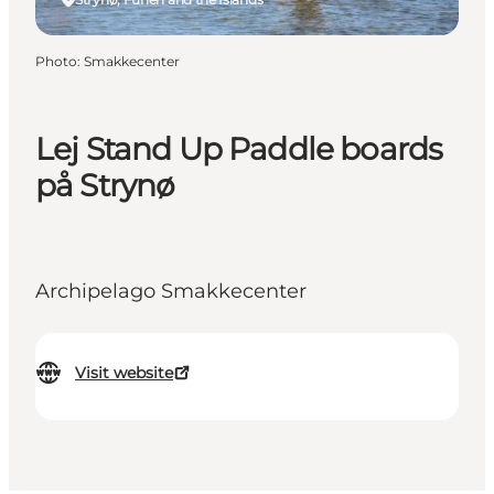
Photo
:
Smakkecenter
Lej Stand Up Paddle boards
på Strynø
Archipelago Smakkecenter
Visit website