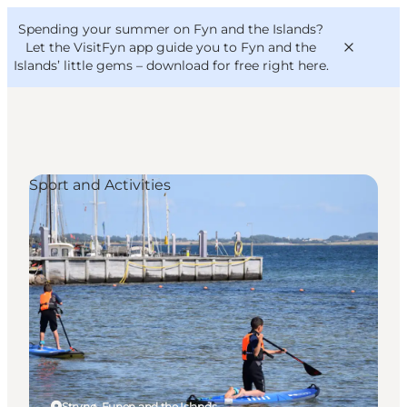
English
Convention
Danish
Bureau
Spending your summer on Fyn and the Islands?
VisitFyn
Deutsch
Let the VisitFyn app guide you to Fyn and the
Islands’ little gems –
download for free right here
.
Sport and Activities
Things to do
Outdoor and bike
Where to eat
Where to stay
Strynø, Funen and the Islands