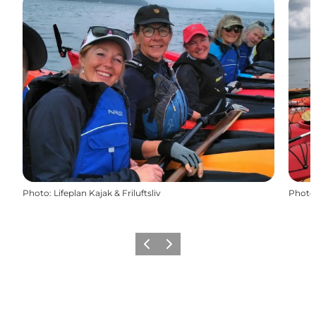
Photo
:
Lifeplan Kajak & Friluftsliv
Photo
Previous
Next