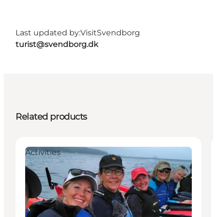
Last updated by:
VisitSvendborg
turist@svendborg.dk
Related products
Activities