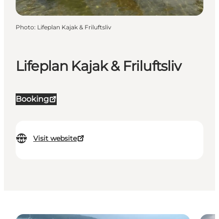
Photo
:
Lifeplan Kajak & Friluftsliv
Lifeplan Kajak & Friluftsliv
Booking
Visit website