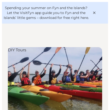
English
Convention
Danish
Bureau
Spending your summer on Fyn and the Islands?
VisitFyn
Deutsch
Let the VisitFyn app guide you to Fyn and the
Islands’ little gems –
download for free right here
.
DIY Tours
Things to do
Outdoor and bike
Where to eat
Where to stay