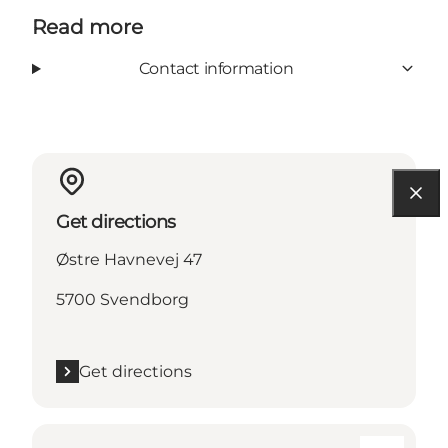
Read more
Contact information
Get directions
Østre Havnevej 47
5700 Svendborg
Get directions