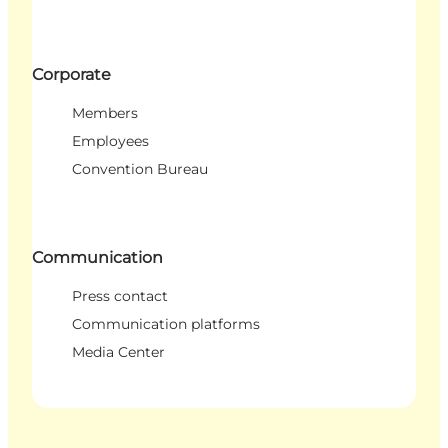
Corporate
Members
Employees
Convention Bureau
Communication
Press contact
Communication platforms
Media Center