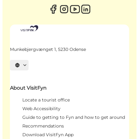
Munkebjergvænget 1, 5230 Odense
Select language
About VisitFyn
Locate a tourist office
Web Accessibility
Guide to getting to Fyn and how to get around
Recommendations
Download VisitFyn App