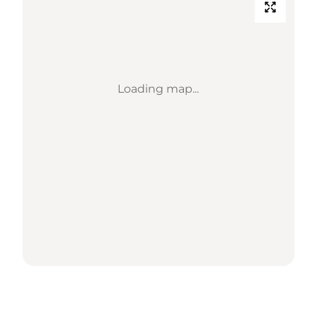
Loading map...