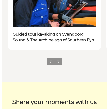
Guided tour kayaking on Svendborg
Sound & The Archipelago of Southern Fyn
Previous
Next
Share your moments with us