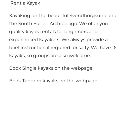
Rent a Kayak
Kayaking on the beautiful Svendborgsund and
the South Funen Archipelago. We offer you
quality kayak rentals for beginners and
experienced kayakers. We always provide a
brief instruction if required for safty. We have 16
kayaks, so groups are also welcome.
Book Single kayaks on the webpage
Book Tandem kayaks on the webpage