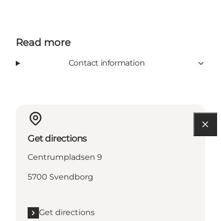
Read more
Contact information
Get directions
Centrumpladsen 9
5700 Svendborg
Get directions