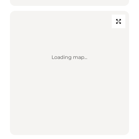
Loading map...