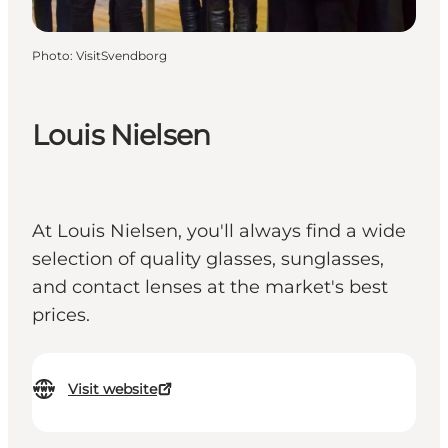
Photo
:
VisitSvendborg
Louis Nielsen
At Louis Nielsen, you'll always find a wide
selection of quality glasses, sunglasses,
and contact lenses at the market's best
prices.
Visit website