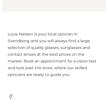
Louis Nielsen is your local optician in
Svendborg, and you will always find a large
selection of quality glasses, sunglasses and
contact lenses at the best prices on the
market. Book an appointment for a vision test
and look past the store, where our skilled
opticians are ready to guide you
Facebook