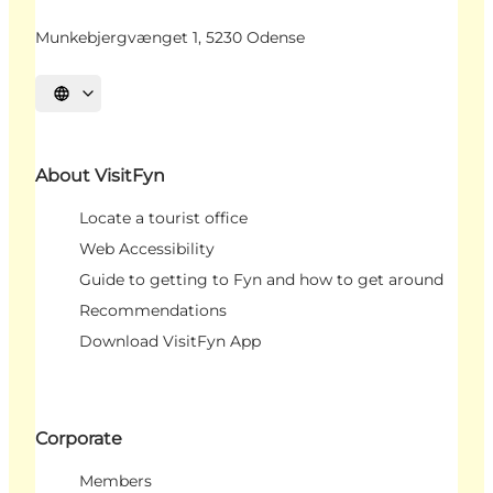
Munkebjergvænget 1, 5230 Odense
Select language
About VisitFyn
Locate a tourist office
Web Accessibility
Guide to getting to Fyn and how to get around
Recommendations
Download VisitFyn App
Corporate
Members