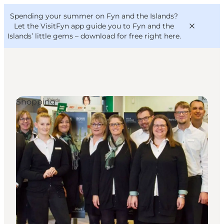
English
Convention
Danish
Bureau
Spending your summer on Fyn and the Islands?
VisitFyn
Deutsch
Let the VisitFyn app guide you to Fyn and the
Islands’ little gems –
download for free right here
.
Shopping
Things to do
Outdoor and bike
Where to eat
Where to stay