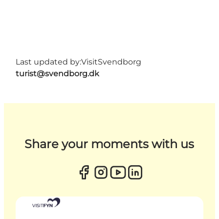
Last updated by:
VisitSvendborg
turist@svendborg.dk
Share your moments with us