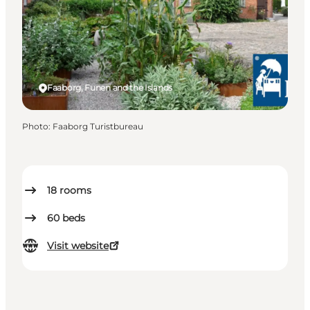
Faaborg, Funen and the Islands
Photo
:
Faaborg Turistbureau
18
rooms
60
beds
Visit website