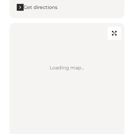
Get directions
Loading map...