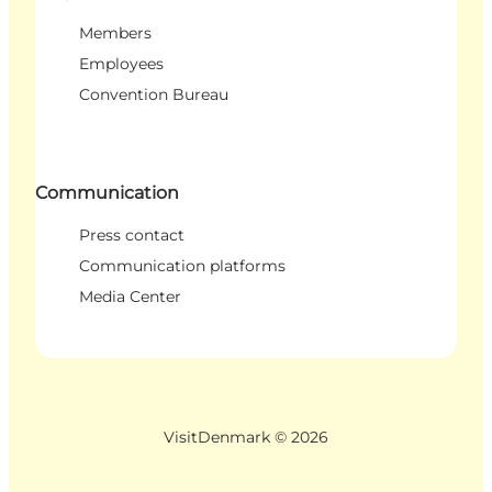
Members
Employees
Convention Bureau
Communication
Press contact
Communication platforms
Media Center
VisitDenmark ©
2026