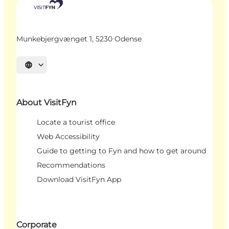
Munkebjergvænget 1, 5230 Odense
Select language
About VisitFyn
Locate a tourist office
Web Accessibility
Guide to getting to Fyn and how to get around
Recommendations
Download VisitFyn App
Corporate