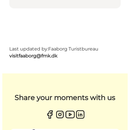
Last updated by:
Faaborg Turistbureau
visitfaaborg@fmk.dk
Share your moments with us