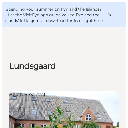
English
Convention
Danish
Bureau
Spending your summer on Fyn and the Islands?
VisitFyn
Deutsch
Let the VisitFyn app guide you to Fyn and the
Islands’ little gems –
download for free right here
.
Things to do
Lundsgaard
Outdoor and bike
Where to eat
Where to stay
Bed & Breakfast