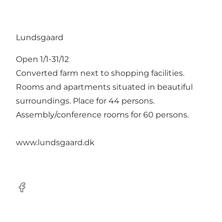
Lundsgaard
Open 1/1-31/12
Converted farm next to shopping facilities.
Rooms and apartments situated in beautiful
surroundings. Place for 44 persons.
Assembly/conference rooms for 60 persons.
www.lundsgaard.dk
Facebook