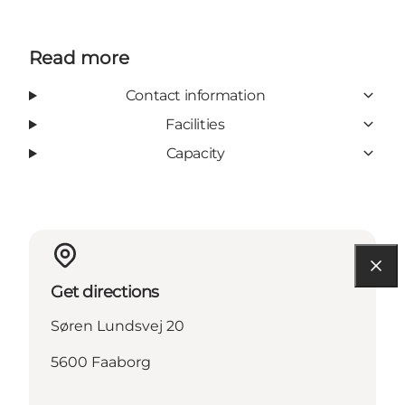
Read more
Contact information
Facilities
Capacity
Get directions
Søren Lundsvej 20
5600 Faaborg