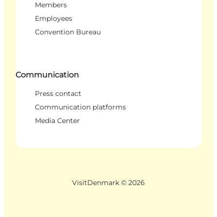
Members
Employees
Convention Bureau
Communication
Press contact
Communication platforms
Media Center
VisitDenmark ©
2026