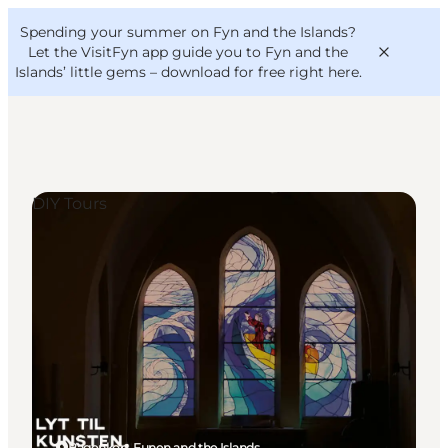
English
Convention
Danish
Bureau
Spending your summer on Fyn and the Islands?
VisitFyn
Deutsch
Let the VisitFyn app guide you to Fyn and the
Islands’ little gems –
download for free right here
.
DIY Tours
Things to do
Outdoor and bike
Where to eat
Where to stay
Bagenkop, Funen and the Islands