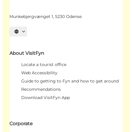
Munkebjergvænget 1, 5230 Odense
Select language
About VisitFyn
Locate a tourist office
Web Accessibility
Guide to getting to Fyn and how to get around
Recommendations
Download VisitFyn App
Corporate