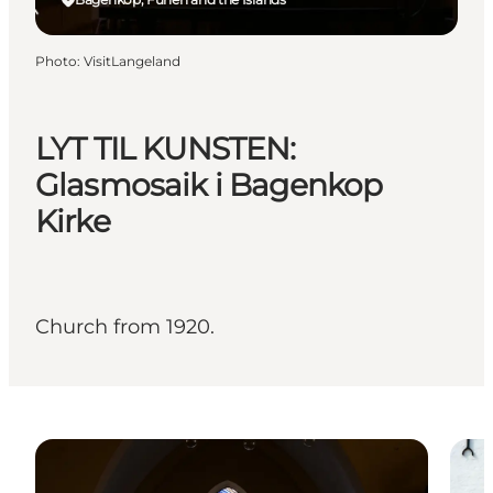
Photo
:
VisitLangeland
LYT TIL KUNSTEN:
Glasmosaik i Bagenkop
Kirke
Church from 1920.