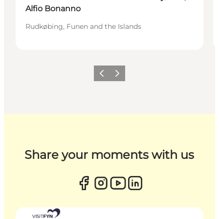
Alfio Bonanno
Rudkøbing, Funen and the Islands
Previous
Next
Share your moments with us