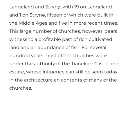
Langeland and Strynø, with 19 on Langeland
and 1 on Strynø, fifteen of which were built in
the Middle Ages and five in more recent times.
This large number of churches, however, bears
witness to a profitable past of rich cultivated
land and an abundance of fish. For several
hundred years most of the churches were
under the authority of the Tranekær Castle and
estate, whose influence can still be seen today
in the architecture an contents of many of the
churches.