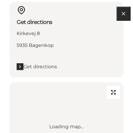
Get directions
Kirkevej 8
5935 Bagenkop
Get directions
Loading map...