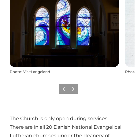
Photo
:
VisitLangeland
Photo
Previous
Next
The Church is only open during services.
There are in all 20 Danish National Evangelical
Lutheran churches under the deanery of