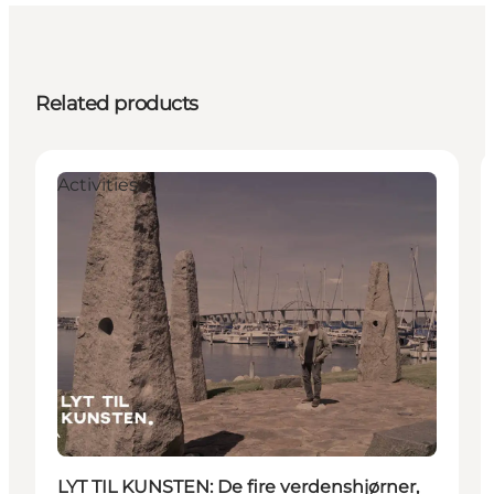
Related products
Activities
LYT TIL KUNSTEN: De fire verdenshjørner,