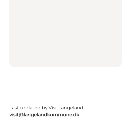
Last updated by:
VisitLangeland
visit@langelandkommune.dk