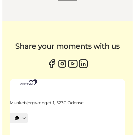
Share your moments with us
Munkebjergvænget 1, 5230 Odense
Select language