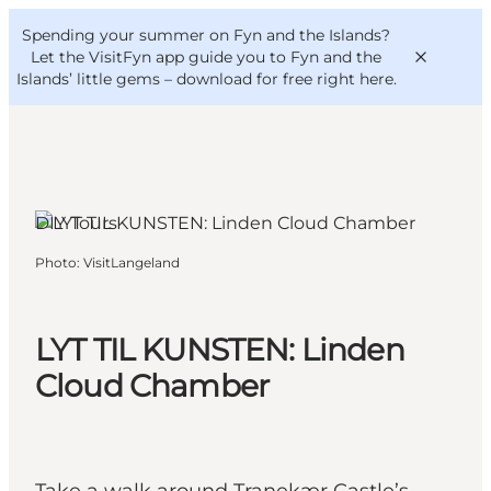
English
Convention
Danish
Bureau
Spending your summer on Fyn and the Islands?
VisitFyn
Deutsch
Let the VisitFyn app guide you to Fyn and the
Islands’ little gems –
download for free right here
.
Tranekær, Funen and the Islands
DIY Tours
Things to do
Photo
:
VisitLangeland
Outdoor and bike
Where to eat
Where to stay
LYT TIL KUNSTEN: Linden
Cloud Chamber