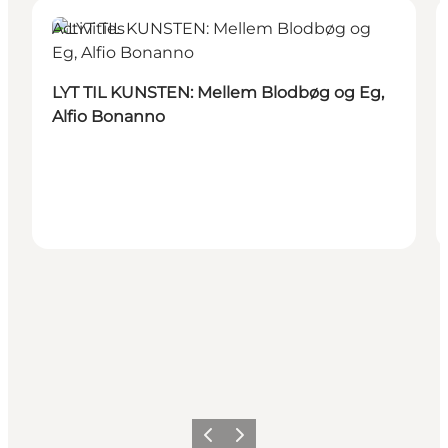
Activities
LYT TIL KUNSTEN: Mellem Blodbøg og Eg,
Alfio Bonanno
Previous
Next