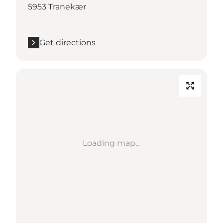
5953 Tranekær
Get directions
Loading map...