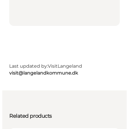
Last updated by:
VisitLangeland
visit@langelandkommune.dk
Related products