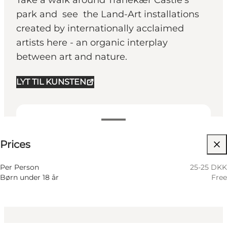
Take a walk around Tranekær Castle’s
park and see the Land-Art installations
created by internationally acclaimed
artists here - an organic interplay
between art and nature.
LYT TIL KUNSTEN
25-25 DKK
Prices
Visit website
Per Person
25-25 DKK
Børn under 18 år
Free