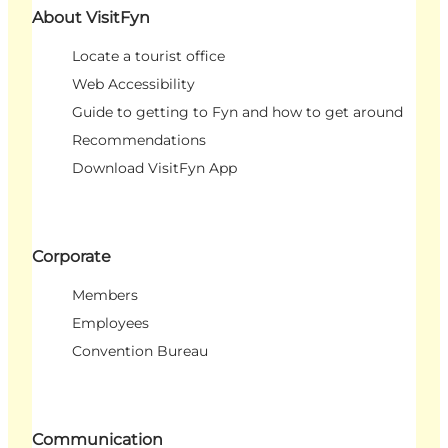
About VisitFyn
Locate a tourist office
Web Accessibility
Guide to getting to Fyn and how to get around
Recommendations
Download VisitFyn App
Corporate
Members
Employees
Convention Bureau
Communication