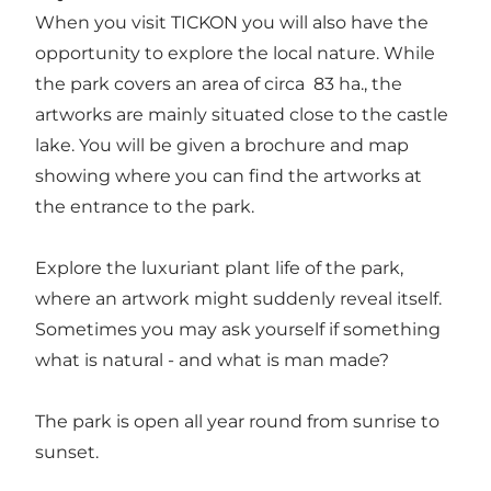
When you visit TICKON you will also have the
opportunity to explore the local nature. While
the park covers an area of circa 83 ha., the
artworks are mainly situated close to the castle
lake. You will be given a brochure and map
showing where you can find the artworks at
the entrance to the park.
Explore the luxuriant plant life of the park,
where an artwork might suddenly reveal itself.
Sometimes you may ask yourself if something
what is natural - and what is man made?
The park is open all year round from sunrise to
sunset.