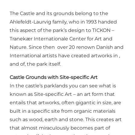
The Castle and its grounds belong to the
Ahlefeldt-Laurvig family, who in 1993 handed
this aspect of the park’s design to TICKON –
Tranekær Internationale Center for Art and
Nature. Since then over 20 renown Danish and
International artists have created artworks in ,
and of, the park itself.
Castle Grounds with Site-specific Art
In the castle’s parklands you can see what is
known as Site-specific Art – an art form that
entails that artworks, often gigantic in size, are
built in a specific site from organic materials
such as wood, earth and stone. This creates art
that almost miraculously becomes part of