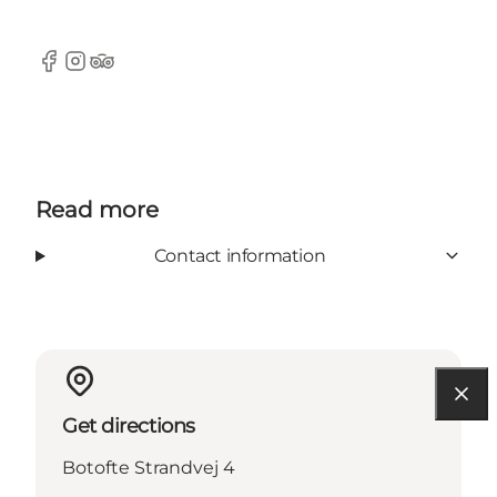
Facebook
Instagram
Tripadvisor
Read more
Contact information
Get directions
Botofte Strandvej 4