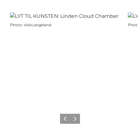
Photo
:
VisitLangeland
Photo
Previous
Next