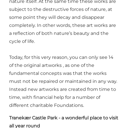
nature itself. At the same time these works are
subject to the destructive forces of nature, at
some point they will decay and disappear
completely. In other words, these art works are
a reflection of both nature’s beauty and the
cycle of life.
Today, for this very reason, you can only see 14
of the original artworks , as one of the
fundamental concepts was that the works
must not be repaired or maintained in any way.
Instead new artworks are created from time to
time, with financial help for a number of
different charitable Foundations.
Tranekær Castle Park
-
a wonderful place to visit
all year round