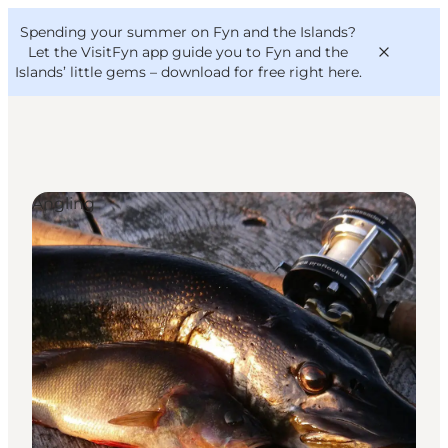
English
Convention
Danish
Bureau
Spending your summer on Fyn and the Islands?
VisitFyn
Deutsch
Let the VisitFyn app guide you to Fyn and the
Islands’ little gems –
download for free right here
.
Angling
Things to do
Outdoor and bike
Where to eat
Where to stay