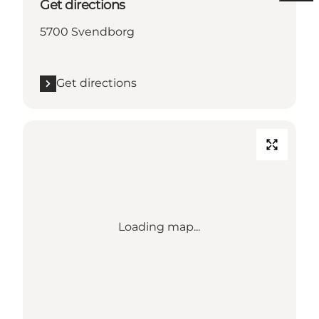
Get directions
5700 Svendborg
Get directions
Loading map...