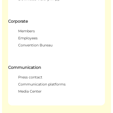
Corporate
Members
Employees
Convention Bureau
Communication
Press contact
Communication platforms
Media Center