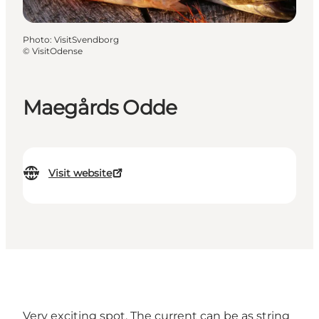
Photo
:
VisitSvendborg
©
VisitOdense
Maegårds Odde
Visit website
Very exciting spot. The current can be as string