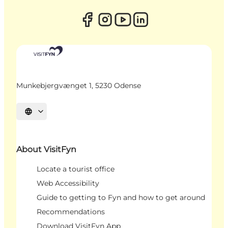
Munkebjergvænget 1, 5230 Odense
Select language
About VisitFyn
Locate a tourist office
Web Accessibility
Guide to getting to Fyn and how to get around
Recommendations
Download VisitFyn App