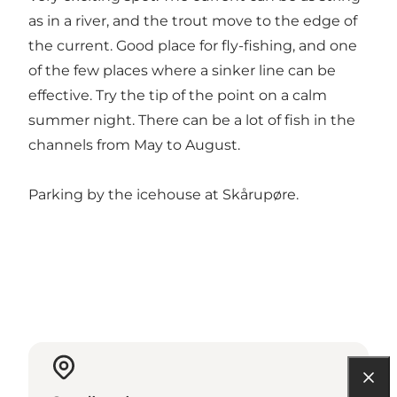
as in a river, and the trout move to the edge of
the current. Good place for fly-fishing, and one
of the few places where a sinker line can be
effective. Try the tip of the point on a calm
summer night. There can be a lot of fish in the
channels from May to August.
Parking by the icehouse at Skårupøre.