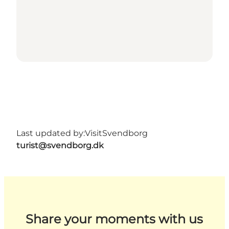
Last updated by:
VisitSvendborg
turist@svendborg.dk
Share your moments with us