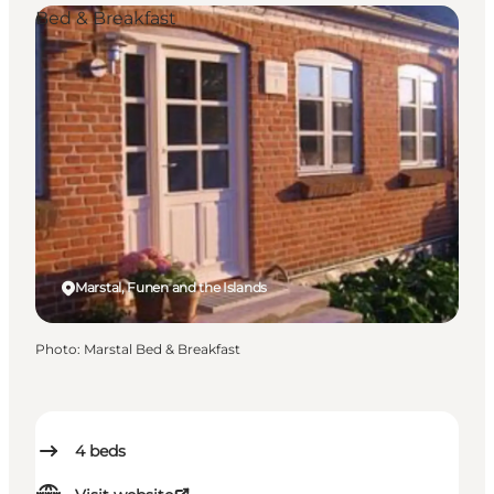
Bed & Breakfast
Marstal, Funen and the Islands
Photo
:
Marstal Bed & Breakfast
4
beds