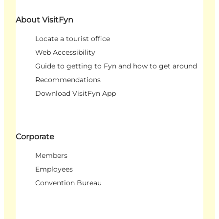
About VisitFyn
Locate a tourist office
Web Accessibility
Guide to getting to Fyn and how to get around
Recommendations
Download VisitFyn App
Corporate
Members
Employees
Convention Bureau