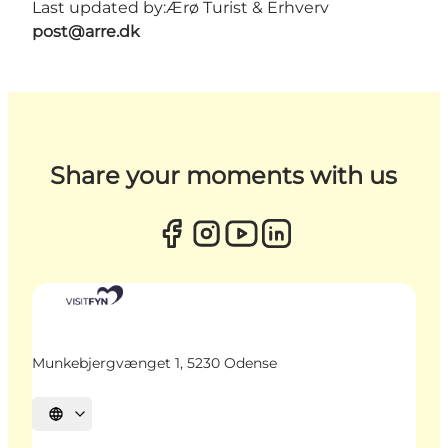
Last updated by:
Ærø Turist & Erhverv
post@arre.dk
Share your moments with us
Munkebjergvænget 1, 5230 Odense
Select language