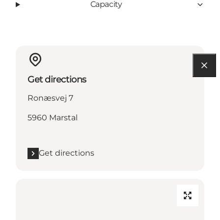
Capacity
Get directions
Ronæsvej 7
5960 Marstal
Get directions