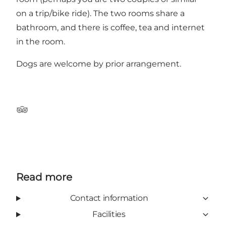
on a trip/bike ride). The two rooms share a
bathroom, and there is coffee, tea and internet
in the room.
Dogs are welcome by prior arrangement.
Tripadvisor
Read more
Contact information
Facilities