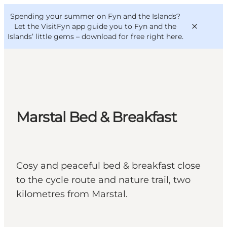
English
Convention
Danish
Bureau
Spending your summer on Fyn and the Islands?
VisitFyn
Deutsch
Let the VisitFyn app guide you to Fyn and the
Islands’ little gems –
download for free right here
.
Things to do
Marstal Bed & Breakfast
Outdoor and bike
Where to eat
Where to stay
Cosy and peaceful bed & breakfast close
to the cycle route and nature trail, two
kilometres from Marstal.