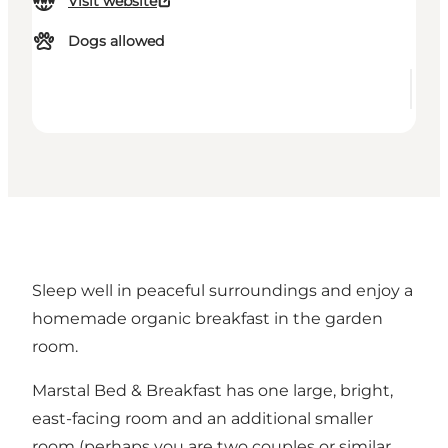
Visit website
Dogs allowed
Sleep well in peaceful surroundings and enjoy a
homemade organic breakfast in the garden
room.
Marstal Bed & Breakfast has one large, bright,
east-facing room and an additional smaller
room (perhaps you are two couples or similar