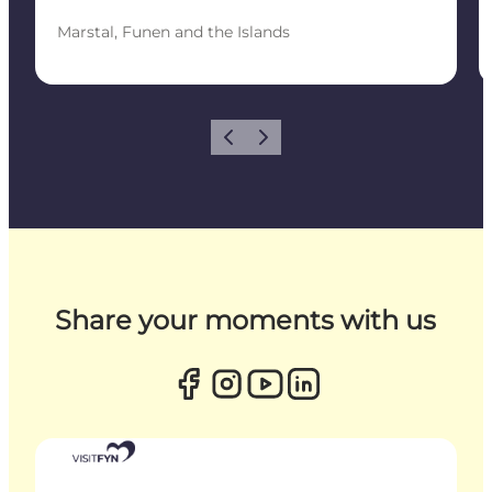
Marstal, Funen and the Islands
Previous
Next
Share your moments with us