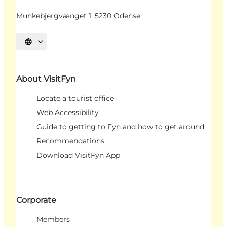
Munkebjergvænget 1, 5230 Odense
Select language
About VisitFyn
Locate a tourist office
Web Accessibility
Guide to getting to Fyn and how to get around
Recommendations
Download VisitFyn App
Corporate
Members