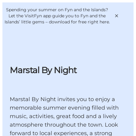
English
Convention
Danish
Bureau
Spending your summer on Fyn and the Islands?
VisitFyn
Deutsch
Let the VisitFyn app guide you to Fyn and the
Islands’ little gems –
download for free right here
.
Things to do
Marstal By Night
Outdoor and bike
Where to eat
Where to stay
Marstal By Night invites you to enjoy a
memorable summer evening filled with
music, activities, great food and a lively
atmosphere throughout the town. Look
forward to local experiences, a strong