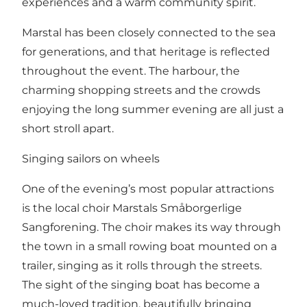
experiences and a warm community spirit.
Marstal has been closely connected to the sea
for generations, and that heritage is reflected
throughout the event. The harbour, the
charming shopping streets and the crowds
enjoying the long summer evening are all just a
short stroll apart.
Singing sailors on wheels
One of the evening’s most popular attractions
is the local choir Marstals Småborgerlige
Sangforening. The choir makes its way through
the town in a small rowing boat mounted on a
trailer, singing as it rolls through the streets.
The sight of the singing boat has become a
much-loved tradition, beautifully bringing