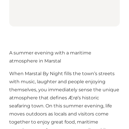
A summer evening with a maritime
atmosphere in Marstal
When Marstal By Night fills the town’s streets
with music, laughter and people enjoying
themselves, you immediately sense the unique
atmosphere that defines Ærø’s historic
seafaring town. On this summer evening, life
moves outdoors as locals and visitors come
together to enjoy great food, maritime