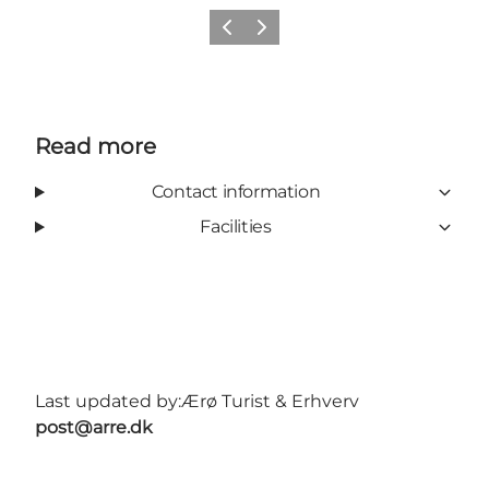
Previous
Next
Read more
Contact information
Facilities
Last updated by:
Ærø Turist & Erhverv
post@arre.dk