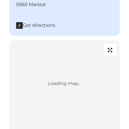
5960 Marstal
Get directions
Loading map...