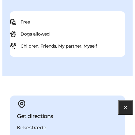
Free
Dogs allowed
Children, Friends, My partner, Myself
Get directions
Kirkestræde