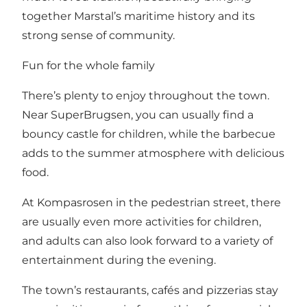
together Marstal’s maritime history and its
strong sense of community.
Fun for the whole family
There’s plenty to enjoy throughout the town.
Near SuperBrugsen, you can usually find a
bouncy castle for children, while the barbecue
adds to the summer atmosphere with delicious
food.
At Kompasrosen in the pedestrian street, there
are usually even more activities for children,
and adults can also look forward to a variety of
entertainment during the evening.
The town’s restaurants, cafés and pizzerias stay