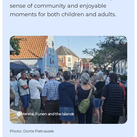
sense of community and enjoyable
moments for both children and adults.
Events
Marstal, Funen and the Islands
Photo
:
Dorte Pietraszek