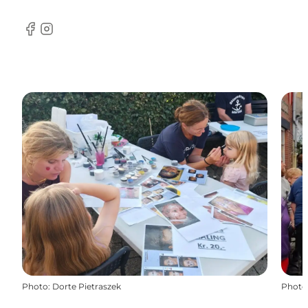
Facebook
Instagram
Photo
:
Dorte Pietraszek
Photo