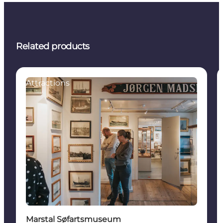
Related products
Attractions
Marstal Søfartsmuseum