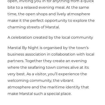
open, inviting you in for anything from a quick
bite to a relaxed evening meal. At the same
time, the open shops and lively atmosphere
make it the perfect opportunity to explore the
charming streets of Marstal.
A celebration created by the local community
Marstal By Night is organised by the town’s
business association in collaboration with local
partners. Together they create an evening
where the seafaring town comes alive at its
very best. As a visitor, you’ll experience the
welcoming community, the vibrant
atmosphere and the maritime identity that
make Marstal such a special place.