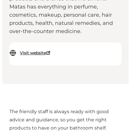
Matas has everything in perfume,
cosmetics, makeup, personal care, hair
products, health, natural remedies, and
over-the-counter medicine.
Visit website
The friendly staff is always ready with good
advice and guidance, so you get the right
products to have on your bathroom shelf.