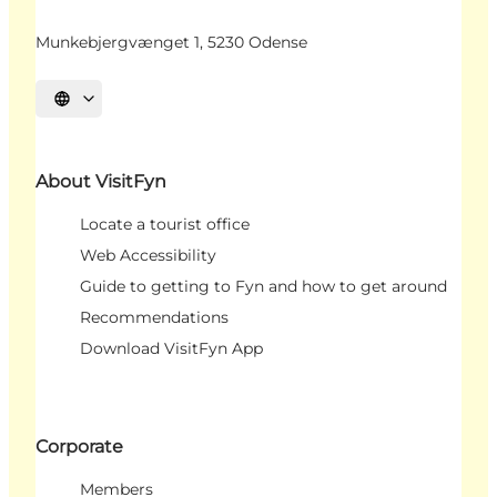
Munkebjergvænget 1, 5230 Odense
Select language
About VisitFyn
Locate a tourist office
Web Accessibility
Guide to getting to Fyn and how to get around
Recommendations
Download VisitFyn App
Corporate
Members