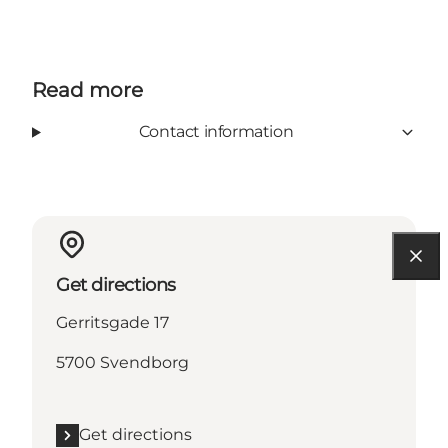
Read more
Contact information
Get directions
Gerritsgade 17
5700 Svendborg
Get directions