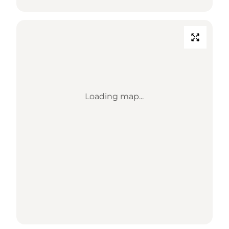
Loading map...