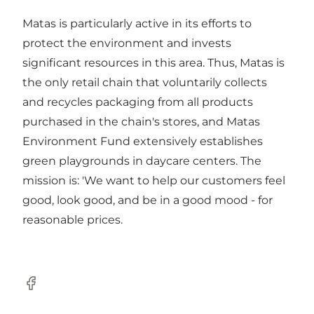
Matas is particularly active in its efforts to
protect the environment and invests
significant resources in this area. Thus, Matas is
the only retail chain that voluntarily collects
and recycles packaging from all products
purchased in the chain's stores, and Matas
Environment Fund extensively establishes
green playgrounds in daycare centers. The
mission is: 'We want to help our customers feel
good, look good, and be in a good mood - for
reasonable prices.
Facebook