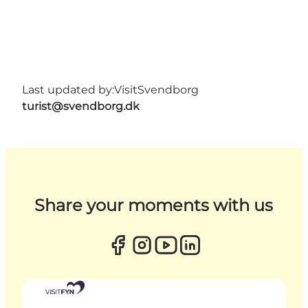
Last updated by:
VisitSvendborg
turist@svendborg.dk
Share your moments with us