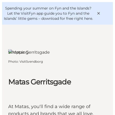
English
Convention
Danish
Bureau
Spending your summer on Fyn and the Islands?
VisitFyn
Deutsch
Let the VisitFyn app guide you to Fyn and the
Islands’ little gems –
download for free right here
.
Shopping
Things to do
Photo
:
VisitSvendborg
Outdoor and bike
Where to eat
Where to stay
Matas Gerritsgade
At Matas, you'll find a wide range of
products and brands that we all love.