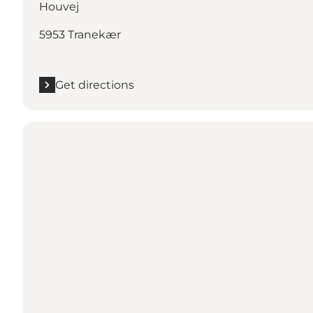
Houvej
5953 Tranekær
Get directions