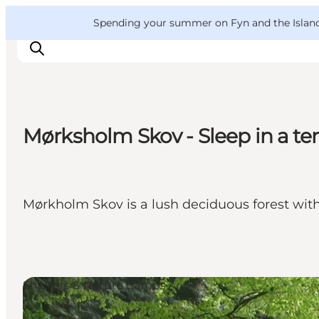
English
Convention
Danish
Bureau
VisitFyn
Spending your summer on Fyn and the Islands?
Deutsch
Mørksholm Skov - Sleep in a tent
Things to do
Outdoor and bike
Where to eat
Mørkholm Skov is a lush deciduous forest with 
Where to stay
Shelters & Nature Camps