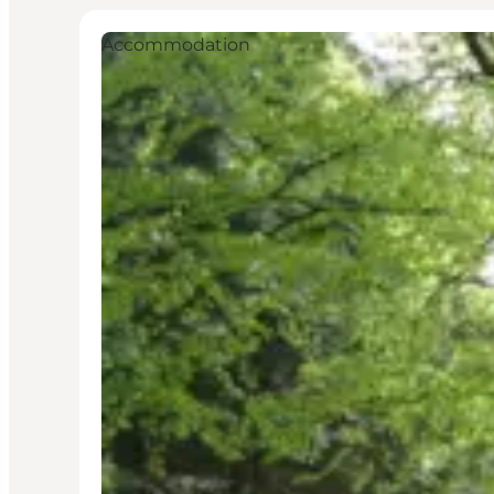
Accommodation