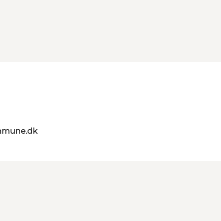
mmune.dk