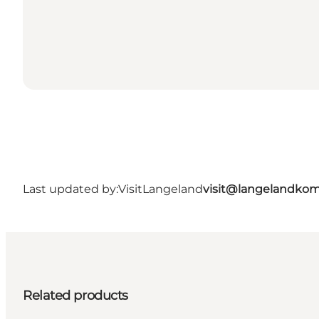
Last updated by:
VisitLangeland
visit@langelandko
Related products