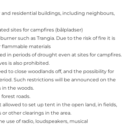
 and residential buildings, including neighbours,
ted sites for campfires (bålpladser)
ner such as Trangia. Due to the risk of fire it is
er flammable materials
d in periods of drought even at sites for campfires.
s is also prohibited.
 to close woodlands off, and the possibility for
eriod. Such restrictions will be announced on the
s in the woods.
 forest roads.
ot allowed to set up tent in the open land, in fields,
or other clearings in the area.
he use of radio, loudspeakers, musical