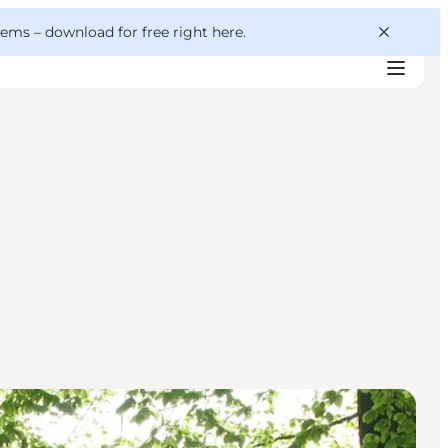
 gems –
download for free right here
.