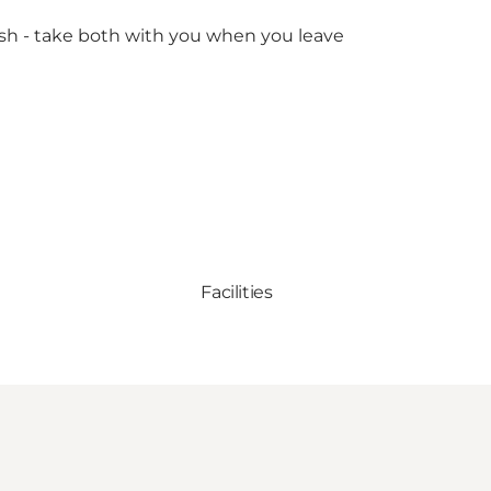
rash - take both with you when you leave
Facilities