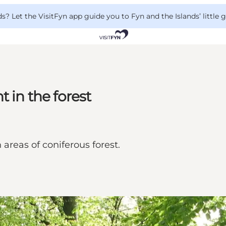
 Let the VisitFyn app guide you to Fyn and the Islands’ little
 in the forest
areas of coniferous forest.