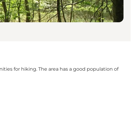
nities for hiking. The area has a good population of