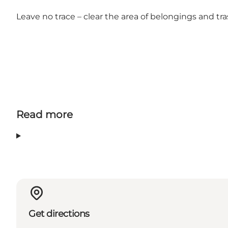
Leave no trace – clear the area of belongings and t
Read more
Get directions