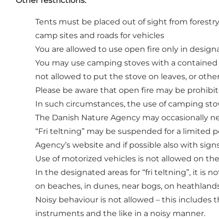
Other restrictions:
Tents must be placed out of sight from forestry
camp sites and roads for vehicles
You are allowed to use open fire only in designa
You may use camping stoves with a contained bur
not allowed to put the stove on leaves, or oth
Please be aware that open fire may be prohibite
In such circumstances, the use of camping stove
The Danish Nature Agency may occasionally need
“Fri teltning” may be suspended for a limited p
Agency’s website and if possible also with sign
Use of motorized vehicles is not allowed on the
In the designated areas for “fri teltning”, it is n
on beaches, in dunes, near bogs, on heathlands 
Noisy behaviour is not allowed – this includes t
instruments and the like in a noisy manner.