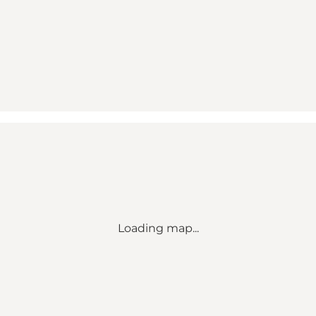
Loading map...