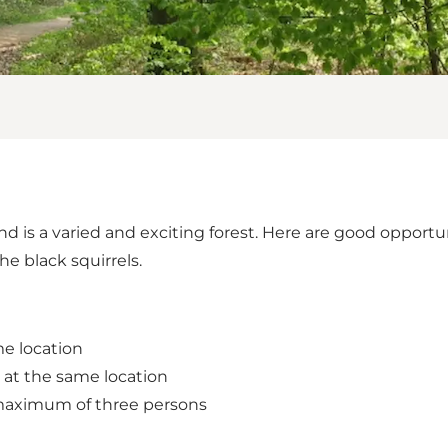
nd is a varied and exciting forest. Here are good opportu
he black squirrels.
me location
 at the same location
 maximum of three persons