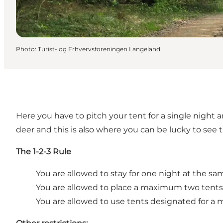
Photo
:
Turist- og Erhvervsforeningen Langeland
Here you have to pitch your tent for a single night a
deer and this is also where you can be lucky to see t
The 1-2-3 Rule
You are allowed to stay for one night at the sa
You are allowed to place a maximum two tents
You are allowed to use tents designated for a