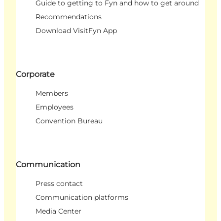
Guide to getting to Fyn and how to get around
Recommendations
Download VisitFyn App
Corporate
Members
Employees
Convention Bureau
Communication
Press contact
Communication platforms
Media Center