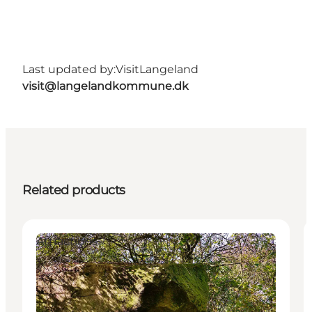
Last updated by:
VisitLangeland
visit@langelandkommune.dk
Related products
Attractions