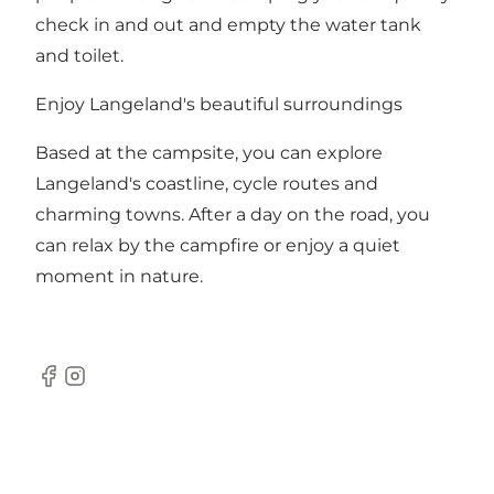
check in and out and empty the water tank
and toilet.
Enjoy Langeland's beautiful surroundings
Based at the campsite, you can explore
Langeland's coastline, cycle routes and
charming towns. After a day on the road, you
can relax by the campfire or enjoy a quiet
moment in nature.
Facebook
Instagram