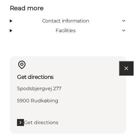
Read more
Contact information
Facilities
Get directions
Spodsbjergvej 277
5900 Rudkøbing
Get directions