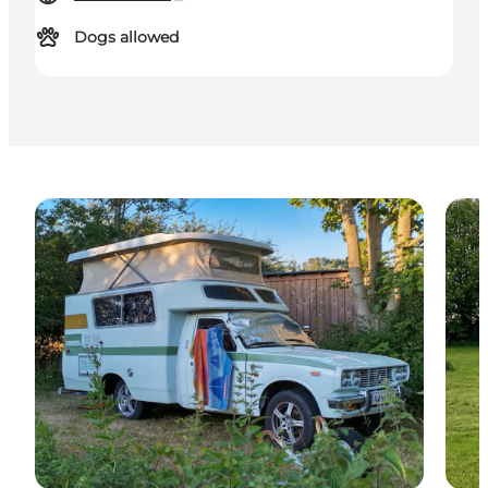
Dogs allowed