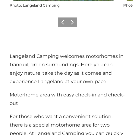
Photo
:
Langeland Camping
Photo
Previous
Next
Langeland Camping welcomes motorhomes in
tranquil, green surroundings. Here you can
enjoy nature, take the day as it comes and
experience Langeland at your own pace.
Motorhome area with easy check-in and check-
out
For those who want a convenient solution,
there is a special motorhome area for two
people. At Langeland Camping you can quickly