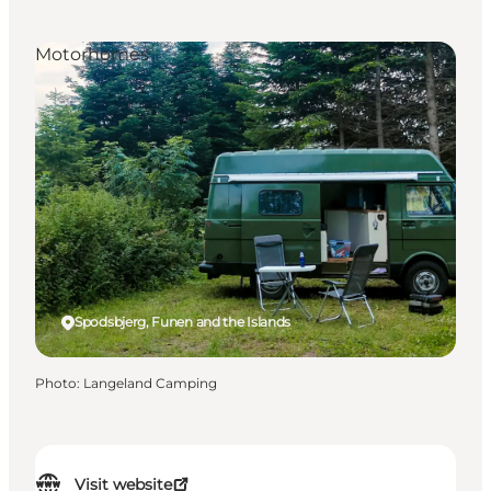
Motorhomes
Spodsbjerg, Funen and the Islands
Photo
:
Langeland Camping
Visit website