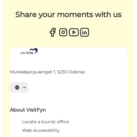
Share your moments with us
Munkebjergvænget 1, 5230 Odense
Select language
About VisitFyn
Locate a tourist office
Web Accessibility