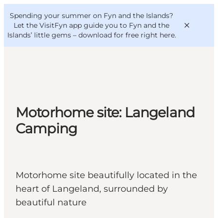
English
Convention
Danish
Bureau
Spending your summer on Fyn and the Islands?
VisitFyn
Deutsch
Let the VisitFyn app guide you to Fyn and the
Islands’ little gems –
download for free right here
.
Things to do
Motorhome site: Langeland
Outdoor and bike
Camping
Where to eat
Where to stay
Motorhome site beautifully located in the
heart of Langeland, surrounded by
beautiful nature