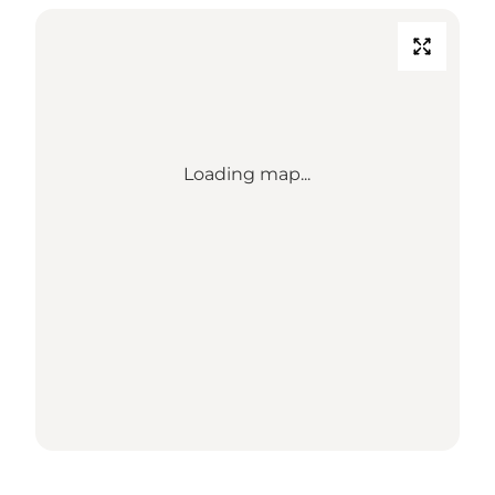
Loading map...