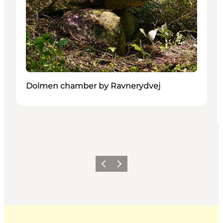
Dolmen chamber by Ravnerydvej
Previous
Next