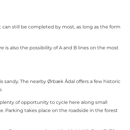
t can still be completed by most, as long as the form
 is also the possibility of A and B lines on the most
 is sandy. The nearby Ørbæk Ådal offers a few historic
p.
plenty of opportunity to cycle here along small
e. Parking takes place on the roadside in the forest