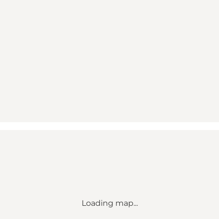
Loading map...