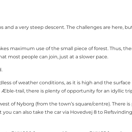
ps and a very steep descent. The challenges are here, bu
kes maximum use of the small piece of forest. Thus, there
hat most people can join, just at a slower pace.
.
rdless of weather conditions, as it is high and the surface
ble-trail, there is plenty of opportunity for an idyllic tri
est of Nyborg (from the town’s square/centre). There is 
t you can also take the car via Hovedvej 8 to Refsvinding