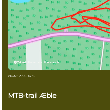
Ørbæk, Funen and the Islands
Photo
:
Ride-On.dk
MTB-trail Æble