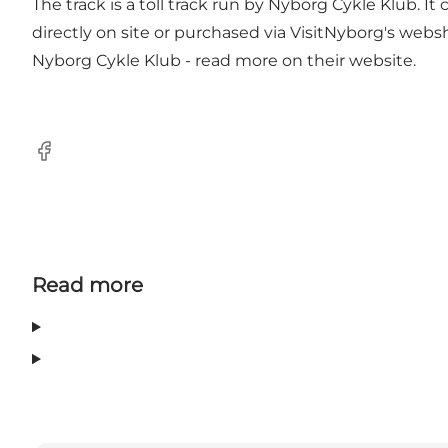
The track is a toll track run by Nyborg Cykle Klub. I
directly on site or purchased via VisitNyborg's web
Nyborg Cykle Klub - read more on their website.
Facebook
Read more