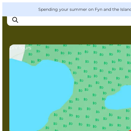
English
Convention
Danish
Bureau
VisitFyn
Spending your summer on Fyn and the Islands?
Deutsch
DIY Tours
Things to do
Outdoor and bike
Where to eat
Where to stay