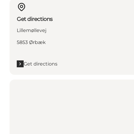
Get directions
Lillemøllevej
5853 Ørbæk
Get directions