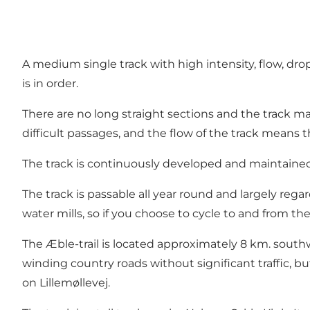
A medium single track with high intensity, flow, dro
is in order.
There are no long straight sections and the track ma
difficult passages, and the flow of the track means t
The track is continuously developed and maintained
The track is passable all year round and largely rega
water mills, so if you choose to cycle to and from the Æ
The Æble-trail is located approximately 8 km. southw
winding country roads without significant traffic, bu
on Lillemøllevej.