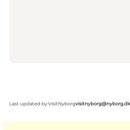
Last updated by:
VisitNyborg
visitnyborg@nyborg.d