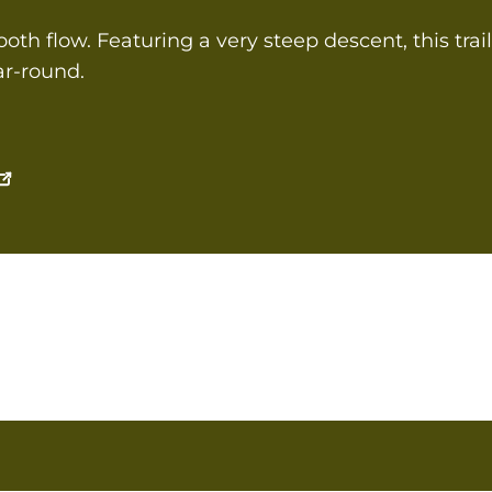
th flow. Featuring a very steep descent, this trail 
ear-round.