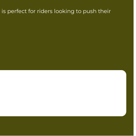
is perfect for riders looking to push their