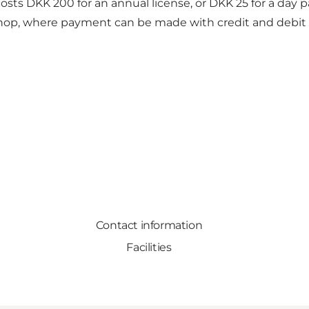
t costs DKK 200 for an annual license, or DKK 25 for a da
shop, where payment can be made with credit and debit c
Contact information
Facilities