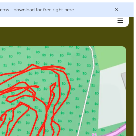
 gems –
download for free right here
.