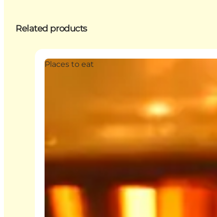
Related products
Places to eat