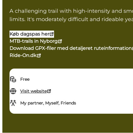
A challenging trail with high-intensity and smoo
limits. It's moderately difficult and rideable y
Køb dagspas her
MTB-trails in Nyborg
Download GPX-filer med detaljeret ruteinformation
Ride-On.dk
Free
Visit website
My partner, Myself, Friends