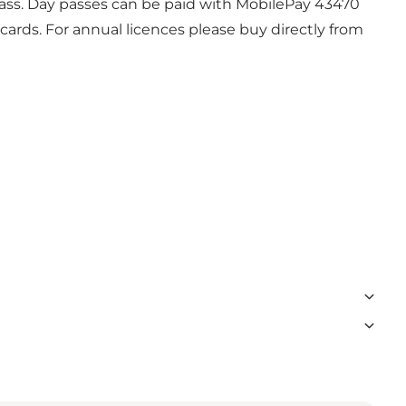
y pass. Day passes can be paid with MobilePay 43470
ards. For annual licences please buy directly from