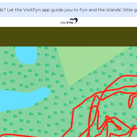
 Let the VisitFyn app guide you to Fyn and the Islands’ little