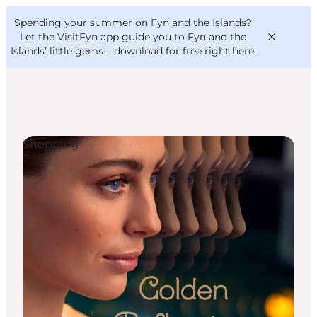
English
Convention
Danish
Bureau
Spending your summer on Fyn and the Islands?
VisitFyn
Deutsch
Let the VisitFyn app guide you to Fyn and the
Islands’ little gems –
download for free right here
.
Shopping
Things to do
Outdoor and bike
Where to eat
Where to stay