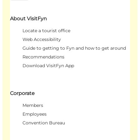
About VisitFyn
Locate a tourist office
Web Accessibility
Guide to getting to Fyn and how to get around
Recommendations
Download VisitFyn App
Corporate
Members
Employees
Convention Bureau