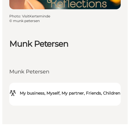
Photo
:
VisitKerteminde
©
munk petersen
Munk Petersen
Munk Petersen
My business, Myself, My partner, Friends, Children