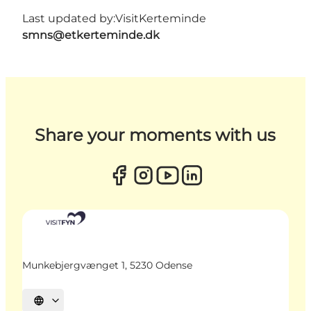
Last updated by:
VisitKerteminde
smns@etkerteminde.dk
Share your moments with us
Munkebjergvænget 1, 5230 Odense
Select language