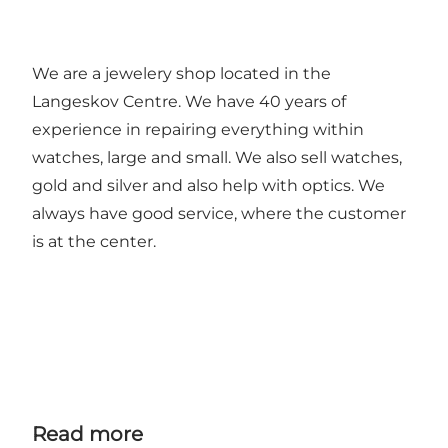
We are a jewelery shop located in the
Langeskov Centre. We have 40 years of
experience in repairing everything within
watches, large and small. We also sell watches,
gold and silver and also help with optics. We
always have good service, where the customer
is at the center.
Read more