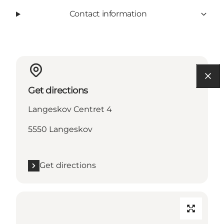
Contact information
Get directions
Langeskov Centret 4
5550 Langeskov
Get directions