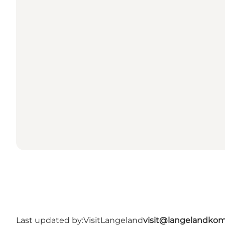
Last updated by:
VisitLangeland
visit@langelandko