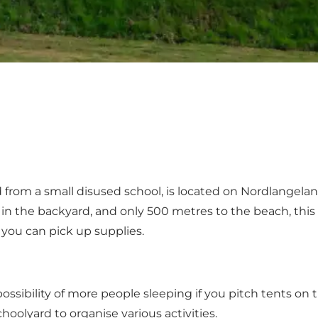
rom a small disused school, is located on Nordlangelan
 the backyard, and only 500 metres to the beach, this camp 
you can pick up supplies.
sibility of more people sleeping if you pitch tents on th
oolyard to organise various activities.