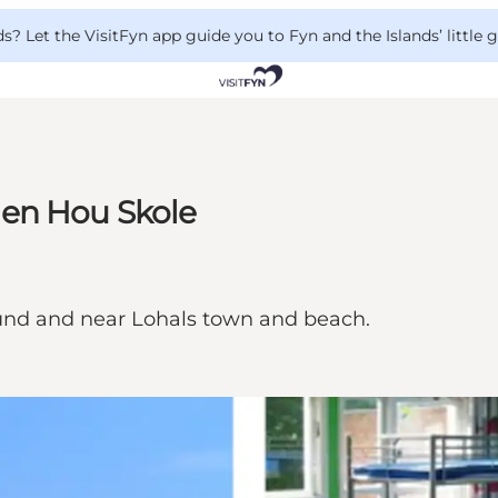
 Let the VisitFyn app guide you to Fyn and the Islands’ little
gen Hou Skole
ound and near Lohals town and beach.