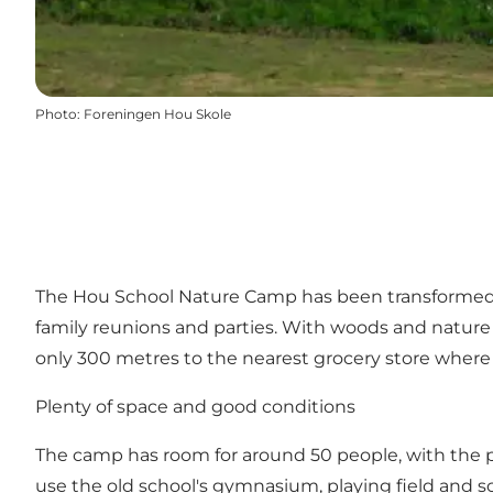
Photo
:
Foreningen Hou Skole
The Hou School Nature Camp has been transformed f
family reunions and parties. With woods and nature in
only 300 metres to the nearest grocery store where 
Plenty of space and good conditions
The camp has room for around 50 people, with the pos
use the old school's gymnasium, playing field and sch