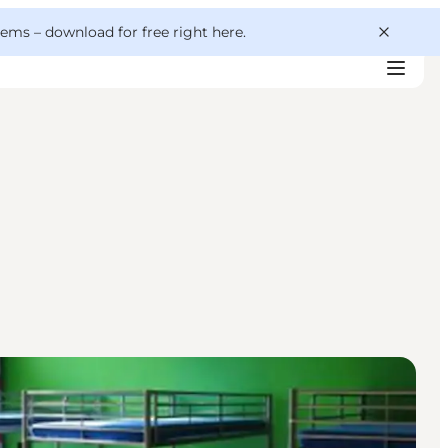
 gems –
download for free right here
.