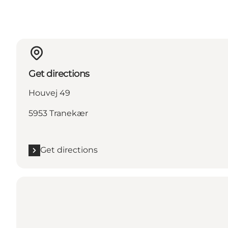
Get directions
Houvej 49
5953 Tranekær
Get directions