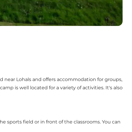
d near Lohals and offers accommodation for groups,
is well located for a variety of activities. It's also
e sports field or in front of the classrooms. You can