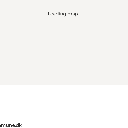
Loading map...
mmune.dk