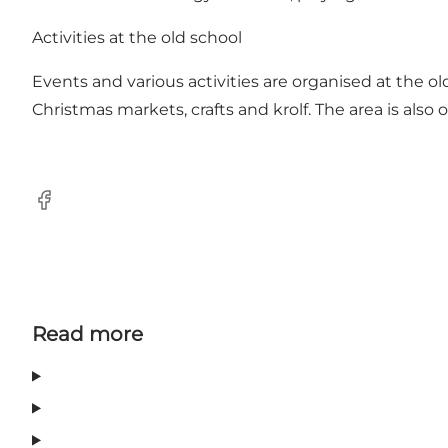
Activities at the old school
Events and various activities are organised at the 
Christmas markets, crafts and krolf. The area is also
Facebook
Read more