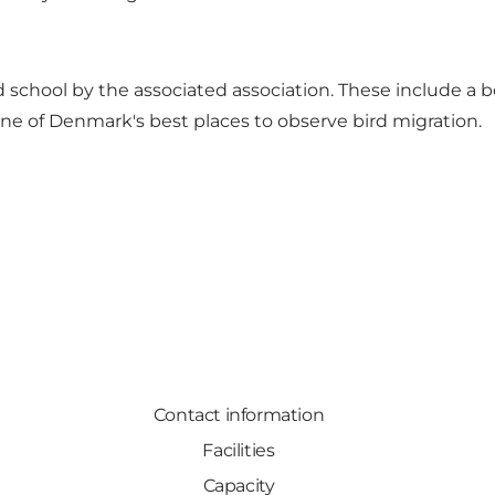
old school by the associated association. These include
 one of Denmark's best places to observe bird migration.
Contact information
Facilities
Capacity