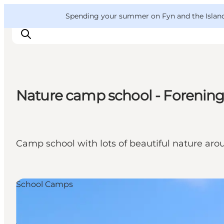
English
Convention
Danish
Bureau
VisitFyn
Spending your summer on Fyn and the Islands?
Deutsch
Nature camp school - Forenin
Things to do
Outdoor and bike
Where to eat
Camp school with lots of beautiful nature ar
Where to stay
School Camps