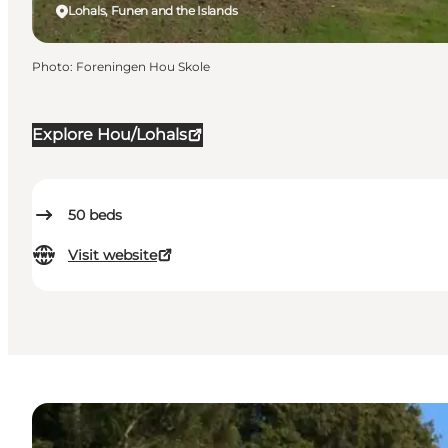
Lohals, Funen and the Islands
Photo
:
Foreningen Hou Skole
Explore Hou/Lohals
50
beds
Visit website