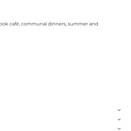
 a book café, communal dinners, summer and