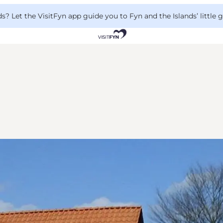
 Let the VisitFyn app guide you to Fyn and the Islands’ little