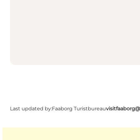
Last updated by:
Faaborg Turistbureau
visitfaaborg