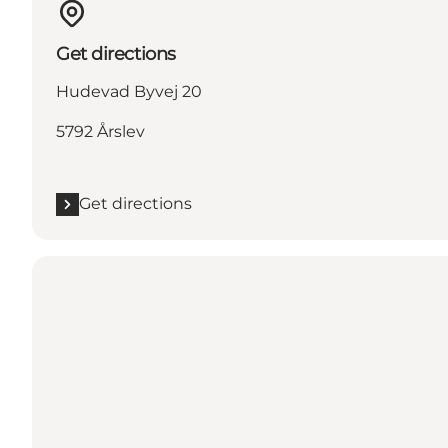
Get directions
Hudevad Byvej 20
5792 Årslev
Get directions