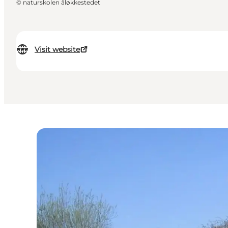
©
naturskolen åløkkestedet
Visit website