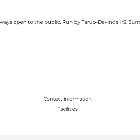
lways open to the public. Run by Tarup-Davinde I/S. Surr
Contact information
Facilities