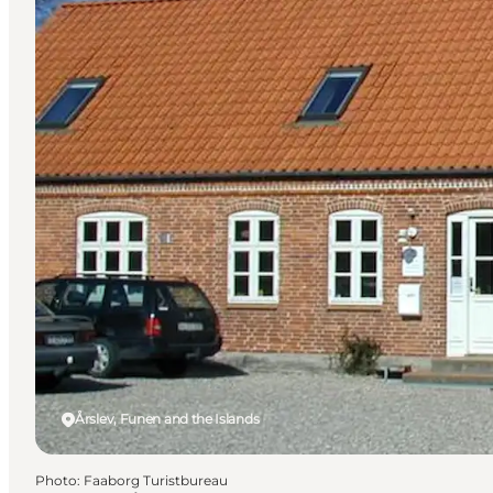
Årslev, Funen and the Islands
Photo
:
Faaborg Turistbureau