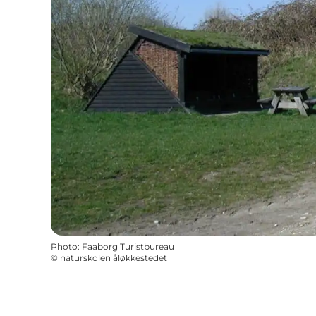
Photo
:
Faaborg Turistbureau
©
naturskolen åløkkestedet