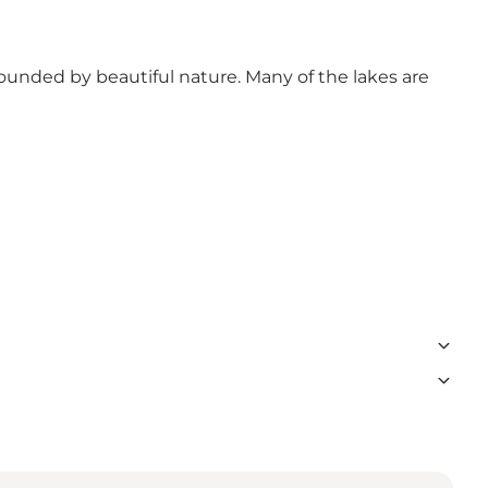
ounded by beautiful nature. Many of the lakes are