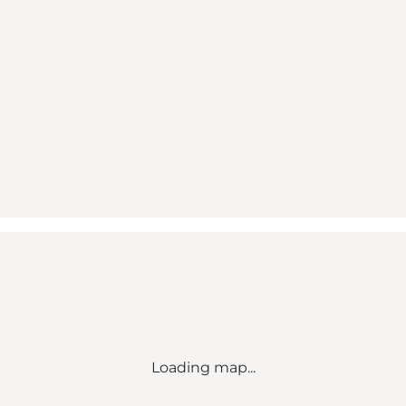
Loading map...