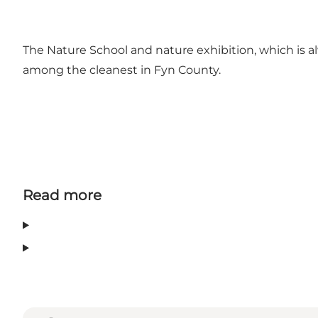
The Nature School and nature exhibition, which is a
among the cleanest in Fyn County.
Read more