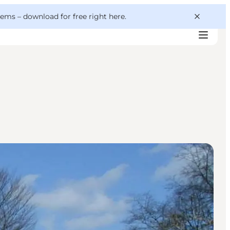
 gems –
download for free right here
.