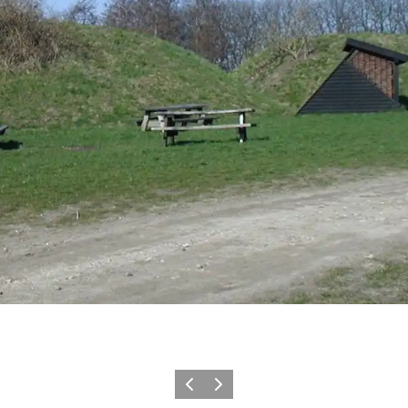
Previous
Next