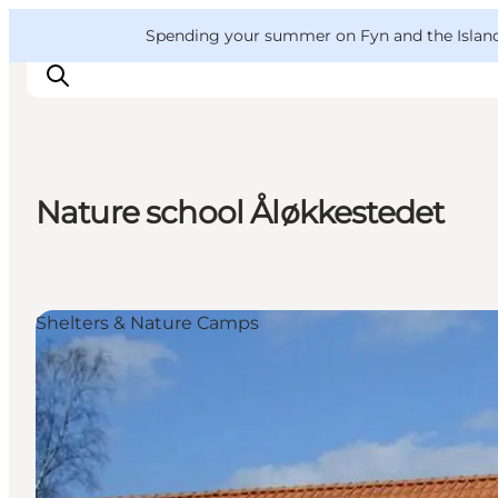
English
Convention
Danish
Bureau
VisitFyn
Spending your summer on Fyn and the Islands?
Deutsch
Nature school Åløkkestedet
Things to do
Outdoor and bike
Where to eat
Shelters & Nature Camps
Where to stay