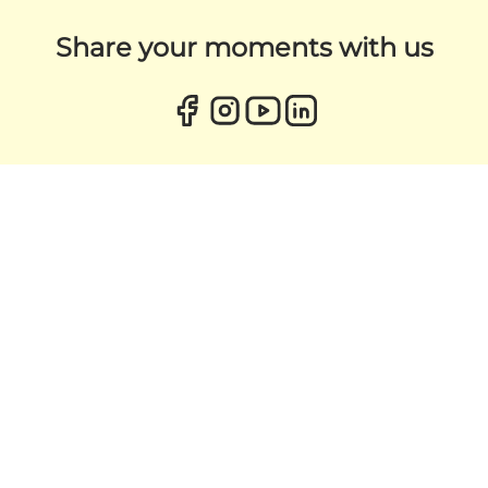
Share your moments with us