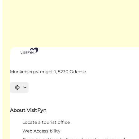
Munkebjergvænget 1, 5230 Odense
Select language
About VisitFyn
Locate a tourist office
Web Accessibility