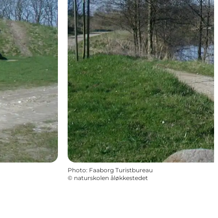
Photo
:
Faaborg Turistbureau
©
naturskolen åløkkestedet