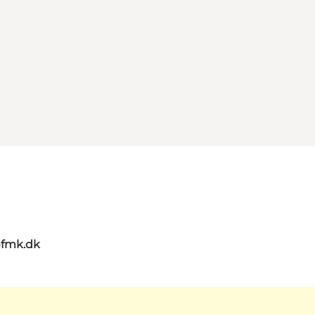
@fmk.dk