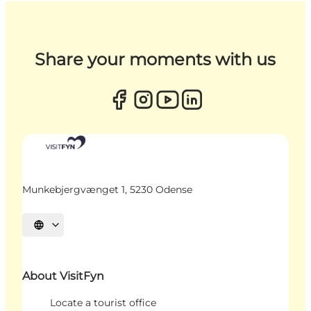
Share your moments with us
Munkebjergvænget 1, 5230 Odense
Select language
About VisitFyn
Locate a tourist office