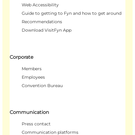
Web Accessibility
Guide to getting to Fyn and how to get around
Recommendations
Download VisitFyn App
Corporate
Members
Employees
Convention Bureau
Communication
Press contact
Communication platforms