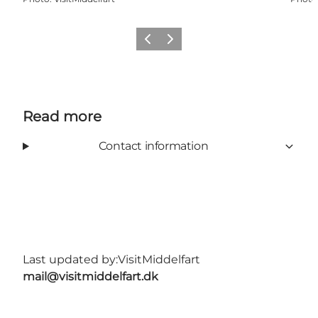
Previous
Next
Read more
Contact information
Last updated by:
VisitMiddelfart
mail@visitmiddelfart.dk