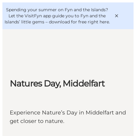
English
Convention
Danish
Bureau
Spending your summer on Fyn and the Islands?
VisitFyn
Deutsch
Let the VisitFyn app guide you to Fyn and the
Islands’ little gems –
download for free right here
.
Things to do
Outdoor and bike
Natures Day, Middelfart
Where to eat
Where to stay
Experience Nature’s Day in Middelfart and
get closer to nature.