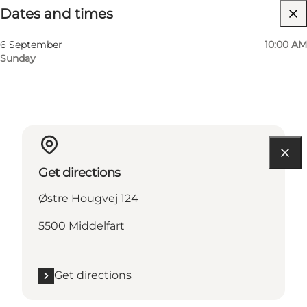
Dates and times
Visit website
6 September
10:00 AM
Sunday
Get directions
Østre Hougvej 124
5500 Middelfart
Get directions