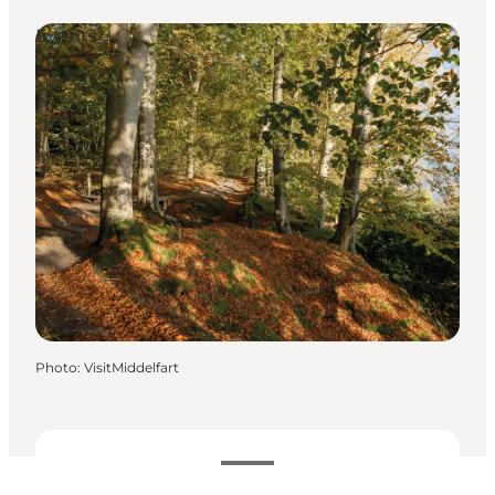
Events
Photo
:
VisitMiddelfart
Dates and times