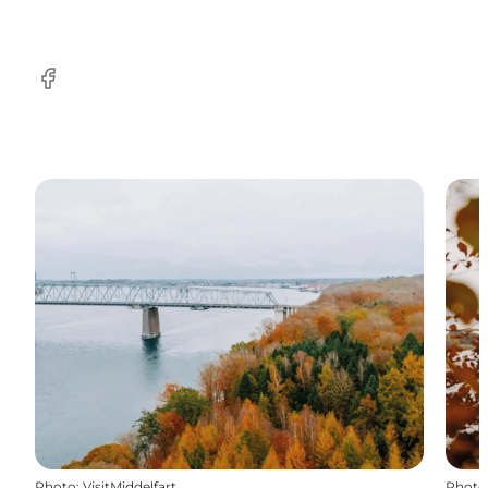
Facebook
Photo
:
VisitMiddelfart
Photo