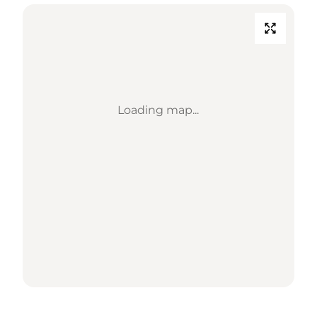
Loading map...