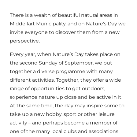
There is a wealth of beautiful natural areas in
Middelfart Municipality, and on Nature’s Day we
invite everyone to discover them from a new
perspective.
Every year, when Nature’s Day takes place on
the second Sunday of September, we put
together a diverse programme with many
different activities. Together, they offer a wide
range of opportunities to get outdoors,
experience nature up close and be active in it.
At the same time, the day may inspire some to
take up a new hobby, sport or other leisure
activity – and perhaps become a member of
one of the many local clubs and associations.