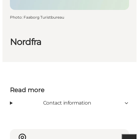
Photo
:
Faaborg Turistbureau
Nordfra
Read more
Contact information