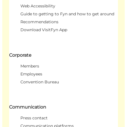
Web Accessibility
Guide to getting to Fyn and how to get around
Recommendations
Download VisitFyn App
Corporate
Members
Employees
Convention Bureau
Communication
Press contact
Communication platforms