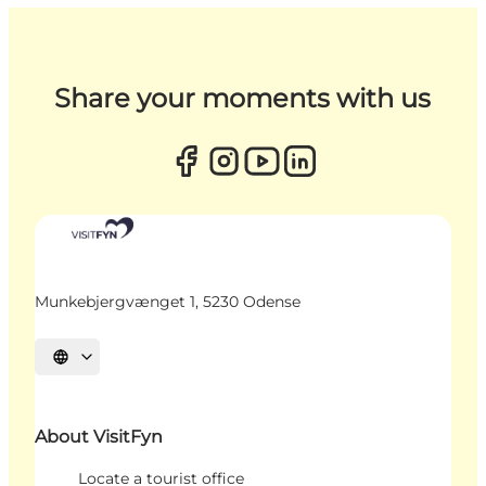
Share your moments with us
Munkebjergvænget 1, 5230 Odense
Select language
About VisitFyn
Locate a tourist office