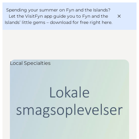
English
Convention
Danish
Bureau
Spending your summer on Fyn and the Islands?
VisitFyn
Deutsch
Let the VisitFyn app guide you to Fyn and the
Islands’ little gems –
download for free right here
.
Local Specialties
Things to do
Outdoor and bike
Where to eat
Where to stay