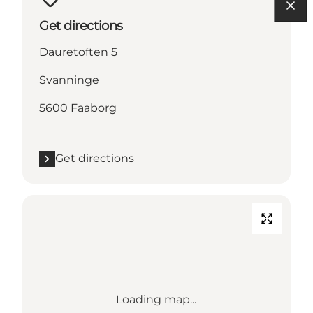
Get directions
Dauretoften 5
Svanninge
5600 Faaborg
Get directions
Loading map...