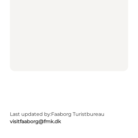
Last updated by:
Faaborg Turistbureau
visitfaaborg@fmk.dk