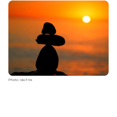
Photo
:
Ida Friis