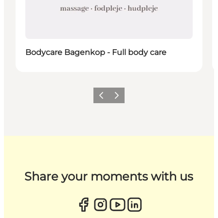
Bodycare Bagenkop - Full body care
Previous
Next
Share your moments with us