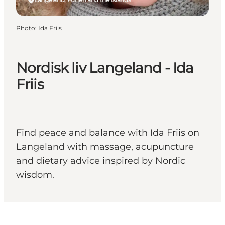
Photo
:
Ida Friis
Nordisk liv Langeland - Ida
Friis
Find peace and balance with Ida Friis on
Langeland with massage, acupuncture
and dietary advice inspired by Nordic
wisdom.