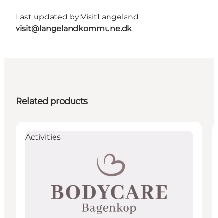
Last updated by:
VisitLangeland
visit@langelandkommune.dk
Related products
Activities