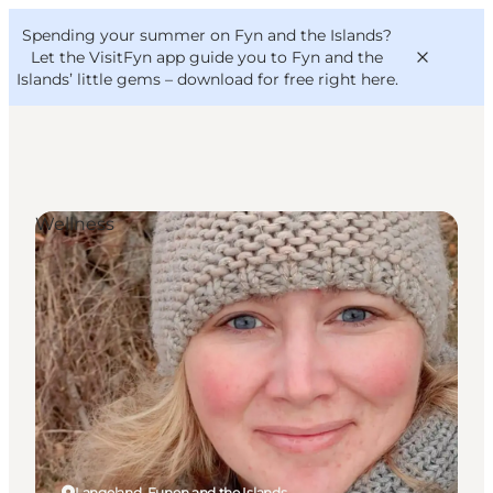
English
Convention
Danish
Bureau
Spending your summer on Fyn and the Islands?
VisitFyn
Deutsch
Let the VisitFyn app guide you to Fyn and the
Islands’ little gems –
download for free right here
.
Wellness
Things to do
Outdoor and bike
Where to eat
Where to stay
Langeland, Funen and the Islands