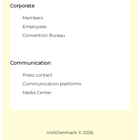
Corporate
Members
Employees
Convention Bureau
Communication
Press contact
Communication platforms
Media Center
VisitDenmark ©
2026