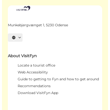
Munkebjergvænget 1, 5230 Odense
Select language
About VisitFyn
Locate a tourist office
Web Accessibility
Guide to getting to Fyn and how to get around
Recommendations
Download VisitFyn App