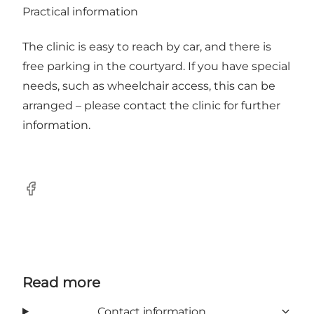
Practical information
The clinic is easy to reach by car, and there is
free parking in the courtyard. If you have special
needs, such as wheelchair access, this can be
arranged – please contact the clinic for further
information.
Facebook
Read more
Contact information