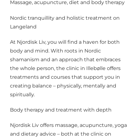
Massage, acupuncture, diet and body therapy
Nordic tranquillity and holistic treatment on
Langeland
At Njordisk Liv, you will find a haven for both
body and mind. With roots in Nordic
shamanism and an approach that embraces
the whole person, the clinic in Illebølle offers
treatments and courses that support you in
creating balance – physically, mentally and
spiritually.
Body therapy and treatment with depth
Njordisk Liv offers massage, acupuncture, yoga
and dietary advice – both at the clinic on