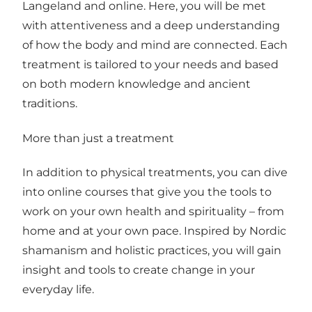
Langeland and online. Here, you will be met
with attentiveness and a deep understanding
of how the body and mind are connected. Each
treatment is tailored to your needs and based
on both modern knowledge and ancient
traditions.
More than just a treatment
In addition to physical treatments, you can dive
into online courses that give you the tools to
work on your own health and spirituality – from
home and at your own pace. Inspired by Nordic
shamanism and holistic practices, you will gain
insight and tools to create change in your
everyday life.