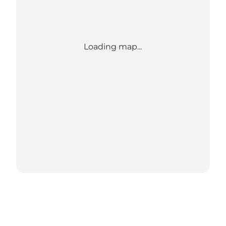
Loading map...