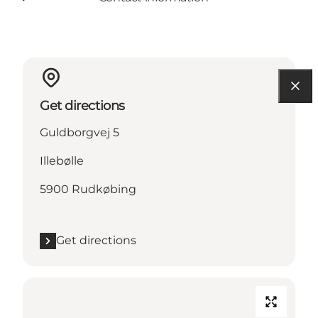
Get directions
Guldborgvej 5
Illebølle
5900 Rudkøbing
Get directions