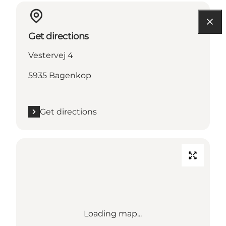
Get directions
Vestervej 4
5935 Bagenkop
Get directions
Loading map...