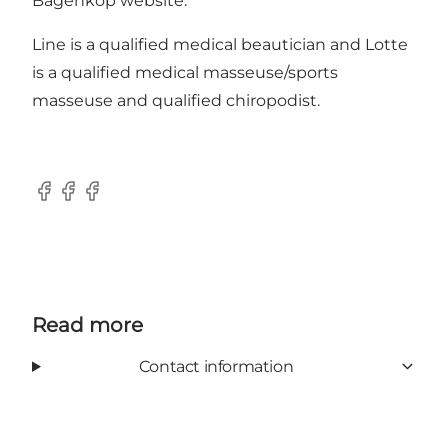
Bagenkop website.
Line is a qualified medical beautician and Lotte
is a qualified medical masseuse/sports
masseuse and qualified chiropodist.
Facebook
Facebook
Facebook
Read more
Contact information