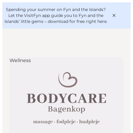
English
Convention
Danish
Bureau
Spending your summer on Fyn and the Islands?
VisitFyn
Deutsch
Let the VisitFyn app guide you to Fyn and the
Islands’ little gems –
download for free right here
.
Wellness
Things to do
Outdoor and bike
Where to eat
Where to stay