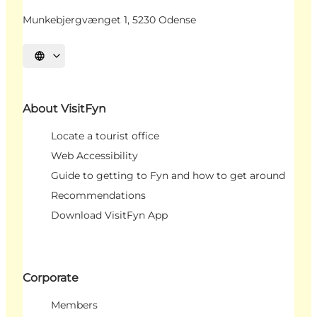
Munkebjergvænget 1, 5230 Odense
Select language
About VisitFyn
Locate a tourist office
Web Accessibility
Guide to getting to Fyn and how to get around
Recommendations
Download VisitFyn App
Corporate
Members