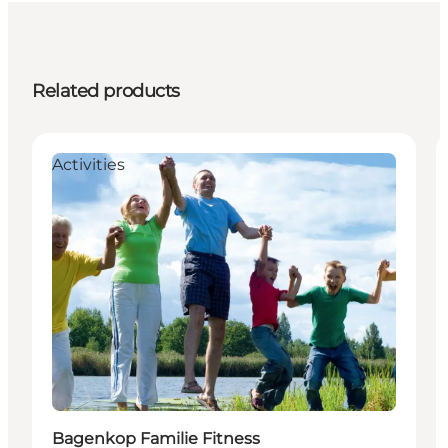
Related products
Activities
Bagenkop Familie Fitness