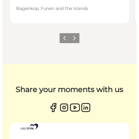
Bagenkop, Funen and the Islands
Previous
Next
Share your moments with us