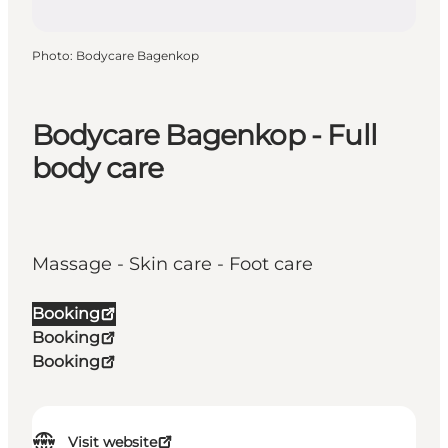
Photo
:
Bodycare Bagenkop
Bodycare Bagenkop - Full
body care
Massage - Skin care - Foot care
Booking
Booking
Booking
Visit website