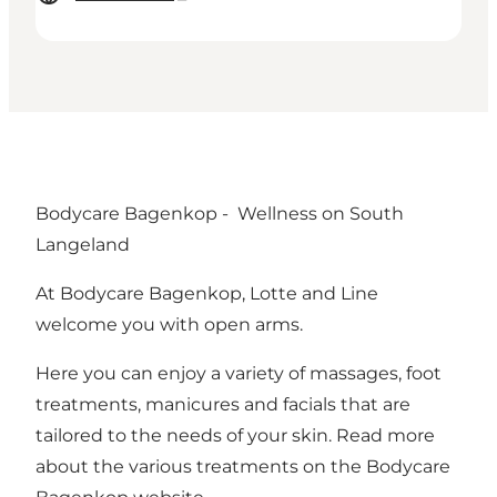
Bodycare Bagenkop - Wellness on South
Langeland
At Bodycare Bagenkop, Lotte and Line
welcome you with open arms.
Here you can enjoy a variety of massages, foot
treatments, manicures and facials that are
tailored to the needs of your skin. Read more
about the various treatments on the
Bodycare