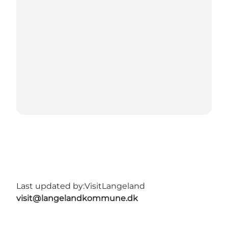
Last updated by:
VisitLangeland
visit@langelandkommune.dk