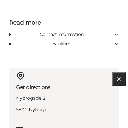
Read more
Contact information
Facilities
Get directions
Nybrogade 2
5800 Nyborg