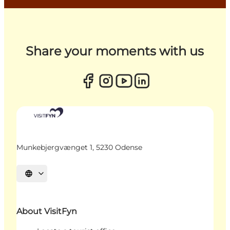
Share your moments with us
Munkebjergvænget 1, 5230 Odense
Select language
About VisitFyn