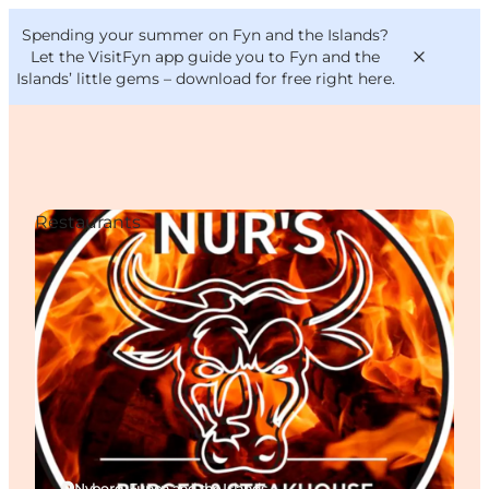
English
Convention
Danish
Bureau
Spending your summer on Fyn and the Islands?
VisitFyn
Deutsch
Let the VisitFyn app guide you to Fyn and the
Islands’ little gems –
download for free right here
.
Restaurants
Things to do
Outdoor and bike
Where to eat
Where to stay
Nyborg, Funen and the Islands