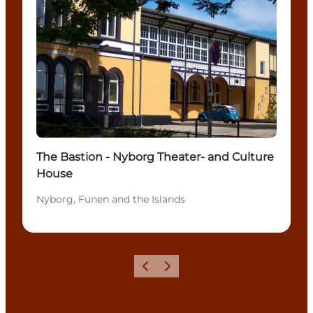
The Bastion - Nyborg Theater- and Culture
House
Nyborg, Funen and the Islands
Previous
Next