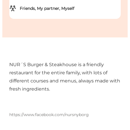
Friends, My partner, Myself
NUR´S Burger & Steakhouse is a friendly
restaurant for the entire family, with lots of
different courses and menus, always made with
fresh ingredients.
https://www.facebook.com/nursnyborg