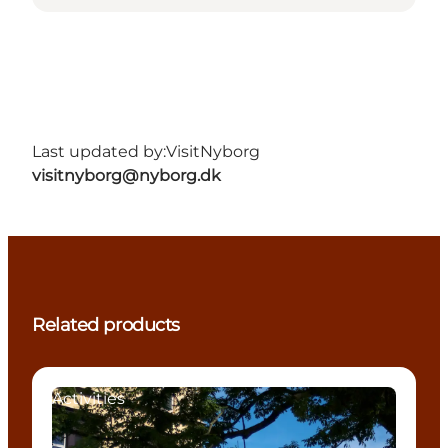
Last updated by:
VisitNyborg
visitnyborg@nyborg.dk
Related products
Activities