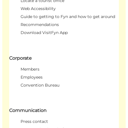
Locate a tourist office
Web Accessibility
Guide to getting to Fyn and how to get around
Recommendations
Download VisitFyn App
Corporate
Members
Employees
Convention Bureau
Communication
Press contact