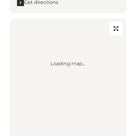
Get directions
Loading map...