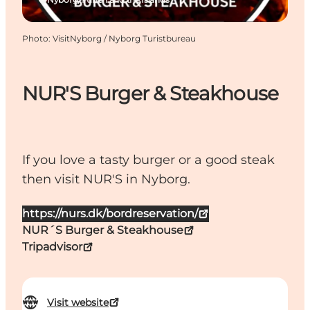
Photo
:
VisitNyborg / Nyborg Turistbureau
NUR'S Burger & Steakhouse
If you love a tasty burger or a good steak
then visit NUR'S in Nyborg.
https://nurs.dk/bordreservation/
NUR´S Burger & Steakhouse
Tripadvisor
Visit website