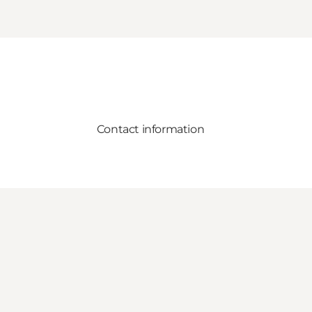
Contact information