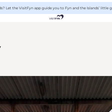
 Let the VisitFyn app guide you to Fyn and the Islands’ little
y