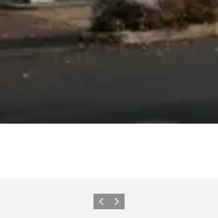
Previous
Next