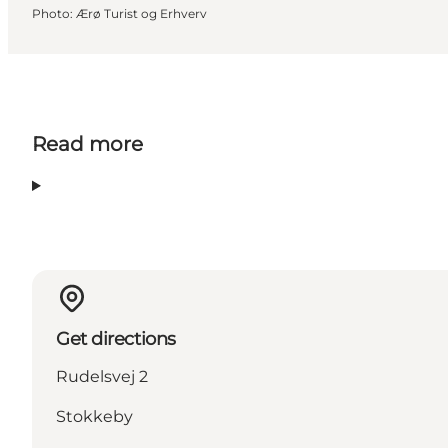
Photo
:
Ærø Turist og Erhverv
Read more
Get directions
Rudelsvej 2
Stokkeby