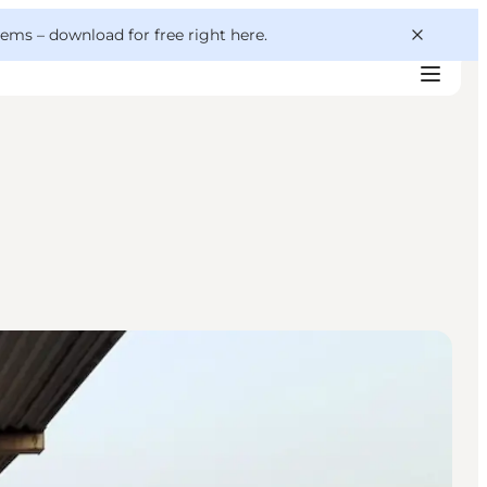
 gems –
download for free right here
.