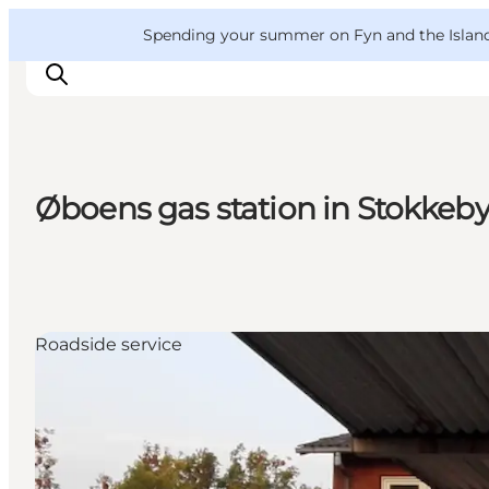
English
Convention
Danish
Bureau
VisitFyn
Spending your summer on Fyn and the Islands?
Deutsch
Øboens gas station in Stokkeb
Things to do
Outdoor and bike
Where to eat
Where to stay
Roadside service