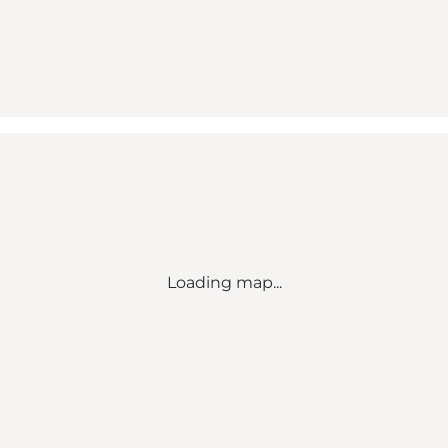
Loading map...