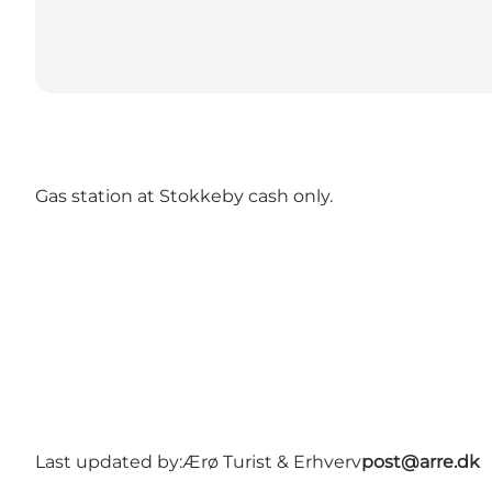
Gas station at Stokkeby cash only.
Last updated by:
Ærø Turist & Erhverv
post@arre.dk