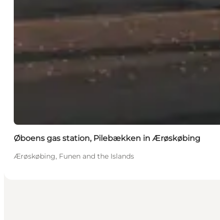
Øboens gas station, Pilebækken in Ærøskøbing
Ærøskøbing, Funen and the Islands