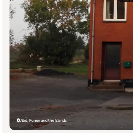
Ærø, Funen and the Islands