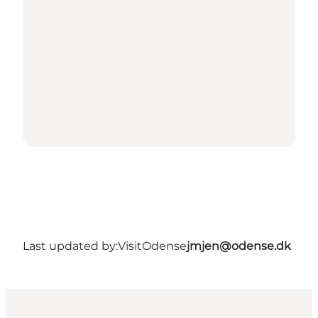
Last updated by:
VisitOdense
jmjen@odense.dk