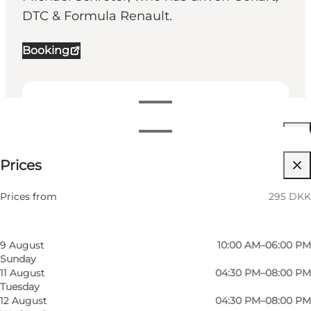
DTC & Formula Renault.
Booking
View opening hours
Opening hours
295 DKK
Prices
Visit website
Filter by month
7 August
02:00 PM–08:00 PM
Friends
Prices from
295 DKK
Friday
8 August
09:00 AM–08:00 PM
Saturday
9 August
10:00 AM–06:00 PM
Sunday
11 August
04:30 PM–08:00 PM
Tuesday
12 August
04:30 PM–08:00 PM