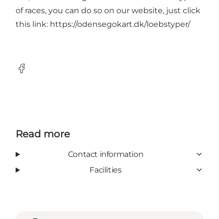
of races, you can do so on our website, just click
this link:
https://odensegokart.dk/loebstyper/
Facebook
Read more
Contact information
Facilities