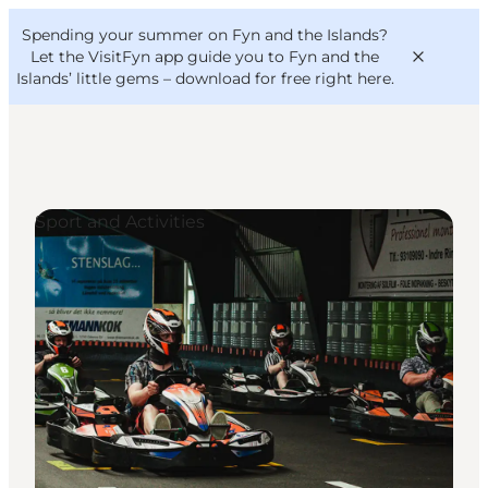
English
Convention
Danish
Bureau
Spending your summer on Fyn and the Islands?
VisitFyn
Deutsch
Let the VisitFyn app guide you to Fyn and the
Islands’ little gems –
download for free right here
.
Sport and Activities
Things to do
Outdoor and bike
Where to eat
Where to stay