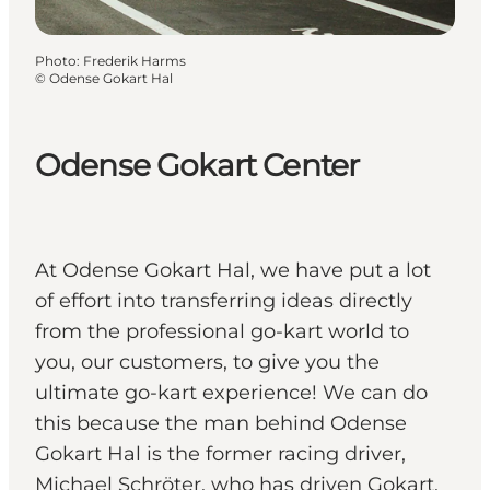
Photo
:
Frederik Harms
©
Odense Gokart Hal
Odense Gokart Center
At Odense Gokart Hal, we have put a lot
of effort into transferring ideas directly
from the professional go-kart world to
you, our customers, to give you the
ultimate go-kart experience! We can do
this because the man behind Odense
Gokart Hal is the former racing driver,
Michael Schröter, who has driven Gokart,