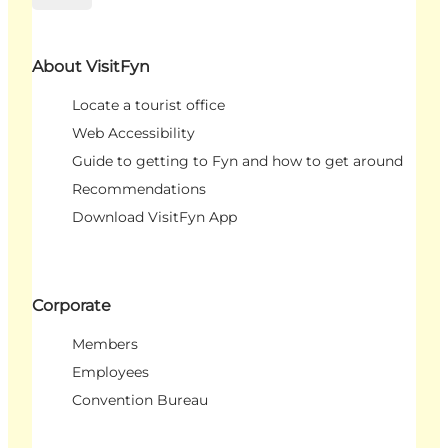
About VisitFyn
Locate a tourist office
Web Accessibility
Guide to getting to Fyn and how to get around
Recommendations
Download VisitFyn App
Corporate
Members
Employees
Convention Bureau