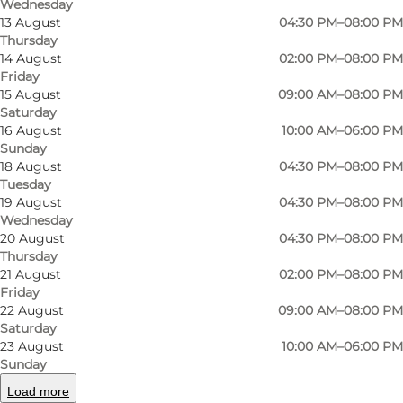
Wednesday
13 August
04:30 PM–08:00 PM
Thursday
14 August
02:00 PM–08:00 PM
Friday
15 August
09:00 AM–08:00 PM
Saturday
16 August
10:00 AM–06:00 PM
Sunday
18 August
04:30 PM–08:00 PM
Tuesday
19 August
04:30 PM–08:00 PM
Wednesday
Photo
:
Frederik Harms
Photo
20 August
04:30 PM–08:00 PM
©
Odense Gokart Hal
©
Ode
Thursday
21 August
02:00 PM–08:00 PM
Friday
Previous
Next
22 August
09:00 AM–08:00 PM
Saturday
23 August
10:00 AM–06:00 PM
Sunday
Load more
Odense Gokart Hal provides challenging