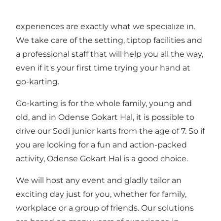
events, perfect to develope team spirit. And fun
experiences are exactly what we specialize in.
We take care of the setting, tiptop facilities and
a professional staff that will help you all the way,
even if it's your first time trying your hand at
go-karting.
Go-karting is for the whole family, young and
old, and in Odense Gokart Hal, it is possible to
drive our Sodi junior karts from the age of 7. So if
you are looking for a fun and action-packed
activity, Odense Gokart Hal is a good choice.
We will host any event and gladly tailor an
exciting day just for you, whether for family,
workplace or a group of friends. Our solutions