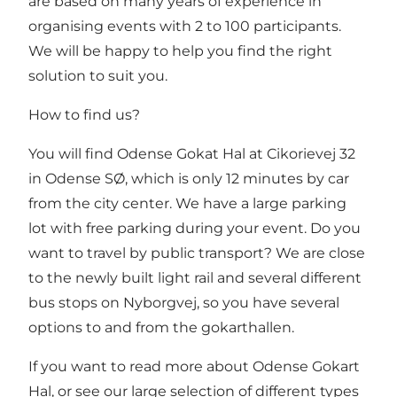
are based on many years of experience in
organising events with 2 to 100 participants.
We will be happy to help you find the right
solution to suit you.
How to find us?
You will find Odense Gokat Hal at Cikorievej 32
in Odense SØ, which is only 12 minutes by car
from the city center. We have a large parking
lot with free parking during your event. Do you
want to travel by public transport? We are close
to the newly built light rail and several different
bus stops on Nyborgvej, so you have several
options to and from the gokarthallen.
If you want to read more about Odense Gokart
Hal, or see our large selection of different types