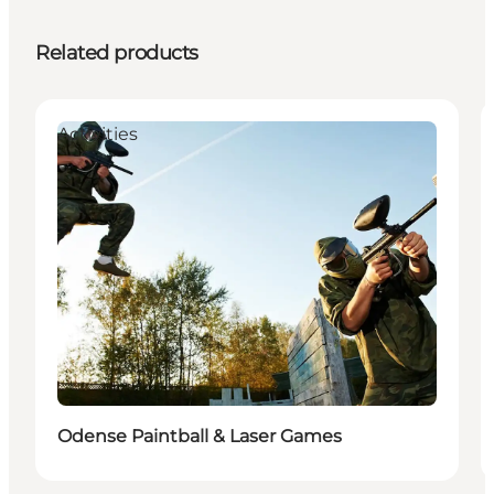
Related products
Activities
Odense Paintball & Laser Games