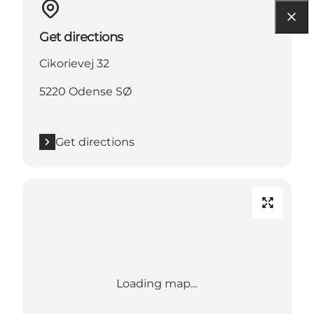
Get directions
Cikorievej 32
5220 Odense SØ
Get directions
Loading map...