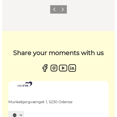
Previous
Next
Share your moments with us
Munkebjergvænget 1, 5230 Odense
Select language