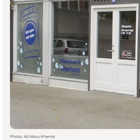
Photo
:
Ali Abou Khamis