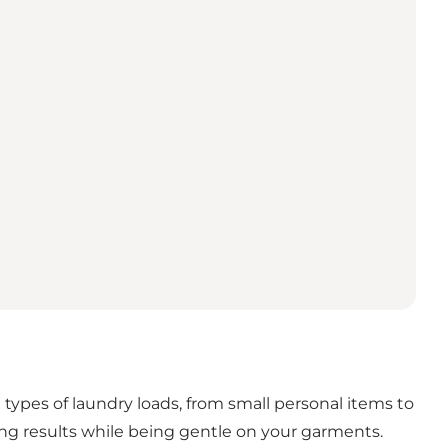
ypes of laundry loads, from small personal items to
ng results while being gentle on your garments.