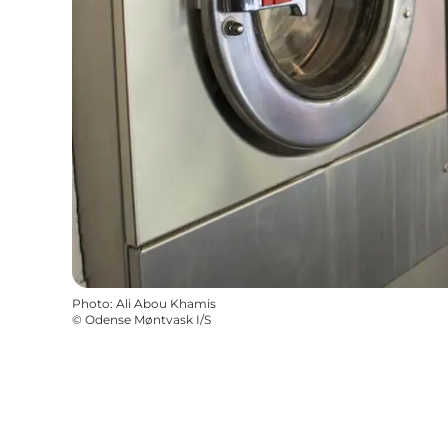
Photo
:
Ali Abou Khamis
©
Odense Møntvask I/S