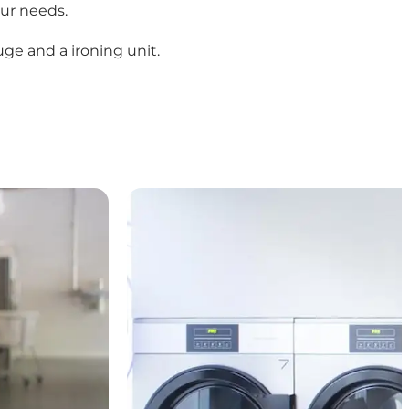
ur needs.
uge and a ironing unit.