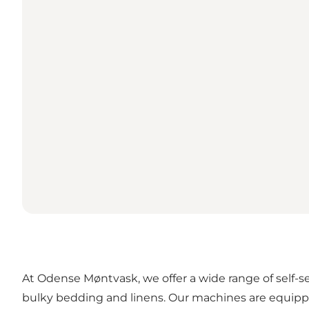
At Odense Møntvask, we offer a wide range of self-s
bulky bedding and linens. Our machines are equippe