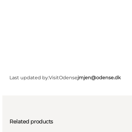
Last updated by:
VisitOdense
jmjen@odense.dk
Related products