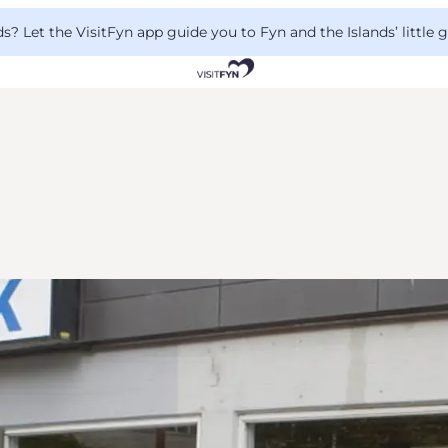
 Let the VisitFyn app guide you to Fyn and the Islands’ little