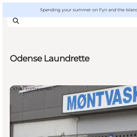
English
Convention
Danish
Bureau
VisitFyn
Spending your summer on Fyn and the Islands?
Deutsch
Odense Laundrette
Things to do
Outdoor and bike
Where to eat
Other companies
Where to stay