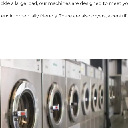
ckle a large load, our machines are designed to meet yo
nvironmentally friendly. There are also dryers, a centrif