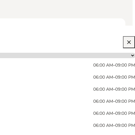
06:00 AM–09:00 PM
06:00 AM–09:00 PM
06:00 AM–09:00 PM
06:00 AM–09:00 PM
06:00 AM–09:00 PM
06:00 AM–09:00 PM