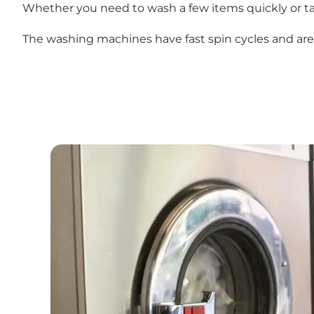
Whether you need to wash a few items quickly or ta
The washing machines have fast spin cycles and are e