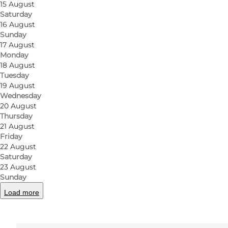
15 August
Saturday
16 August
Sunday
17 August
Monday
Get directions
18 August
Tuesday
Odense Møntvask
19 August
Wednesday
Rødegårdsvej 84
20 August
Thursday
5000 Odense C
21 August
Friday
22 August
Get directions
Saturday
23 August
Sunday
Load more