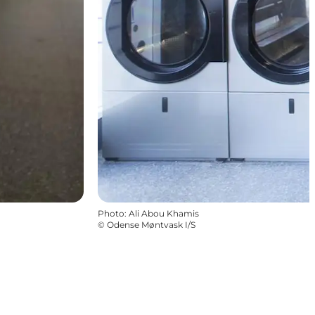
Photo
:
Ali Abou Khamis
©
Odense Møntvask I/S