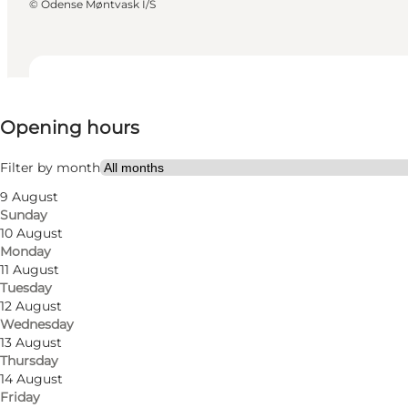
©
Odense Møntvask I/S
View opening hours
Opening hours
Visit website
Myself, My partner, Friends
Filter by month
9 August
Sunday
10 August
Monday
11 August
Tuesday
12 August
Wednesday
Read more
13 August
Thursday
14 August
Friday