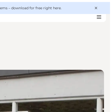
 gems –
download for free right here
.