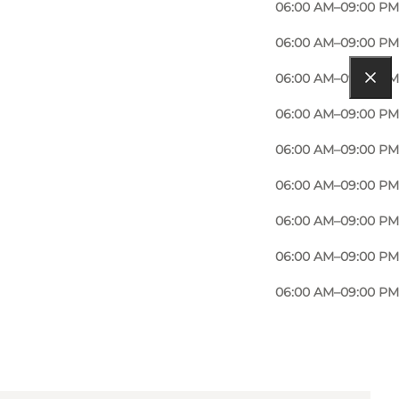
06:00 AM–09:00 PM
06:00 AM–09:00 PM
06:00 AM–09:00 PM
06:00 AM–09:00 PM
06:00 AM–09:00 PM
06:00 AM–09:00 PM
06:00 AM–09:00 PM
06:00 AM–09:00 PM
06:00 AM–09:00 PM