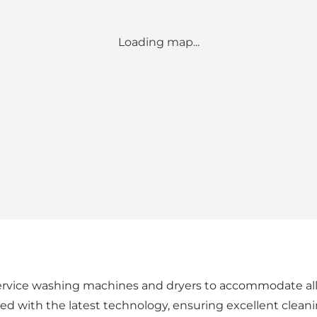
Loading map...
ervice washing machines and dryers to accommodate all t
d with the latest technology, ensuring excellent cleani