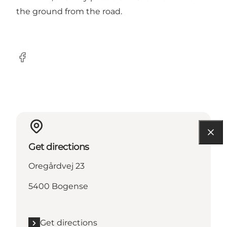
the ground from the road.
Facebook
Get directions
Oregårdvej 23
5400 Bogense
Get directions