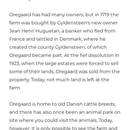
Oregaard has had many owners, but in 1719 the
farm was bought by Gyldensteen's new owner
Jean Henri Huguetan, a banker who fled from
France and settled in Denmark, where he
created the county Gyldensteen, of which
Oregaard became part. At the fief dissolution in
1923, when the large estates were forced to sell
some of their lands, Oregaard was sold from the
property. Today, not much land is left at the
farm.
Oregaard is home to old Danish cattle breeds,
and there has also once been an animal park on
site where you could visit the animals. Today,
however, it is only possible to see the farm and