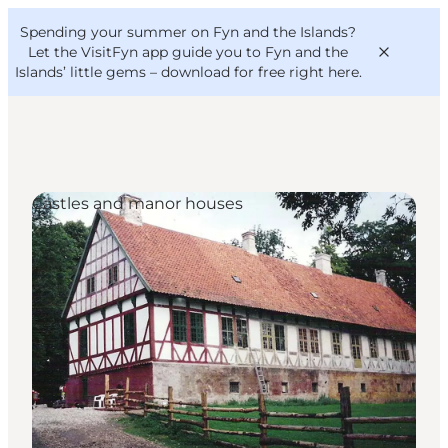
English
Convention
Danish
Bureau
Spending your summer on Fyn and the Islands?
VisitFyn
Deutsch
Let the VisitFyn app guide you to Fyn and the
Islands’ little gems –
download for free right here
.
Castles and manor houses
Things to do
Outdoor and bike
Where to eat
Where to stay