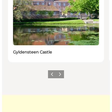
Gyldensteen Castle
Previous
Next