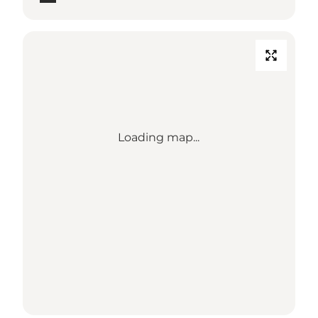
Loading map...