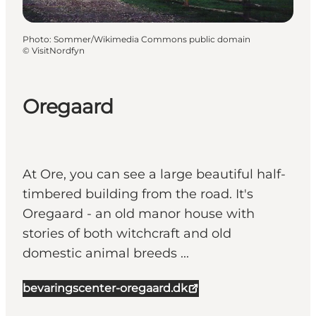
Photo
:
Sommer/Wikimedia Commons public domain
©
VisitNordfyn
Oregaard
At Ore, you can see a large beautiful half-
timbered building from the road. It's
Oregaard - an old manor house with
stories of both witchcraft and old
domestic animal breeds ...
bevaringscenter-oregaard.dk