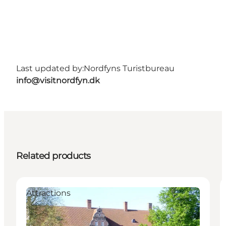
Last updated by:
Nordfyns Turistbureau
info@visitnordfyn.dk
Related products
Attractions