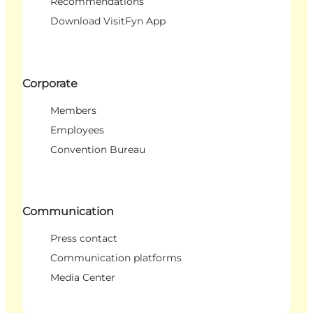
Recommendations
Download VisitFyn App
Corporate
Members
Employees
Convention Bureau
Communication
Press contact
Communication platforms
Media Center