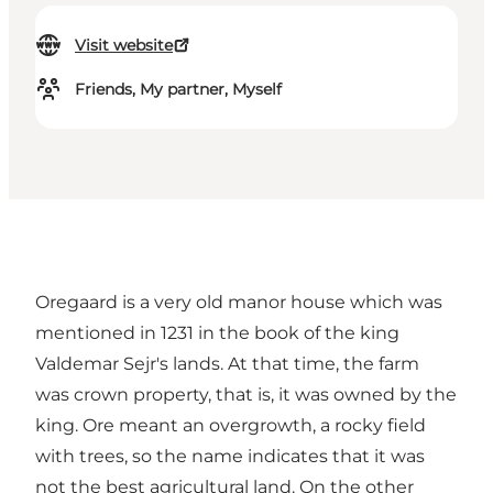
Visit website
Friends, My partner, Myself
Oregaard is a very old manor house which was
mentioned in 1231 in the book of the king
Valdemar Sejr's lands. At that time, the farm
was crown property, that is, it was owned by the
king. Ore meant an overgrowth, a rocky field
with trees, so the name indicates that it was
not the best agricultural land. On the other