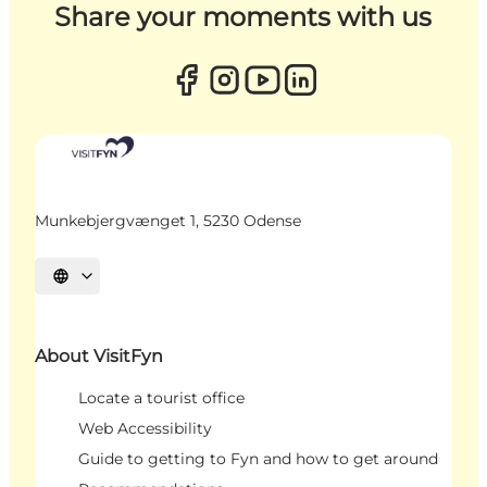
Share your moments with us
Munkebjergvænget 1, 5230 Odense
Select language
About VisitFyn
Locate a tourist office
Web Accessibility
Guide to getting to Fyn and how to get around