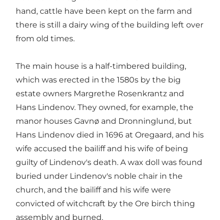
hand, cattle have been kept on the farm and
there is still a dairy wing of the building left over
from old times.
The main house is a half-timbered building,
which was erected in the 1580s by the big
estate owners Margrethe Rosenkrantz and
Hans Lindenov. They owned, for example, the
manor houses Gavnø and Dronninglund, but
Hans Lindenov died in 1696 at Oregaard, and his
wife accused the bailiff and his wife of being
guilty of Lindenov's death. A wax doll was found
buried under Lindenov's noble chair in the
church, and the bailiff and his wife were
convicted of witchcraft by the Ore birch thing
assembly and burned.