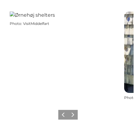
Photo
:
VisitMiddelfart
Photo
Previous
Next