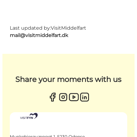
Last updated by:
VisitMiddelfart
mail@visitmiddelfart.dk
Share your moments with us
Munkebjergvænget 1, 5230 Odense