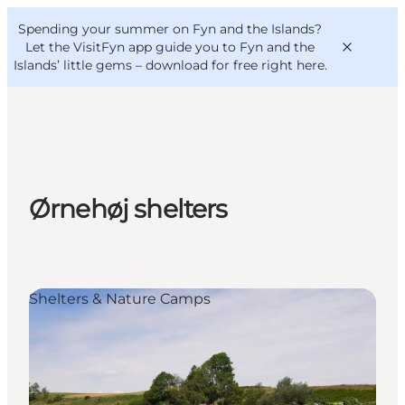
English
Convention
Danish
Bureau
Spending your summer on Fyn and the Islands?
VisitFyn
Deutsch
Let the VisitFyn app guide you to Fyn and the
Islands’ little gems –
download for free right here
.
Things to do
Ørnehøj shelters
Outdoor and bike
Where to eat
Where to stay
Shelters & Nature Camps