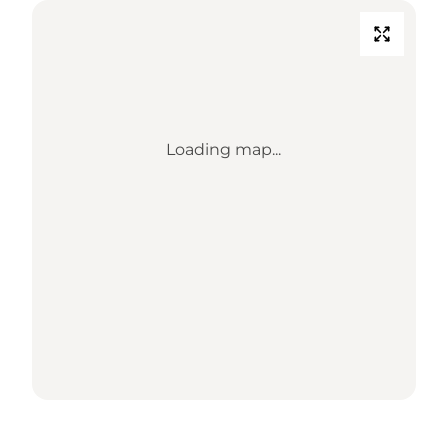
Loading map...