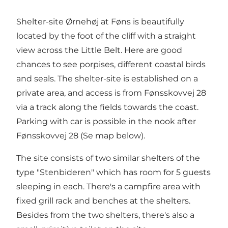
Shelter-site Ørnehøj at Føns is beautifully
located by the foot of the cliff with a straight
view across the Little Belt. Here are good
chances to see porpises, different coastal birds
and seals. The shelter-site is established on a
private area, and access is from Fønsskovvej 28
via a track along the fields towards the coast.
Parking with car is possible in the nook after
Fønsskovvej 28 (Se map below).
The site consists of two similar shelters of the
type "Stenbideren" which has room for 5 guests
sleeping in each. There's a campfire area with
fixed grill rack and benches at the shelters.
Besides from the two shelters, there's also a