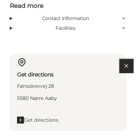
Read more
Contact information
Facilities
Get directions
Fønsskovvej 28
5580 Nørre Aaby
Get directions