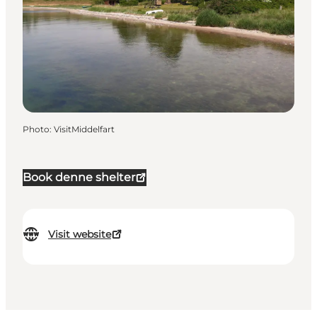
Photo
:
VisitMiddelfart
Book denne shelter
Visit website