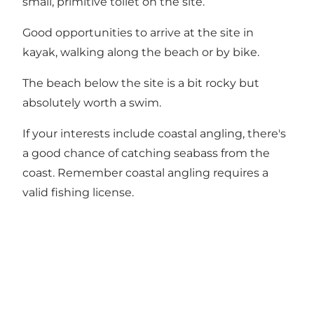
small, primitive toilet on the site.
Good opportunities to arrive at the site in
kayak, walking along the beach or by bike.
The beach below the site is a bit rocky but
absolutely worth a swim.
If your interests include coastal angling, there's
a good chance of catching seabass from the
coast. Remember coastal angling requires a
valid fishing license.