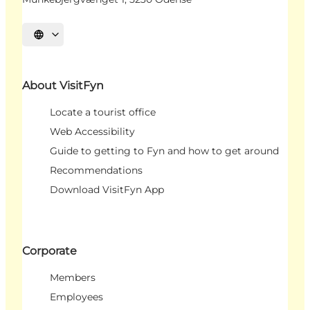
Select language
About VisitFyn
Locate a tourist office
Web Accessibility
Guide to getting to Fyn and how to get around
Recommendations
Download VisitFyn App
Corporate
Members
Employees