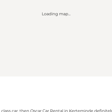
Loading map...
e class car, then Oscar Car Rental in Kerteminde definit