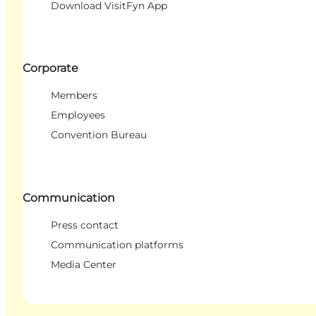
Download VisitFyn App
Corporate
Members
Employees
Convention Bureau
Communication
Press contact
Communication platforms
Media Center