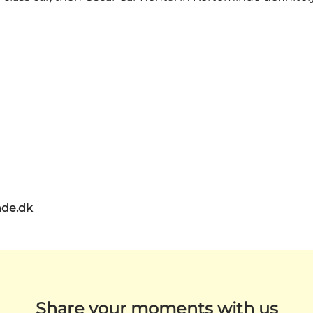
de.dk
Share your moments with us