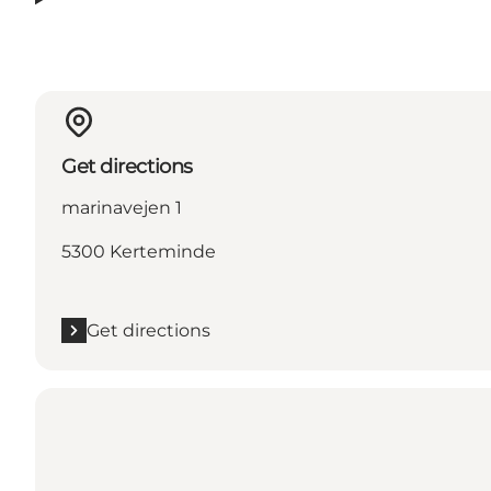
Get directions
marinavejen 1
5300 Kerteminde
Get directions