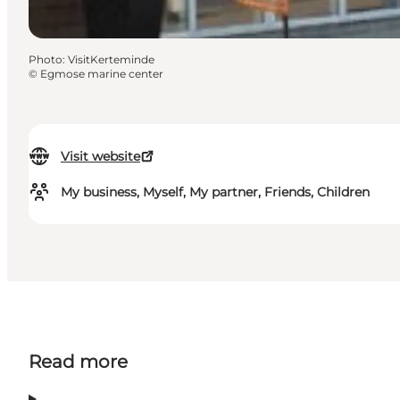
Photo
:
VisitKerteminde
©
Egmose marine center
Visit website
My business, Myself, My partner, Friends, Children
Read more