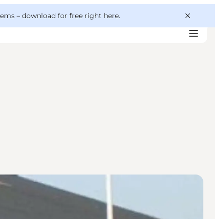
 gems –
download for free right here
.