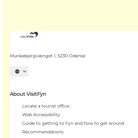
Munkebjergvænget 1, 5230 Odense
Select language
About VisitFyn
Locate a tourist office
Web Accessibility
Guide to getting to Fyn and how to get around
Recommendations