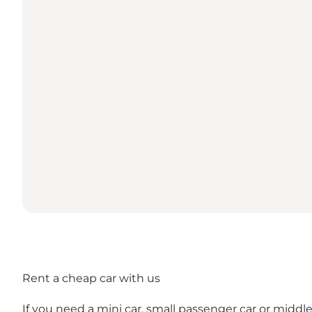
Rent a cheap car with us
If you need a mini car, small passenger car or middl