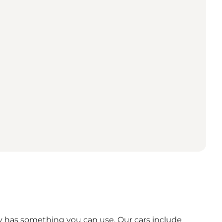
ely has something you can use. Our cars include