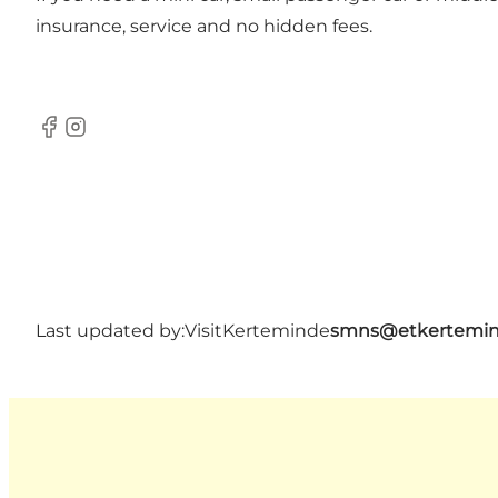
insurance, service and no hidden fees.
Facebook
Instagram
Last updated by:
VisitKerteminde
smns@etkertemin