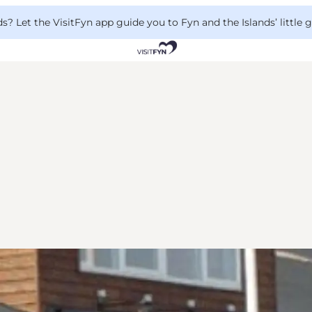
 Let the VisitFyn app guide you to Fyn and the Islands’ little