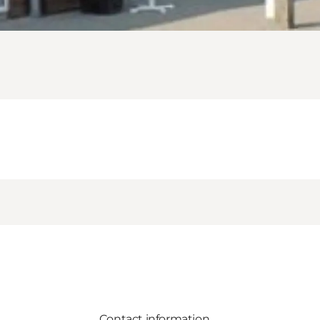
Contact information