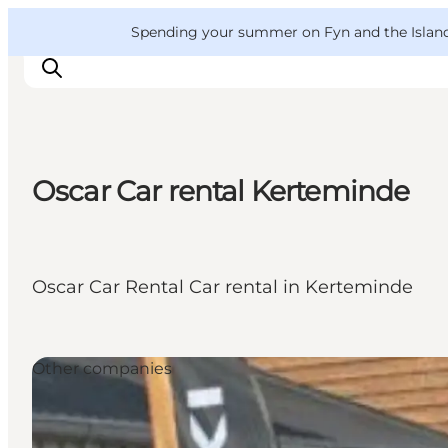
English
Convention
Danish
Bureau
VisitFyn
Spending your summer on Fyn and the Islands?
Deutsch
Oscar Car rental Kerteminde
Things to do
Outdoor and bike
Where to eat
Oscar Car Rental Car rental in Kerteminde
Where to stay
Other companies