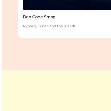
Den Gode Smag
Nyborg, Funen and the Islands