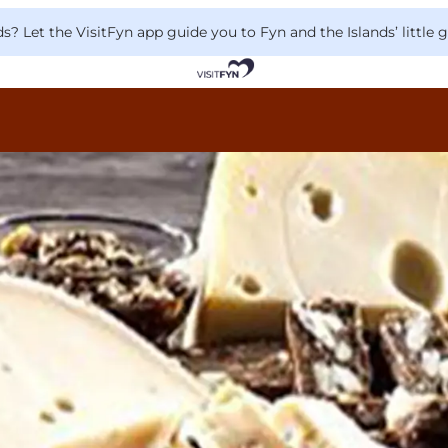
 Let the VisitFyn app guide you to Fyn and the Islands’ little