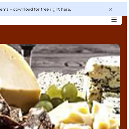
 gems –
download for free right here
.