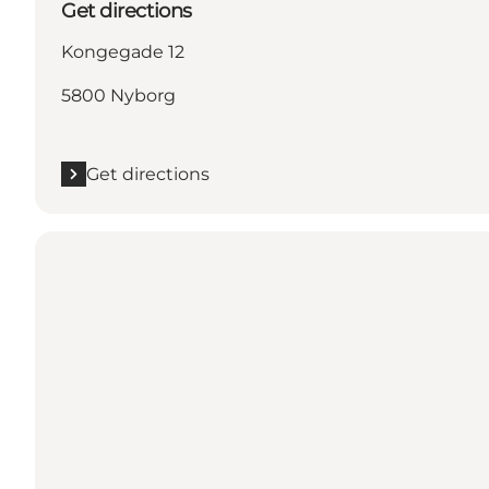
Get directions
Kongegade 12
5800 Nyborg
Get directions