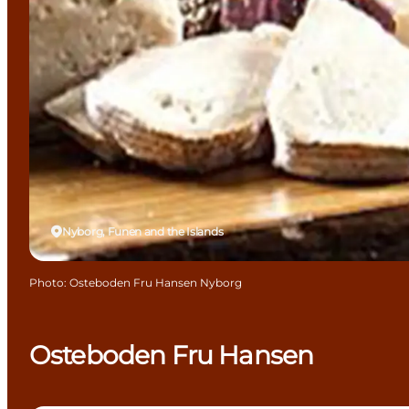
Nyborg, Funen and the Islands
Photo
:
Osteboden Fru Hansen Nyborg
Osteboden Fru Hansen