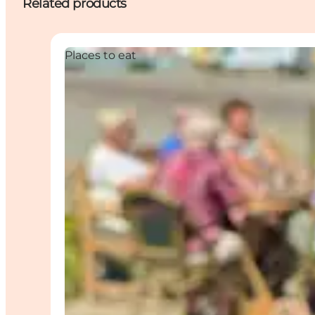
Related products
Places to eat