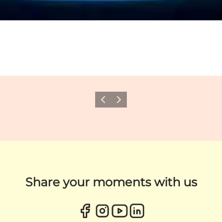
Previous
Next
Share your moments with us