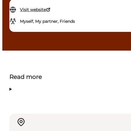
Visit website
Myself, My partner, Friends
Read more