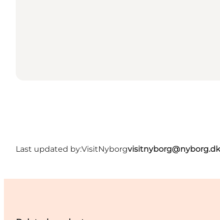
Last updated by:
VisitNyborg
visitnyborg@nyborg.d