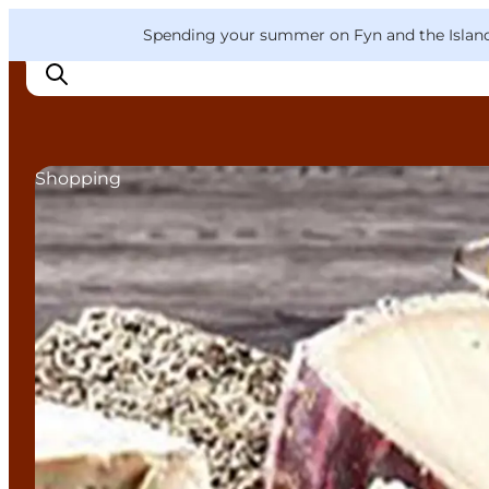
English
Convention
Danish
Bureau
VisitFyn
Spending your summer on Fyn and the Islands?
Deutsch
Shopping
Things to do
Outdoor and bike
Where to eat
Where to stay