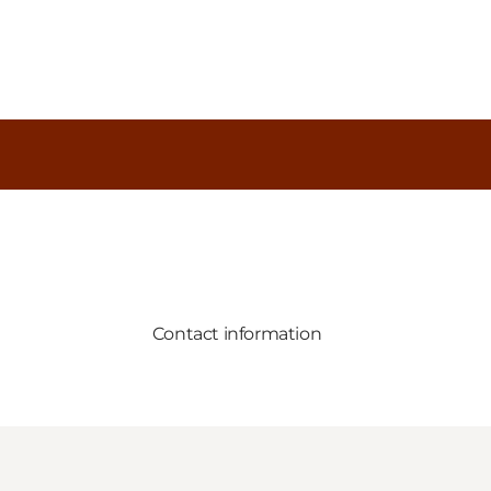
Contact information