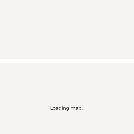
Loading map...